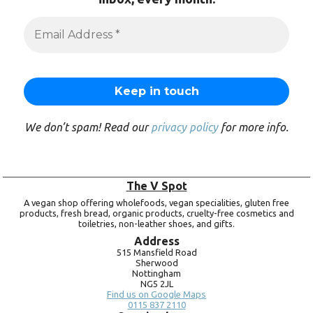
We don’t spam! Read our
privacy policy
for more info.
The V Spot
A vegan shop offering wholefoods, vegan specialities, gluten free
products, fresh bread, organic products, cruelty-free cosmetics and
toiletries, non-leather shoes, and gifts.
Address
515 Mansfield Road
Sherwood
Nottingham
NG5 2JL
Find us on Google Maps
0115 837 2110