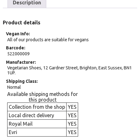
Description
Product details
Vegan Info
All of our products are suitable for vegans
Barcode
522000009
Manufacturer
Vegetarian Shoes, 12 Gardner Street, Brighton, East Sussex, BN1
1UP.
Shipping Class
Normal
Available shipping methods for
this product
Collection from the shop
YES
Local direct delivery
YES
Royal Mail
YES
Evri
YES