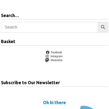
Search…
Basket
Facebook
Instagram
Mastodon
Subscribe to Our Newsletter
Oh hi there