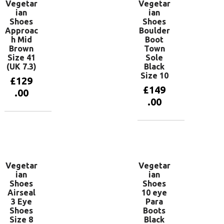
Vegetar
Vegetar
ian
ian
Shoes
Shoes
Approac
Boulder
h Mid
Boot
Brown
Town
Size 41
Sole
(UK 7.3)
Black
Size 10
£
129
£
149
.00
.00
Add to
basket
Add to
basket
Vegetar
Vegetar
ian
ian
Shoes
Shoes
Airseal
10 eye
3 Eye
Para
Shoes
Boots
Size 8
Black