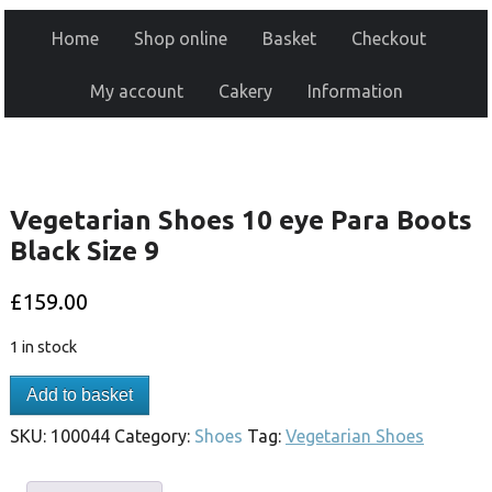
Home
Shop online
Basket
Checkout
My account
Cakery
Information
Vegetarian Shoes 10 eye Para Boots
Black Size 9
£
159.00
1 in stock
Add to basket
SKU:
100044
Category:
Shoes
Tag:
Vegetarian Shoes