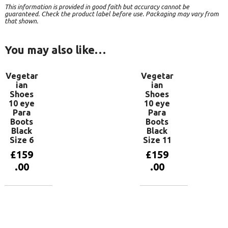
This information is provided in good faith but accuracy cannot be
guaranteed. Check the product label before use. Packaging may vary from
that shown.
You may also like…
Vegetar
Vegetar
ian
ian
Shoes
Shoes
10 eye
10 eye
Para
Para
Boots
Boots
Black
Black
Size 6
Size 11
£
159
£
159
.00
.00
Add to
Add to
basket
basket