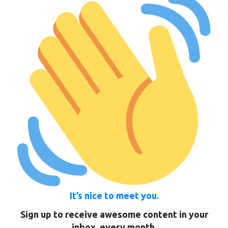
It’s nice to meet you.
Sign up to receive awesome content in your
inbox, every month.