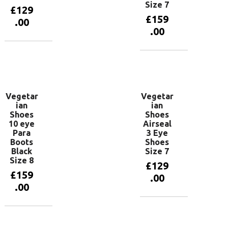
Size 7
£
129
£
159
.00
.00
Add to
basket
Add to
basket
Vegetar
Vegetar
ian
ian
Shoes
Shoes
10 eye
Airseal
Para
3 Eye
Boots
Shoes
Black
Size 7
Size 8
£
129
£
159
.00
.00
Add to
basket
Add to
basket