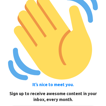
It’s nice to meet you.
Sign up to receive awesome content in your
inbox, every month.