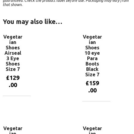
guaranteed. Check the product label before use. Packaging may vary from
that shown.
You may also like…
Vegetar
Vegetar
ian
ian
Shoes
Shoes
Airseal
10 eye
3 Eye
Para
Shoes
Boots
Size 7
Black
Size 7
£
129
£
159
.00
.00
Add to
basket
Add to
basket
Vegetar
Vegetar
ian
ian