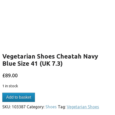
Vegetarian Shoes Cheatah Navy
Blue Size 41 (UK 7.3)
£
89.00
1 in stock
Add to basket
SKU:
103387
Category:
Shoes
Tag:
Vegetarian Shoes