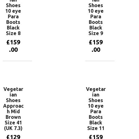
Shoes
Shoes
10 eye
10 eye
Para
Para
Boots
Boots
Black
Black
Size 8
Size 9
£
159
£
159
.00
.00
Add to
Add to
basket
basket
Vegetar
Vegetar
ian
ian
Shoes
Shoes
Approac
10 eye
h Mid
Para
Brown
Boots
Size 41
Black
(UK 7.3)
Size 11
£
129
£
159