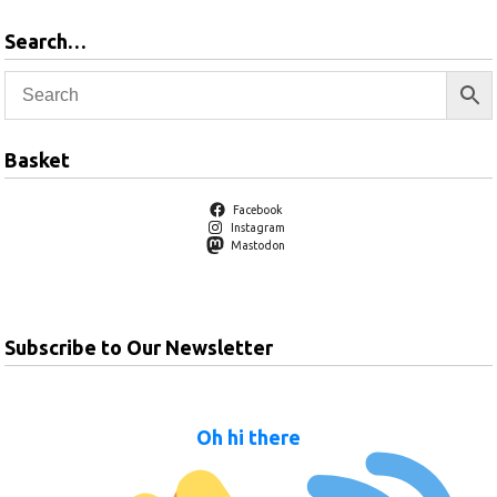
Search…
Basket
Facebook
Instagram
Mastodon
Subscribe to Our Newsletter
Oh hi there