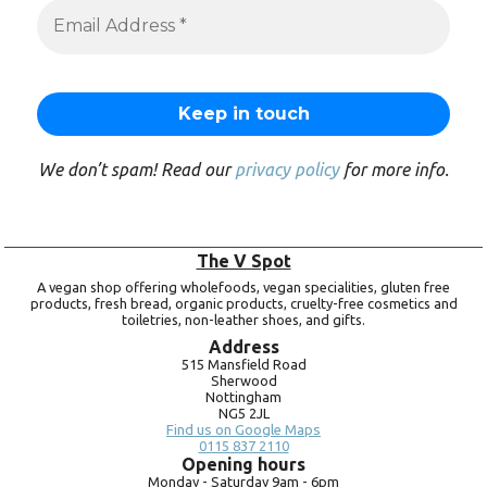
We don’t spam! Read our
privacy policy
for more info.
The V Spot
A vegan shop offering wholefoods, vegan specialities, gluten free
products, fresh bread, organic products, cruelty-free cosmetics and
toiletries, non-leather shoes, and gifts.
Address
515 Mansfield Road
Sherwood
Nottingham
NG5 2JL
Find us on Google Maps
0115 837 2110
Opening hours
Monday -
Saturday 9am -
6pm