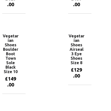
.00
.00
Add to
Add to
basket
basket
Vegetar
Vegetar
ian
ian
Shoes
Shoes
Boulder
Airseal
Boot
3 Eye
Town
Shoes
Sole
Size 8
Black
£
129
Size 10
.00
£
149
.00
Add to
basket
Add to
basket