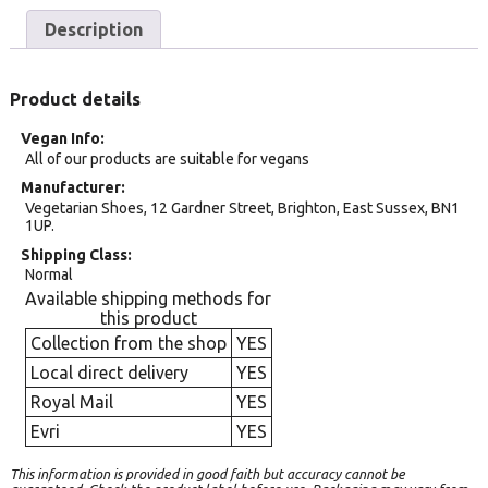
Description
Product details
Vegan Info
All of our products are suitable for vegans
Manufacturer
Vegetarian Shoes, 12 Gardner Street, Brighton, East Sussex, BN1
1UP.
Shipping Class
Normal
Available shipping methods for
this product
Collection from the shop
YES
Local direct delivery
YES
Royal Mail
YES
Evri
YES
This information is provided in good faith but accuracy cannot be