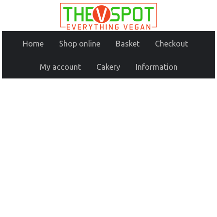
Home
Shop online
Basket
Checkout
My account
Cakery
Information