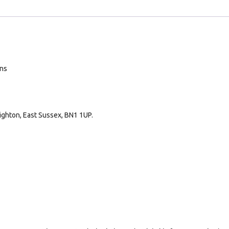
ans
ighton, East Sussex, BN1 1UP.