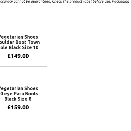
t accuracy cannot be guaranteed. Check the product label before use. Packaging
Vegetarian Shoes
oulder Boot Town
ole Black Size 10
£
149.00
Add to basket
Vegetarian Shoes
0 eye Para Boots
Black Size 8
£
159.00
Add to basket