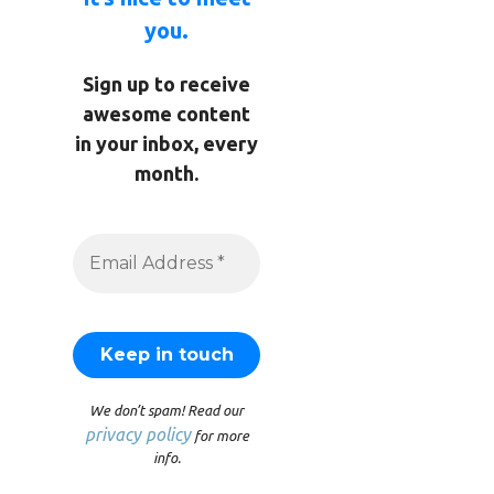
you.
Sign up to receive
awesome content
in your inbox, every
month.
We don’t spam! Read our
privacy policy
for more
info.