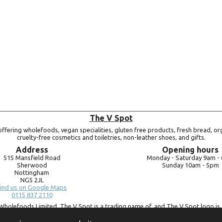
The V Spot
ffering wholefoods, vegan specialities, gluten free products, fresh bread, or
cruelty-free cosmetics and toiletries, non-leather shoes, and gifts.
Address
Opening hours
515 Mansfield Road
Monday -
Saturday 9am -
Sherwood
Sunday 10am -
5pm
Nottingham
NG5 2JL
ind us on Google Maps
0115 837 2110
Wholefoods Limited. The V Spot is a trading name of, and The V Spot logo is 
Bluebird Wholefoods Limited, a company registered in England and Wales, 
09756073. VAT no.
260 9828 79