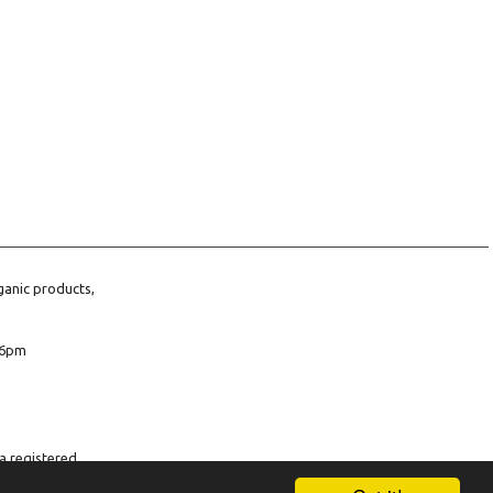
ganic products,
6pm
a registered
company number