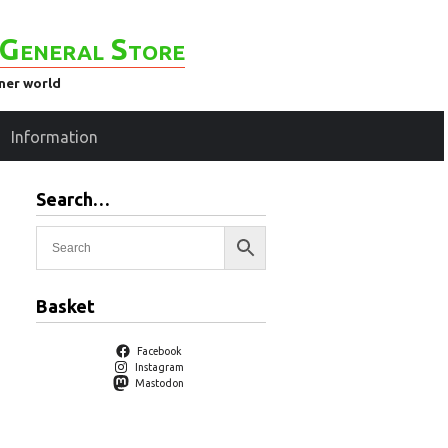
General Store
ener world
Information
Search…
Basket
Facebook
Instagram
Mastodon