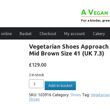
A Vegan 
For a kinder, gre
 online
Basket
Checkout
My account
Cakery
Vegetarian Shoes Approach
Mid Brown Size 41 (UK 7.3)
£
129.00
2 in stock
Add to basket
SKU:
103916
Category:
Shoes
Tag:
Vegetarian
Shoes