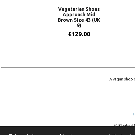
Vegetarian Shoes
Approach Mid
Brown Size 43 (UK
9)
£
129.00
Add to basket
A vegan shop o
F
© Bluebird 
trademark of 