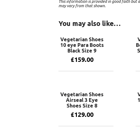
This information is provided in good faith bu
may vary from that shown.
You may also like…
Vegetarian Shoes
10 eye Para Boots
B
Black Size 9
S
£
159.00
Add to basket
Vegetarian Shoes
Airseal 3 Eye
1
Shoes Size 8
£
129.00
Add to basket