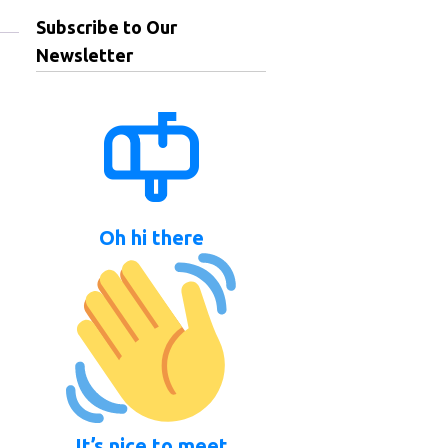
Subscribe to Our
Newsletter
Oh hi there
It’s nice to meet