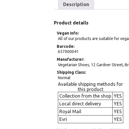
Description
Product details
Vegan Info
All of our products are suitable for veg
Barcode
657000041
Manufacturer
Vegetarian Shoes, 12 Gardner Street, Br
Shipping Class
Normal
Available shipping methods for
this product
Collection from the shop
YES
Local direct delivery
YES
Royal Mail
YES
Evri
YES