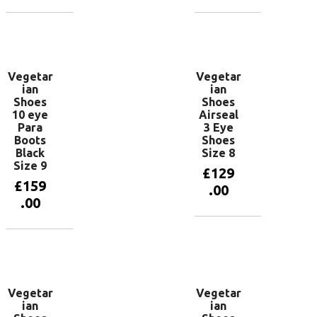
Add to
Add to
basket
basket
Vegetar
Vegetar
ian
ian
Shoes
Shoes
10 eye
Airseal
Para
3 Eye
Boots
Shoes
Black
Size 8
Size 9
£
129
£
159
.00
.00
Add to
basket
Add to
basket
Vegetar
Vegetar
ian
ian