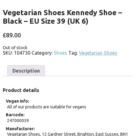
Vegetarian Shoes Kennedy Shoe –
Black – EU Size 39 (UK 6)
£
89.00
Out of stock
SKU:
104730
Category:
Shoes
Tag:
Vegetarian Shoes
Description
Product details
Vegan Info
All of our products are suitable for vegans
Barcode
247000039
Manufacturer
Vegetarian Shoes, 12 Gardner Street, Brighton, East Sussex, BN1