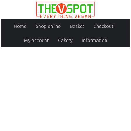
Home
Shop online
Basket
Checkout
My account
Cakery
Information