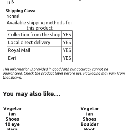
1UP.
Shipping Class
Normal
Available shipping methods for
this product
Collection from the shop
YES
Local direct delivery
YES
Royal Mail
YES
Evri
YES
This information is provided in good faith but accuracy cannot be
guaranteed. Check the product label before use. Packaging may vary from
that shown.
You may also like…
Vegetar
Vegetar
ian
ian
Shoes
Shoes
10 eye
Boulder
Para
Boot