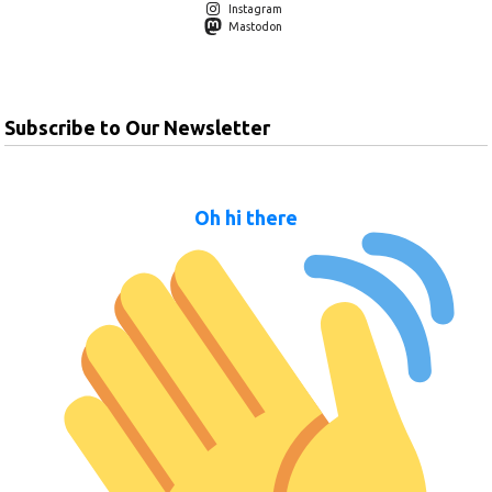
Instagram
Mastodon
Subscribe to Our Newsletter
Oh hi there