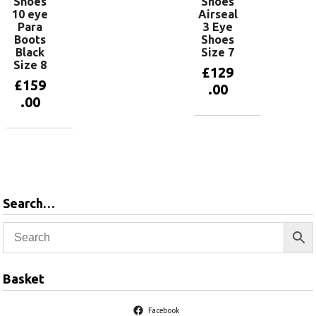
Shoes
Shoes
10 eye
Airseal
Para
3 Eye
Boots
Shoes
Black
Size 7
Size 8
£
129
£
159
.00
.00
Add to
basket
Add to
basket
Search…
Basket
Facebook