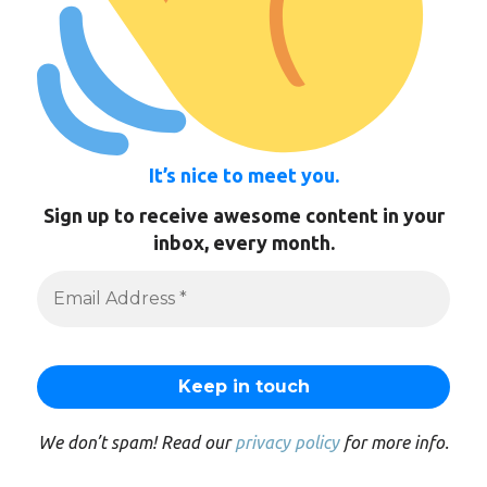
It’s nice to meet you.
Sign up to receive awesome content in your
inbox, every month.
We don’t spam! Read our
privacy policy
for more info.