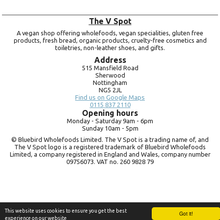
The V Spot
A vegan shop offering wholefoods, vegan specialities, gluten free
products, fresh bread, organic products, cruelty-free cosmetics and
toiletries, non-leather shoes, and gifts.
Address
515 Mansfield Road
Sherwood
Nottingham
NG5 2JL
Find us on Google Maps
0115 837 2110
Opening hours
Monday -
Saturday 9am -
6pm
Sunday 10am -
5pm
© Bluebird Wholefoods Limited. The V Spot is a trading name of, and
The V Spot logo is a registered trademark of Bluebird Wholefoods
Limited, a company registered in England and Wales, company number
09756073. VAT no.
260 9828 79
This website uses cookies to ensure you get the best
Got it!
experience on our website