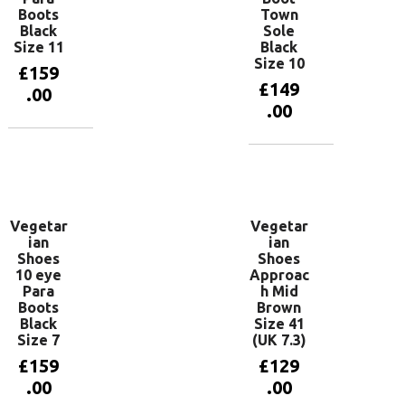
Boots
Town
Black
Sole
Size 11
Black
Size 10
£
159
£
149
.00
.00
Add to
basket
Add to
basket
Vegetar
Vegetar
ian
ian
Shoes
Shoes
10 eye
Approac
Para
h Mid
Boots
Brown
Black
Size 41
Size 7
(UK 7.3)
£
159
£
129
.00
.00