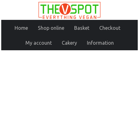
Home
Shop online
Basket
Checkout
My account
Cakery
Information