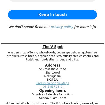
We don’t spam! Read our
privacy policy
for more info.
The V Spot
A vegan shop offering wholefoods, vegan specialities, gluten free
products, fresh bread, organic products, cruelty-free cosmetics and
toiletries, non-leather shoes, and gifts.
Address
515 Mansfield Road
Sherwood
Nottingham
NG5 2JL
Find us on Google Maps
0115 837 2110
Opening hours
Monday -
Saturday 9am -
6pm
Sunday 10am -
5pm
© Bluebird Wholefoods Limited. The V Spot is a trading name of, and