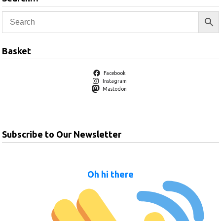
Basket
Facebook
Instagram
Mastodon
Subscribe to Our Newsletter
Oh hi there