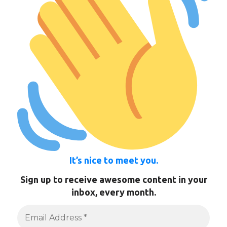
It’s nice to meet you.
Sign up to receive awesome content in your
inbox, every month.