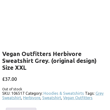
Vegan Outfitters Herbivore
Sweatshirt Grey. (original design)
Size XXL
£
37.00
Out of stock
SKU:
106517
Category:
Hoodies & Sweatshirts
Tags:
Grey
Sweatshirt
,
Herbivore
,
Sweatshirt
,
Vegan Outfitters