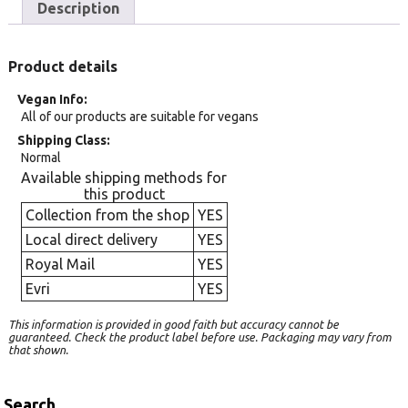
Description
Product details
Vegan Info
All of our products are suitable for vegans
Shipping Class
Normal
Available shipping methods for
this product
Collection from the shop
YES
Local direct delivery
YES
Royal Mail
YES
Evri
YES
This information is provided in good faith but accuracy cannot be
guaranteed. Check the product label before use. Packaging may vary from
that shown.
Search…