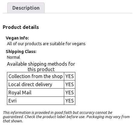
Description
Product details
Vegan Info
All of our products are suitable for vegans
Shipping Class
Normal
Available shipping methods for
this product
Collection from the shop
YES
Local direct delivery
YES
Royal Mail
YES
Evri
YES
This information is provided in good faith but accuracy cannot be
guaranteed. Check the product label before use. Packaging may vary from
that shown.