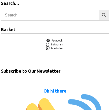
Search…
Basket
Facebook
Instagram
Mastodon
Subscribe to Our Newsletter
Oh hi there