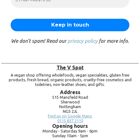
We don’t spam! Read our
privacy policy
for more info.
The V Spot
A vegan shop offering wholefoods, vegan specialities, gluten free
products, fresh bread, organic products, cruelty-free cosmetics and
toiletries, non-leather shoes, and gifts.
Address
515 Mansfield Road
Sherwood
Nottingham
NG5 2JL
Find us on Google Maps
0115 837 2110
Opening hours
Monday -
Saturday 9am -
6pm
Sunday 10am -
5pm