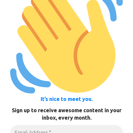
It’s nice to meet you.
Sign up to receive awesome content in your
inbox, every month.