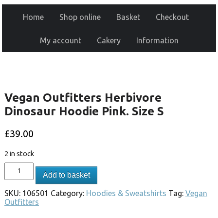
Home
Shop online
Basket
Checkout
My account
Cakery
Information
Vegan Outfitters Herbivore
Dinosaur Hoodie Pink. Size S
£
39.00
2 in stock
Add to basket
SKU:
106501
Category:
Hoodies & Sweatshirts
Tag:
Vegan
Outfitters