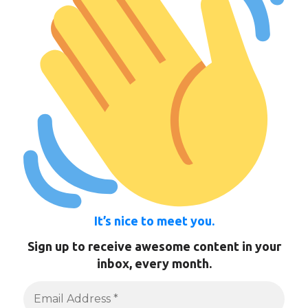
It’s nice to meet you.
Sign up to receive awesome content in your
inbox, every month.