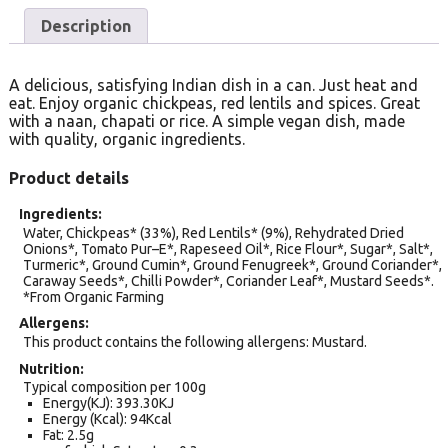
Description
A delicious, satisfying Indian dish in a can. Just heat and
eat. Enjoy organic chickpeas, red lentils and spices. Great
with a naan, chapati or rice. A simple vegan dish, made
with quality, organic ingredients.
Product details
Ingredients
Water, Chickpeas* (33%), Red Lentils* (9%), Rehydrated Dried
Onions*, Tomato Pur–E*, Rapeseed Oil*, Rice Flour*, Sugar*, Salt*,
Turmeric*, Ground Cumin*, Ground Fenugreek*, Ground Coriander*,
Caraway Seeds*, Chilli Powder*, Coriander Leaf*, Mustard Seeds*.
*From Organic Farming
Allergens
This product contains the following allergens: Mustard.
Nutrition
Typical composition per 100g
Energy(KJ): 393.30KJ
Energy (Kcal): 94Kcal
Fat: 2.5g