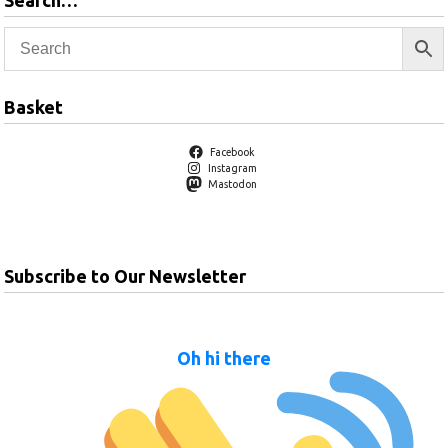
Search…
Basket
Facebook
Instagram
Mastodon
Subscribe to Our Newsletter
Oh hi there