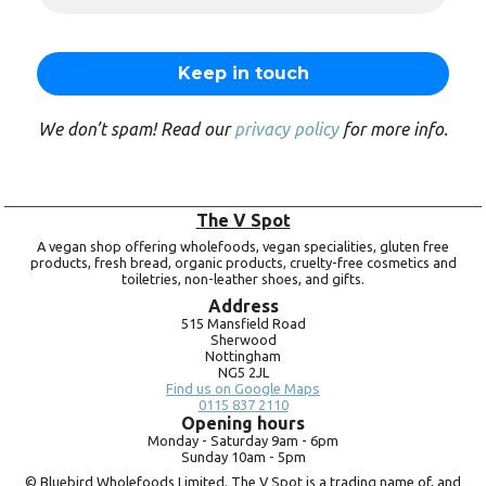
We don’t spam! Read our
privacy policy
for more info.
The V Spot
A vegan shop offering wholefoods, vegan specialities, gluten free
products, fresh bread, organic products, cruelty-free cosmetics and
toiletries, non-leather shoes, and gifts.
Address
515 Mansfield Road
Sherwood
Nottingham
NG5 2JL
Find us on Google Maps
0115 837 2110
Opening hours
Monday -
Saturday 9am -
6pm
Sunday 10am -
5pm
© Bluebird Wholefoods Limited. The V Spot is a trading name of, and