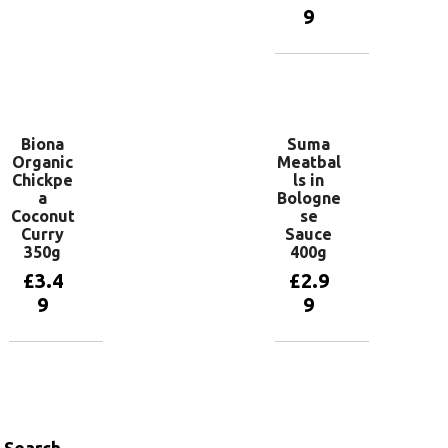
9
Add to
basket
Add to
basket
Biona
Suma
Organic
Meatbal
Chickpe
ls in
a
Bologne
Coconut
se
Curry
Sauce
350g
400g
£
3.4
£
2.9
9
9
Add to
Add to
basket
basket