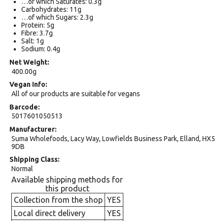
…of which Saturates: 0.3g
Carbohydrates: 11g
…of which Sugars: 2.3g
Protein: 5g
Fibre: 3.7g
Salt: 1g
Sodium: 0.4g
Net Weight
400.00g
Vegan Info
All of our products are suitable for vegans
Barcode
5017601050513
Manufacturer
Suma Wholefoods, Lacy Way, Lowfields Business Park, Elland, HX5
9DB
Shipping Class
Normal
Available shipping methods for
this product
Collection from the shop
YES
Local direct delivery
YES