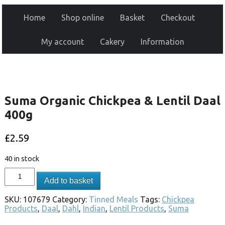
Home
Shop online
Basket
Checkout
My account
Cakery
Information
Suma Organic Chickpea & Lentil Daal
400g
£
2.59
40 in stock
Add to basket
SKU:
107679
Category:
Tinned Meals
Tags:
Chickpea
Products
,
Daal
,
Dahl
,
Indian
,
Lentil Products
,
Suma