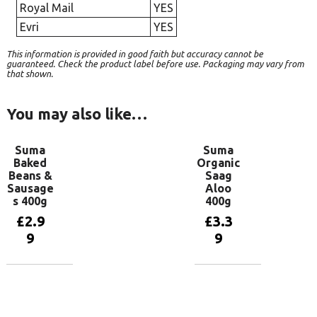
Royal Mail
YES
Evri
YES
This information is provided in good faith but accuracy cannot be
guaranteed. Check the product label before use. Packaging may vary from
that shown.
You may also like…
Suma
Suma
Baked
Organic
Beans &
Saag
Sausage
Aloo
s 400g
400g
£
2.9
£
3.3
9
9
Add to
Add to
basket
basket