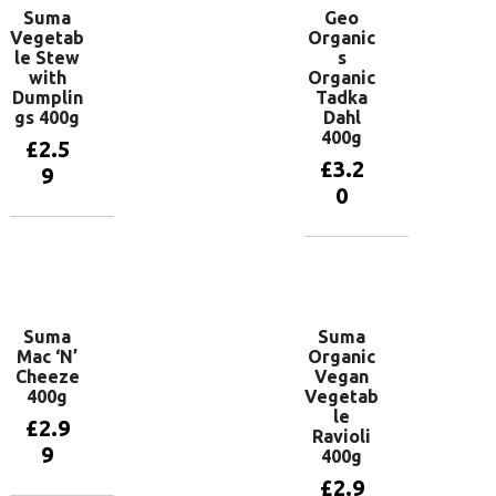
Suma
Geo
Vegetab
Organic
le Stew
s
with
Organic
Dumplin
Tadka
gs 400g
Dahl
400g
£
2.5
£
3.2
9
0
Add to
basket
Add to
basket
Suma
Suma
Mac ‘N’
Organic
Cheeze
Vegan
400g
Vegetab
le
£
2.9
Ravioli
9
400g
£
2.9