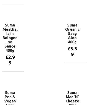
Add to
basket
Add to
basket
Suma
Suma
Meatbal
Organic
ls in
Saag
Bologne
Aloo
se
400g
Sauce
£
3.3
400g
9
£
2.9
9
Add to
basket
Add to
basket
Suma
Suma
Pea &
Mac ‘N’
Vegan
Cheeze