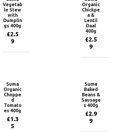
Vegetab
Organic
le Stew
Chickpe
with
a &
Dumplin
Lentil
gs 400g
Daal
400g
£
2.5
£
2.5
9
9
Add to
basket
Add to
basket
Suma
Suma
Organic
Baked
Choppe
Beans &
d
Sausage
Tomato
s 400g
es 400g
£
2.9
£
1.3
9
5