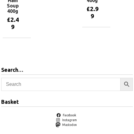
Ham
400g
Soup
£
2.9
400g
9
£
2.4
9
Add to
basket
Add to
basket
Search…
Basket
Facebook
Instagram
Mastodon