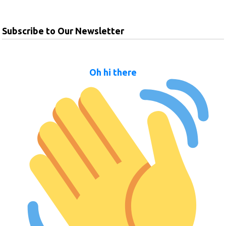
Subscribe to Our Newsletter
Oh hi there