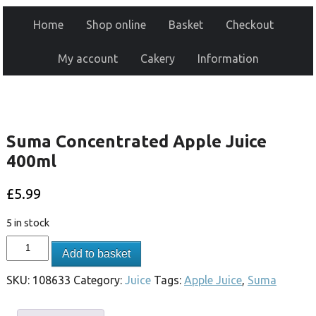
Home
Shop online
Basket
Checkout
My account
Cakery
Information
Suma Concentrated Apple Juice
400ml
£
5.99
5 in stock
Add to basket
SKU:
108633
Category:
Juice
Tags:
Apple Juice
,
Suma