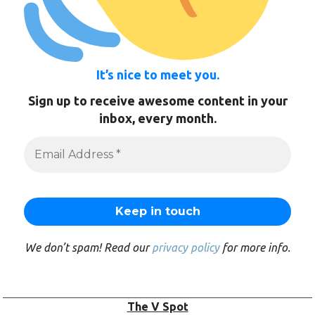
It’s nice to meet you.
Sign up to receive awesome content in your
inbox, every month.
We don’t spam! Read our
privacy policy
for more info.
The V Spot