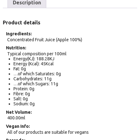
Description
Product details
Ingredients
Concentrated Fruit Juice (Apple 100%)
Nutrition
Typical composition per 100ml
Energy(KJ): 188.28KJ
Energy (Kcal): 45Kcal
Fat: 0g
…of which Saturates: 0g
Carbohydrates: 11g
…of which Sugars: 11g
Protein: 0g
Fibre: 0g
Salt: 0g
Sodium: 0g
Net Volume
400.00ml
Vegan Info
All of our products are suitable for vegans