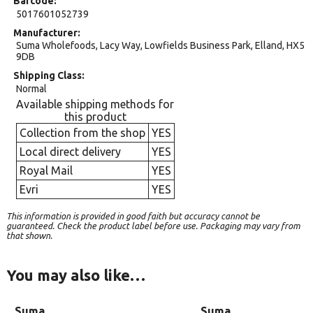
Barcode
5017601052739
Manufacturer
Suma Wholefoods, Lacy Way, Lowfields Business Park, Elland, HX5
9DB
Shipping Class
Normal
Available shipping methods for
this product
Collection from the shop
YES
Local direct delivery
YES
Royal Mail
YES
Evri
YES
This information is provided in good faith but accuracy cannot be
guaranteed. Check the product label before use. Packaging may vary from
that shown.
You may also like…
Suma
Suma