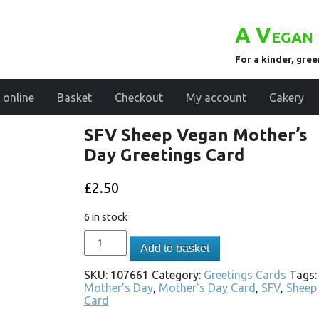
A Vegan 
For a kinder, gre
 online
Basket
Checkout
My account
Cakery
SFV Sheep Vegan Mother’s
Day Greetings Card
£
2.50
6 in stock
Add to basket
SKU:
107661
Category:
Greetings Cards
Tags:
Mother's Day
,
Mother's Day Card
,
SFV
,
Sheep
Card