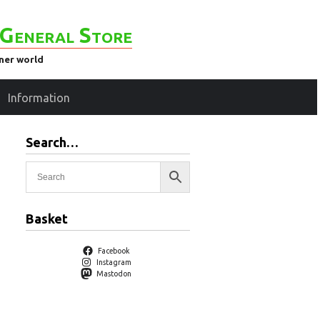
General Store
ener world
Information
Search…
Basket
Facebook
Instagram
Mastodon