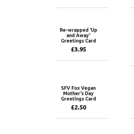
Add to basket
Re-wrapped ‘Up
and Away’
Greetings Card
£
3.95
Add to basket
SFV Fox Vegan
Mother’s Day
Greetings Card
£
2.50
Add to basket