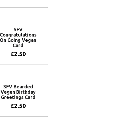
Add to basket
SFV
Congratulations
On Going Vegan
Card
£
2.50
Add to basket
SFV Bearded
Vegan Birthday
Greetings Card
£
2.50
Add to basket