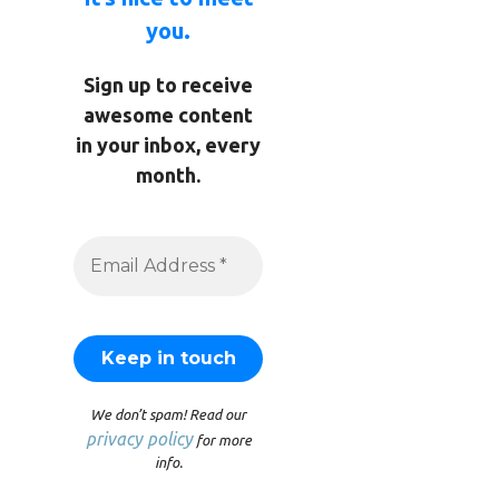
you.
Sign up to receive
awesome content
in your inbox, every
month.
We don’t spam! Read our
privacy policy
for more
info.