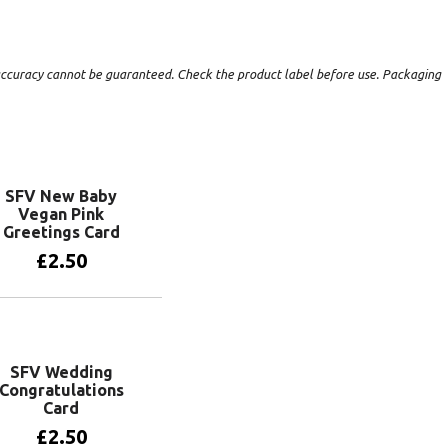
t accuracy cannot be guaranteed. Check the product label before use. Packaging
SFV New Baby
Vegan Pink
Greetings Card
£
2.50
Add to basket
SFV Wedding
Congratulations
Card
£
2.50