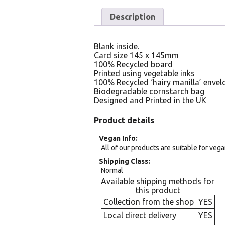
Description
Blank inside.
Card size 145 x 145mm
100% Recycled board
Printed using vegetable inks
100% Recycled ‘hairy manilla’ envel
Biodegradable cornstarch bag
Designed and Printed in the UK
Product details
Vegan Info
All of our products are suitable for veg
Shipping Class
Normal
Available shipping methods for
this product
Collection from the shop
YES
Local direct delivery
YES