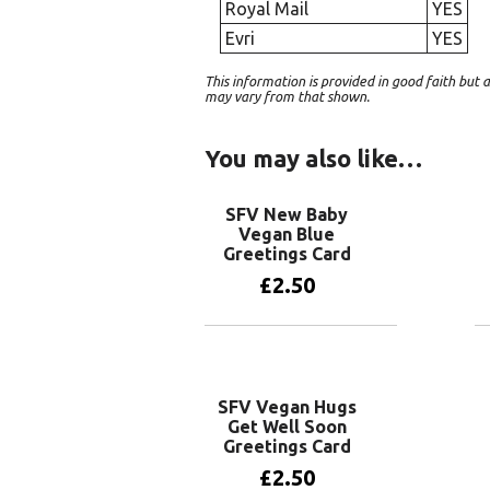
Royal Mail
YES
Evri
YES
This information is provided in good faith bu
may vary from that shown.
You may also like…
SFV New Baby
Vegan Blue
Greetings Card
£
2.50
Add to basket
SFV Vegan Hugs
Get Well Soon
Greetings Card
£
2.50