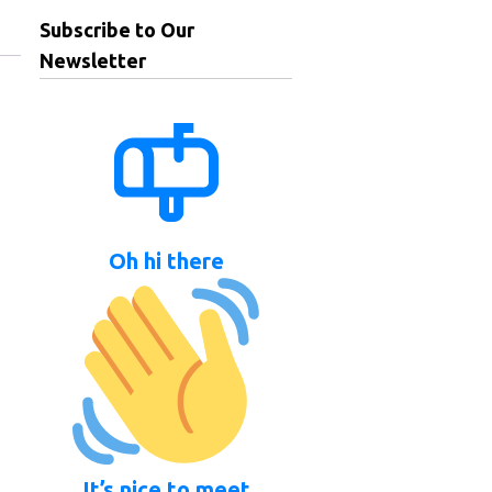
Subscribe to Our
Newsletter
Oh hi there
It’s nice to meet