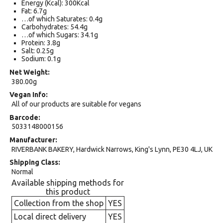
Energy (Kcal): 300Kcal
Fat: 6.7g
…of which Saturates: 0.4g
Carbohydrates: 54.4g
…of which Sugars: 34.1g
Protein: 3.8g
Salt: 0.25g
Sodium: 0.1g
Net Weight
380.00g
Vegan Info
All of our products are suitable for vegans
Barcode
5033148000156
Manufacturer
RIVERBANK BAKERY, Hardwick Narrows, King's Lynn, PE30 4LJ, UK
Shipping Class
Normal
Available shipping methods for
this product
Collection from the shop
YES
Local direct delivery
YES