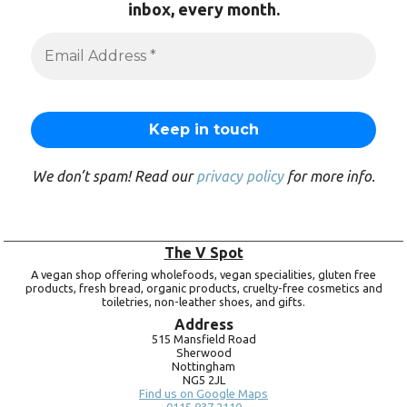
inbox, every month.
We don’t spam! Read our
privacy policy
for more info.
The V Spot
A vegan shop offering wholefoods, vegan specialities, gluten free
products, fresh bread, organic products, cruelty-free cosmetics and
toiletries, non-leather shoes, and gifts.
Address
515 Mansfield Road
Sherwood
Nottingham
NG5 2JL
Find us on Google Maps