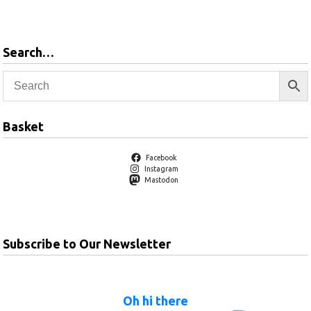
basket
Search…
Basket
Facebook
Instagram
Mastodon
Subscribe to Our Newsletter
Oh hi there