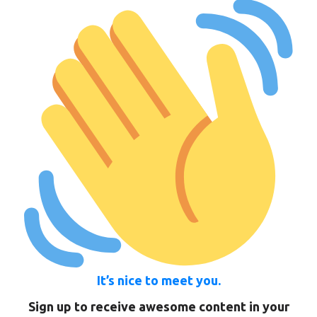
It’s nice to meet you.
Sign up to receive awesome content in your