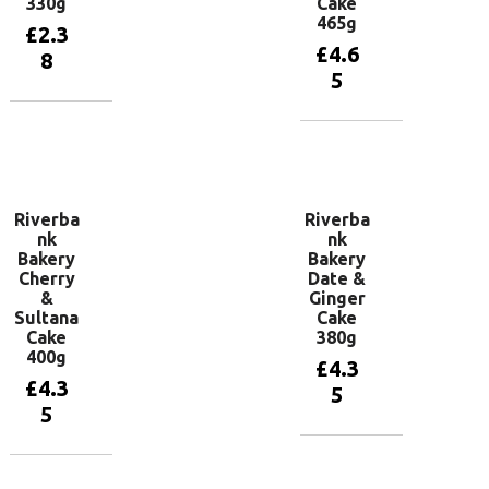
330g
Cake
465g
£
2.3
£
4.6
8
5
Add to
basket
Add to
basket
Riverba
Riverba
nk
nk
Bakery
Bakery
Cherry
Date &
&
Ginger
Sultana
Cake
Cake
380g
400g
£
4.3
£
4.3
5
5
Add to
basket
Add to