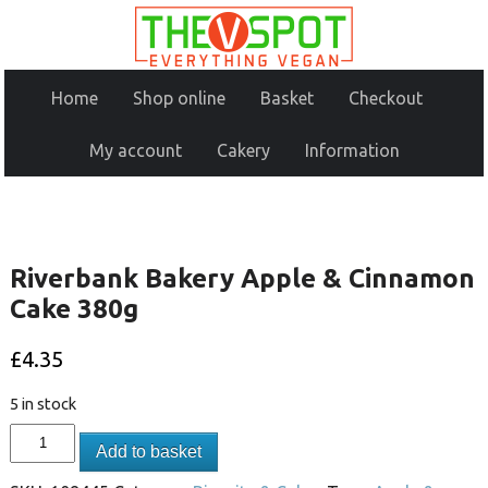
Home
Shop online
Basket
Checkout
My account
Cakery
Information
Riverbank Bakery Apple & Cinnamon
Cake 380g
£
4.35
5 in stock
Add to basket