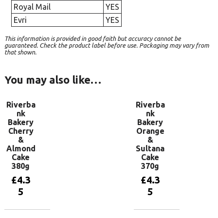
Royal Mail
YES
Evri
YES
This information is provided in good faith but accuracy cannot be
guaranteed. Check the product label before use. Packaging may vary from
that shown.
You may also like…
Riverba
Riverba
nk
nk
Bakery
Bakery
Cherry
Orange
&
&
Almond
Sultana
Cake
Cake
380g
370g
£
4.3
£
4.3
5
5