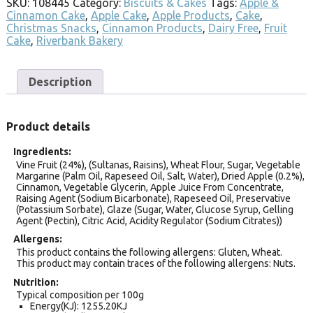
SKU:
108445
Category:
Biscuits & Cakes
Tags:
Apple &
Cinnamon Cake
,
Apple Cake
,
Apple Products
,
Cake
,
Christmas Snacks
,
Cinnamon Products
,
Dairy Free
,
Fruit
Cake
,
Riverbank Bakery
Description
Product details
Ingredients
Vine Fruit (24%), (Sultanas, Raisins), Wheat Flour, Sugar, Vegetable
Margarine (Palm Oil, Rapeseed Oil, Salt, Water), Dried Apple (0.2%),
Cinnamon, Vegetable Glycerin, Apple Juice From Concentrate,
Raising Agent (Sodium Bicarbonate), Rapeseed Oil, Preservative
(Potassium Sorbate), Glaze (Sugar, Water, Glucose Syrup, Gelling
Agent (Pectin), Citric Acid, Acidity Regulator (Sodium Citrates))
Allergens
This product contains the following allergens: Gluten, Wheat.
This product may contain traces of the following allergens: Nuts.
Nutrition
Typical composition per 100g
Energy(KJ): 1255.20KJ