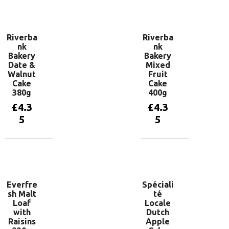
Add to
Add to
basket
basket
Riverba
Riverba
nk
nk
Bakery
Bakery
Date &
Mixed
Walnut
Fruit
Cake
Cake
380g
400g
£
4.3
£
4.3
5
5
Add to
Add to
basket
basket
Everfre
Spéciali
sh Malt
té
Loaf
Locale
with
Dutch
Raisins
Apple