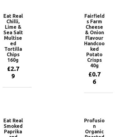
Eat Real
Fairfield
Chilli,
s Farm
Lime &
Cheese
Sea Salt
& Onion
Multise
Flavour
ed
Handcoo
Tortilla
ked
Chips
Potato
160g
Crisps
40g
£
2.7
£
0.7
9
6
Add to
basket
Add to
basket
Eat Real
Profusio
Smoked
n
Paprika
Organic