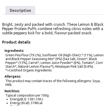
Description
Bright, zesty and packed with crunch. These Lemon & Black
Pepper Protein Puffs combine refreshing citrus notes with a
subtle peppery kick for a bold, flavour-packed snack.
Product details
Ingredients
Green Pea Flour (79.2%), Sunflower Oil (High-Oleic) * (11%), Lemon
and Black Pepper Seasoning Mix* (9%) (Sea Salt, Onion*, Black
Pepper* (15%), Carrot*, Lemon Juice Powder* (6%), Tomato*, Corn
Starch*, Natural Lemon Flavour*), Himalayan Pink Salt (0.8%).
*=Certified Organic Ingredients
Allergens
This product may contain traces of the following allergens: Soya,
Milk.
Nutrition
Typical composition per 100g
Energy(KJ): 1581.55KJ
Energy (Kcal): 378Kcal