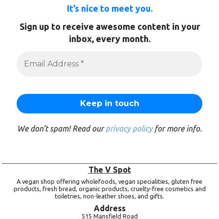
It’s nice to meet you.
Sign up to receive awesome content in your
inbox, every month.
We don’t spam! Read our
privacy policy
for more info.
The V Spot
A vegan shop offering wholefoods, vegan specialities, gluten free
products, fresh bread, organic products, cruelty-free cosmetics and
toiletries, non-leather shoes, and gifts.
Address
515 Mansfield Road