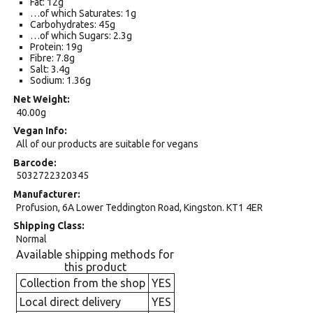
Fat: 12g
…of which Saturates: 1g
Carbohydrates: 45g
…of which Sugars: 2.3g
Protein: 19g
Fibre: 7.8g
Salt: 3.4g
Sodium: 1.36g
Net Weight
40.00g
Vegan Info
All of our products are suitable for vegans
Barcode
5032722320345
Manufacturer
Profusion, 6A Lower Teddington Road, Kingston. KT1 4ER
Shipping Class
Normal
Available shipping methods for
this product
Collection from the shop
YES
Local direct delivery
YES