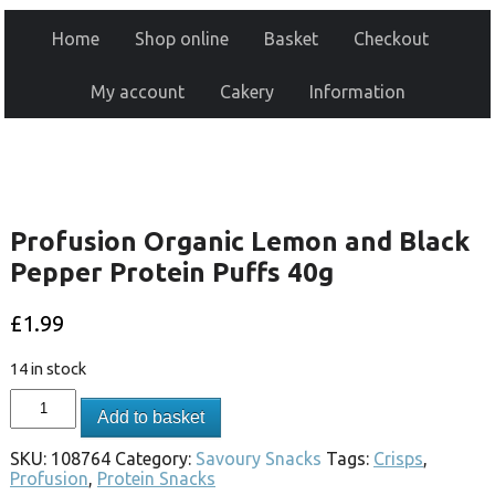
Home
Shop online
Basket
Checkout
My account
Cakery
Information
Profusion Organic Lemon and Black
Pepper Protein Puffs 40g
£
1.99
14 in stock
Add to basket
SKU:
108764
Category:
Savoury Snacks
Tags:
Crisps
,
Profusion
,
Protein Snacks