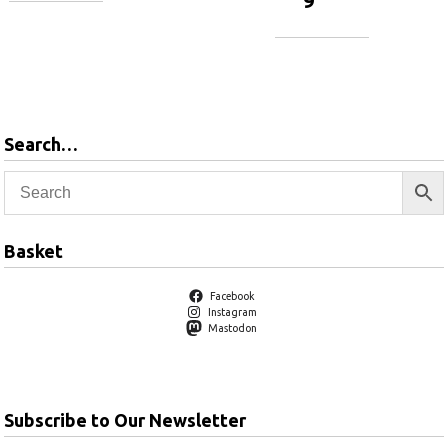
9
Add to
basket
Add to
basket
Search…
Basket
Facebook
Instagram
Mastodon
Subscribe to Our Newsletter