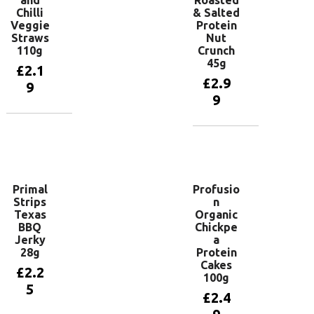
and
Roasted
Chilli
& Salted
Veggie
Protein
Straws
Nut
110g
Crunch
45g
£
2.1
£
2.9
9
9
Add to
basket
Add to
basket
Primal
Profusio
Strips
n
Texas
Organic
BBQ
Chickpe
Jerky
a
28g
Protein
Cakes
£
2.2
100g
5
£
2.4