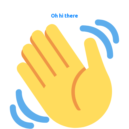
Oh hi there