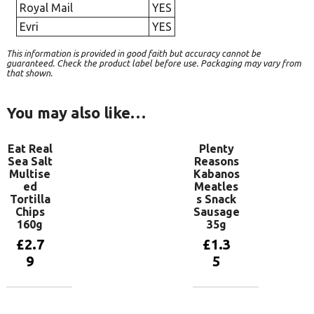
Royal Mail
YES
Evri
YES
This information is provided in good faith but accuracy cannot be
guaranteed. Check the product label before use. Packaging may vary from
that shown.
You may also like…
Eat Real
Plenty
Sea Salt
Reasons
Multise
Kabanos
ed
Meatles
Tortilla
s Snack
Chips
Sausage
160g
35g
£
2.7
£
1.3
9
5
Add to
Add to
basket
basket