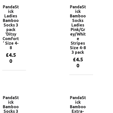
PandaSt
PandaSt
ick
ick
Ladies
Bamboo
Bamboo
Socks
Socks 3
Ladies
pack
Pink/Gr
‘Ditsy
ey/Whit
Comfort
e
’ Size 4-
Stripes
8
Size 4-8
3 pack
£
4.5
£
4.5
0
0
Add to
basket
Add to
basket
PandaSt
PandaSt
ick
ick
Bamboo
Bamboo
Socks 3
Extra-