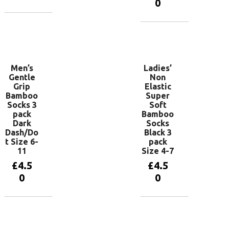
0
Add to
basket
Add to
basket
Men’s
Ladies’
Gentle
Non
Grip
Elastic
Bamboo
Super
Socks 3
Soft
pack
Bamboo
Dark
Socks
Dash/Do
Black 3
t Size 6-
pack
11
Size 4-7
£
4.5
£
4.5
0
0
Add to
Add to
basket
basket