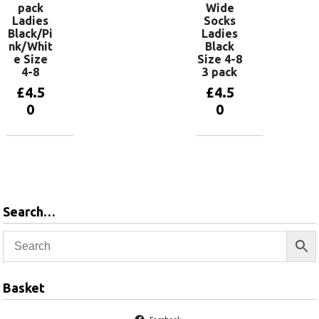
pack
Wide
Ladies
Socks
Black/Pi
Ladies
nk/Whit
Black
e Size
Size 4-8
4-8
3 pack
£
4.5
£
4.5
0
0
Add to
Add to
basket
basket
Search…
Basket