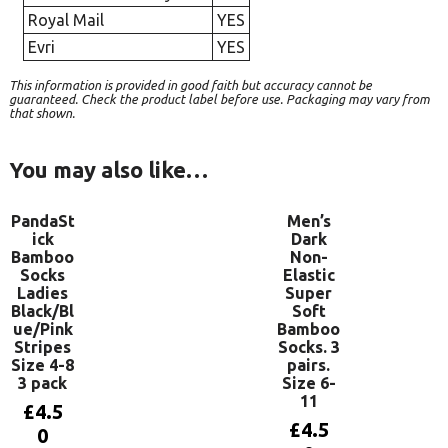
Royal Mail
YES
Evri
YES
This information is provided in good faith but accuracy cannot be
guaranteed. Check the product label before use. Packaging may vary from
that shown.
You may also like…
PandaSt
Men’s
ick
Dark
Bamboo
Non-
Socks
Elastic
Ladies
Super
Black/Bl
Soft
ue/Pink
Bamboo
Stripes
Socks. 3
Size 4-8
pairs.
3 pack
Size 6-
11
£
4.5
£
4.5
0