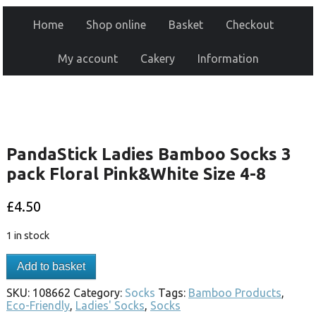
Home
Shop online
Basket
Checkout
My account
Cakery
Information
PandaStick Ladies Bamboo Socks 3
pack Floral Pink&White Size 4-8
£
4.50
1 in stock
Add to basket
SKU:
108662
Category:
Socks
Tags:
Bamboo Products
,
Eco-Friendly
,
Ladies' Socks
,
Socks