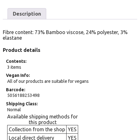
Description
Fibre content: 73% Bamboo viscose, 24% polyester, 3%
elastane
Product details
Contents
3 items
Vegan Info
All of our products are suitable for vegans
Barcode
5056188253498
Shipping Class
Normal
Available shipping methods for
this product
Collection from the shop
YES
Local direct delivery
YES