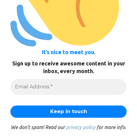
It’s nice to meet you.
Sign up to receive awesome content in your
inbox, every month.
We don’t spam! Read our
privacy policy
for more info.