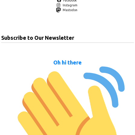
Facebook
Instagram
Mastodon
Subscribe to Our Newsletter
Oh hi there