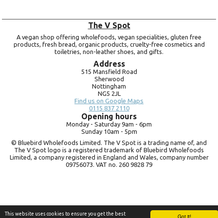
The V Spot
A vegan shop offering wholefoods, vegan specialities, gluten free
products, fresh bread, organic products, cruelty-free cosmetics and
toiletries, non-leather shoes, and gifts.
Address
515 Mansfield Road
Sherwood
Nottingham
NG5 2JL
Find us on Google Maps
0115 837 2110
Opening hours
Monday -
Saturday 9am -
6pm
Sunday 10am -
5pm
© Bluebird Wholefoods Limited. The V Spot is a trading name of, and
The V Spot logo is a registered trademark of Bluebird Wholefoods
Limited, a company registered in England and Wales, company number
09756073. VAT no.
260 9828 79
This website uses cookies to ensure you get the best
Got it!