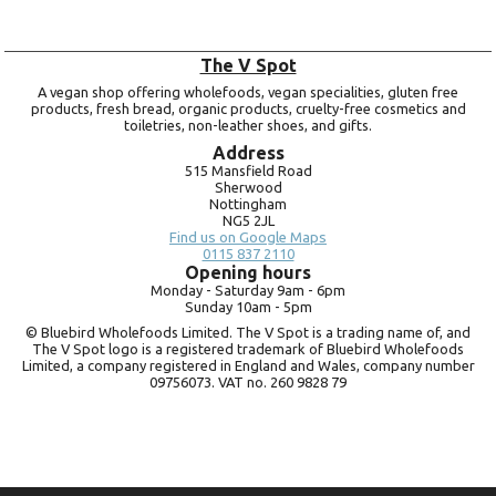
The V Spot
A vegan shop offering wholefoods, vegan specialities, gluten free
products, fresh bread, organic products, cruelty-free cosmetics and
toiletries, non-leather shoes, and gifts.
Address
515 Mansfield Road
Sherwood
Nottingham
NG5 2JL
Find us on Google Maps
0115 837 2110
Opening hours
Monday -
Saturday 9am -
6pm
Sunday 10am -
5pm
© Bluebird Wholefoods Limited. The V Spot is a trading name of, and
The V Spot logo is a registered trademark of Bluebird Wholefoods
Limited, a company registered in England and Wales, company number
09756073. VAT no.
260 9828 79