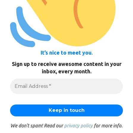
It’s nice to meet you.
Sign up to receive awesome content in your
inbox, every month.
We don’t spam! Read our
privacy policy
for more info.