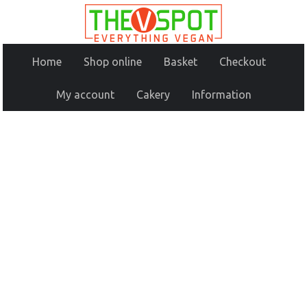
Home
Shop online
Basket
Checkout
My account
Cakery
Information