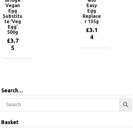
Bridge
and
Vegan
Easy
Egg
Egg
Substitu
Replace
te ‘Veg
r 135g
Egg’
£
3.1
500g
4
£
3.7
5
Add to
basket
Add to
basket
Search…
Basket