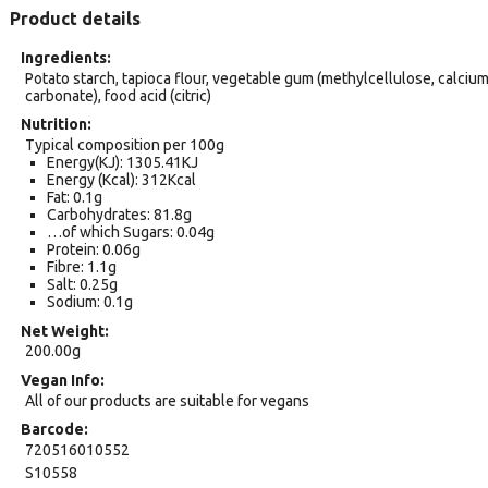
Product details
Ingredients
Potato starch, tapioca flour, vegetable gum (methylcellulose, calciu
carbonate), food acid (citric)
Nutrition
Typical composition per 100g
Energy(KJ): 1305.41KJ
Energy (Kcal): 312Kcal
Fat: 0.1g
Carbohydrates: 81.8g
…of which Sugars: 0.04g
Protein: 0.06g
Fibre: 1.1g
Salt: 0.25g
Sodium: 0.1g
Net Weight
200.00g
Vegan Info
All of our products are suitable for vegans
Barcode
720516010552
S10558