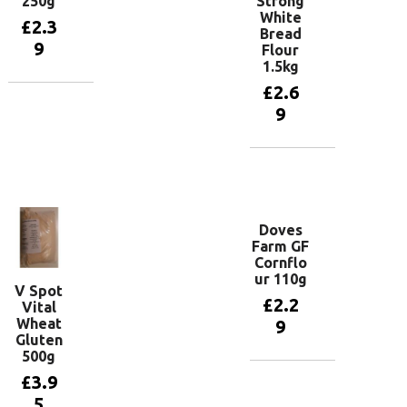
250g
Strong
White
£
2.3
Bread
9
Flour
1.5kg
£
2.6
Add to
9
basket
Add to
basket
Doves
Farm GF
Cornflo
ur 110g
V Spot
£
2.2
Vital
Wheat
9
Gluten
500g
£
3.9
Add to
basket
5