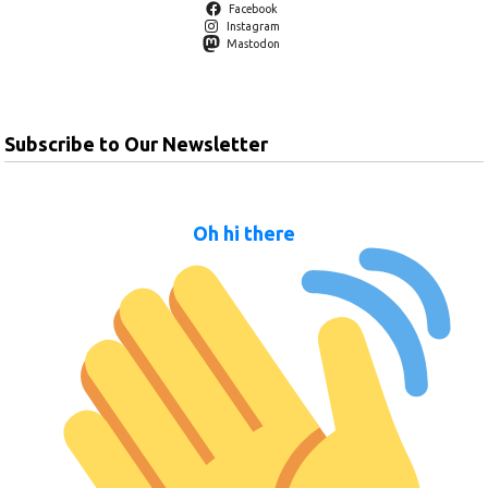
Facebook
Instagram
Mastodon
Subscribe to Our Newsletter
Oh hi there