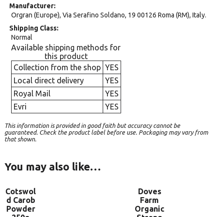
Manufacturer
Orgran (Europe), Via Serafino Soldano, 19 00126 Roma (RM), Italy.
Shipping Class
Normal
Available shipping methods for
this product
Collection from the shop
YES
Local direct delivery
YES
Royal Mail
YES
Evri
YES
This information is provided in good faith but accuracy cannot be
guaranteed. Check the product label before use. Packaging may vary from
that shown.
You may also like…
Cotswol
Doves
d Carob
Farm
Powder
Organic