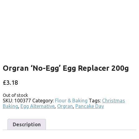
Orgran ‘No-Egg’ Egg Replacer 200g
£
3.18
Out of stock
SKU:
100377
Category:
Flour & Baking
Tags:
Christmas
Baking
,
Egg Alternative
,
Orgran
,
Pancake Day
Description