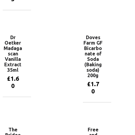
Add to
basket
Dr
Doves
Oetker
Farm GF
Madaga
Bicarbo
scan
nate of
Vanilla
Soda
Extract
(Baking
35ml
soda)
200g
£
1.6
£
1.7
0
0
Add to
basket
Add to
basket
The
Free