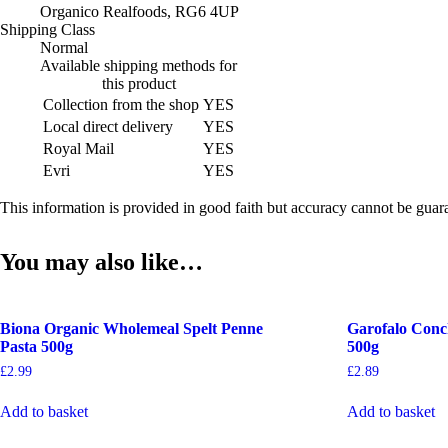
Organico Realfoods, RG6 4UP
Shipping Class
Normal
Available shipping methods for
this product
Collection from the shop
YES
Local direct delivery
YES
Royal Mail
YES
Evri
YES
This information is provided in good faith but accuracy cannot be gua
You may also like…
Biona Organic Wholemeal Spelt Penne
Garofalo Conch
Pasta 500g
500g
£
2.99
£
2.89
Add to basket
Add to basket