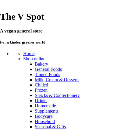
The V Spot
A vegan general store
For a kinder, greener world
Home
Shop online
Bakery
General Foods
Tinned Foods
Milk, Cream & Desserts
Chilled
Frozen
Snacks & Confectionery
Drinks
Homemade
Supplements
Bodycare
Household
Seasonal & Gifts