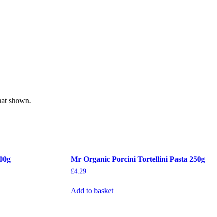
hat shown.
500g
Mr Organic Porcini Tortellini Pasta 250g
£
4.29
Add to basket