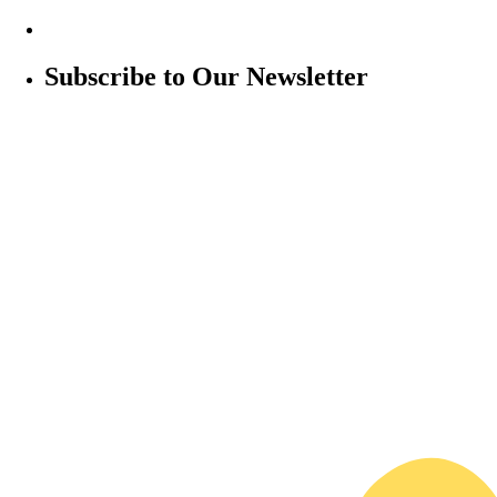
Subscribe to Our Newsletter