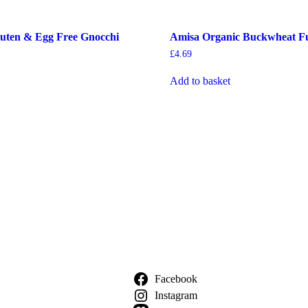
uten & Egg Free Gnocchi
Amisa Organic Buckwheat Fus
£
4.69
Add to basket
Facebook
Instagram