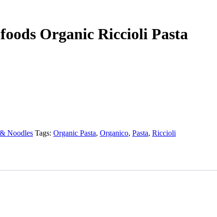
foods Organic Riccioli Pasta
 & Noodles
Tags:
Organic Pasta
,
Organico
,
Pasta
,
Riccioli