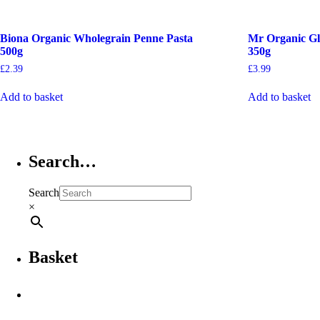
Biona Organic Wholegrain Penne Pasta
Mr Organic Gl
500g
350g
£
2.39
£
3.99
Add to basket
Add to basket
Search…
Search
×
Basket