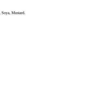
, Soya, Mustard.