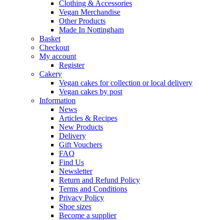
Clothing & Accessories
Vegan Merchandise
Other Products
Made In Nottingham
Basket
Checkout
My account
Register
Cakery
Vegan cakes for collection or local delivery
Vegan cakes by post
Information
News
Articles & Recipes
New Products
Delivery
Gift Vouchers
FAQ
Find Us
Newsletter
Return and Refund Policy
Terms and Conditions
Privacy Policy
Shoe sizes
Become a supplier