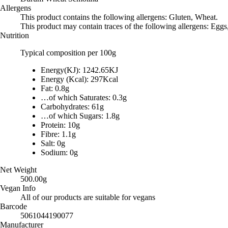
Allergens
This product contains the following allergens: Gluten, Wheat.
This product may contain traces of the following allergens: Eggs
Nutrition
Typical composition per 100g
Energy(KJ): 1242.65KJ
Energy (Kcal): 297Kcal
Fat: 0.8g
…of which Saturates: 0.3g
Carbohydrates: 61g
…of which Sugars: 1.8g
Protein: 10g
Fibre: 1.1g
Salt: 0g
Sodium: 0g
Net Weight
500.00g
Vegan Info
All of our products are suitable for vegans
Barcode
5061044190077
Manufacturer