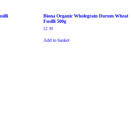
illi
Biona Organic Wholegrain Durum Wheat
Fusilli 500g
£
2.39
Add to basket