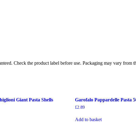
ranteed. Check the product label before use. Packaging may vary from t
iglioni Giant Pasta Shells
Garofalo Pappardelle Pasta 
£
2.89
Add to basket