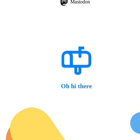
Mastodon
Oh hi there