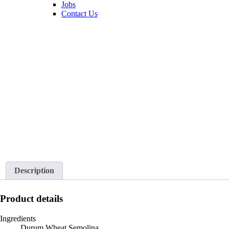
Jobs
Contact Us
Description
Product details
Ingredients
Durum Wheat Semolina