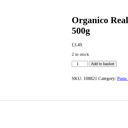
Organico Real
500g
£
3.49
2 in stock
Organico
Add to basket
Realfoods
Organic
Riccioli
SKU:
108821
Category:
Pasta
Pasta
500g
quantity