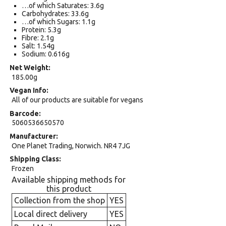
…of which Saturates: 3.6g
Carbohydrates: 33.6g
…of which Sugars: 1.1g
Protein: 5.3g
Fibre: 2.1g
Salt: 1.54g
Sodium: 0.616g
Net Weight
185.00g
Vegan Info
All of our products are suitable for vegans
Barcode
5060536650570
Manufacturer
One Planet Trading, Norwich. NR4 7JG
Shipping Class
Frozen
Available shipping methods for
this product
Collection from the shop
YES
Local direct delivery
YES