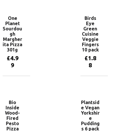
basket
One
Birds
Planet
Eye
Sourdou
Green
gh
Cuisine
Margher
Veggie
ita Pizza
Fingers
301g
10 pack
£
4.9
£
1.8
9
8
Add to
Add to
basket
basket
Bio
Plantsid
Inside
e Vegan
Wood-
Yorkshir
Fired
e
Pesto
Pudding
Pizza
s 6 pack