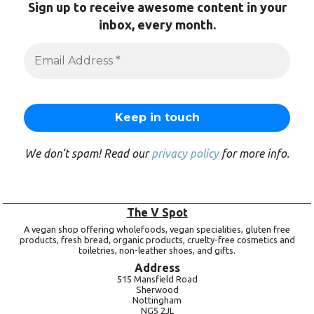
Sign up to receive awesome content in your
inbox, every month.
We don’t spam! Read our
privacy policy
for more info.
The V Spot
A vegan shop offering wholefoods, vegan specialities, gluten free
products, fresh bread, organic products, cruelty-free cosmetics and
toiletries, non-leather shoes, and gifts.
Address
515 Mansfield Road
Sherwood
Nottingham
NG5 2JL