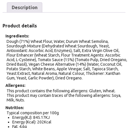
Description
Product details
Ingredients
Dough (71%) Wheat Flour, Water, Durum Wheat Semolina,
Sourdough Mixture (Dehydrated Wheat Sourdough, Yeast,
Antioxidant: Ascorbic Acid, Enzymes), Salt, Extra Virgin Olive Oil,
Flour Enhancer (Wheat Starch, Flour Treatment Agents: Ascorbic
Acid, L-Cysteine), Tomato Sauce (15%) (Tomato Pulp, Dried Oregano,
Dried Basil), Vegan Cheese Alternative (14%) (Water, Coconut Oil,
Potato Starch, White Beans, Apple Vinegar, Salt, Tapioca Starch,
Yeast Extract, Natural Aroma, Natural Colour, Thickener: Xanthan
Gum, Yeast, Garlic Powder), Dried Oregano.
Allergens
This product contains the following allergens: Gluten, Wheat.
This product may contain traces of the following allergens: Soya,
Milk, Nuts.
Nutrition
Typical composition per 100g
Energy(KJ): 845.17KJ
Energy (Kcal): 202Kcal
Fat: 4.6g