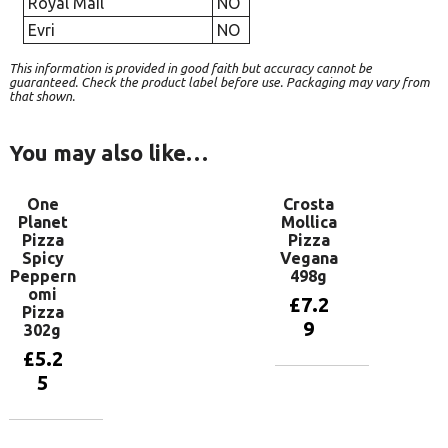
Royal Mail
NO
Evri
NO
This information is provided in good faith but accuracy cannot be
guaranteed. Check the product label before use. Packaging may vary from
that shown.
You may also like…
One
Crosta
Planet
Mollica
Pizza
Pizza
Spicy
Vegana
Peppern
498g
omi
£
7.2
Pizza
9
302g
£
5.2
5
Add to
basket
Add to