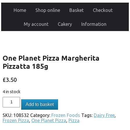
Home
Shop online
Basket
Checkout
My account
Cakery
Information
One Planet Pizza Margherita
Pizzatta 185g
£
3.50
4 in stock
Add to basket
SKU:
108532
Category:
Frozen Foods
Tags:
Dairy Free
,
Frozen Pizza
,
One Planet Pizza
,
Pizza