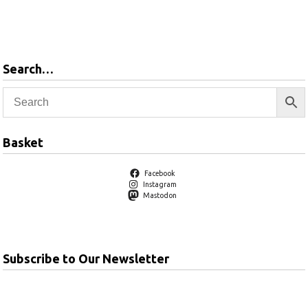
Add to
basket
Search…
Basket
Facebook
Instagram
Mastodon
Subscribe to Our Newsletter