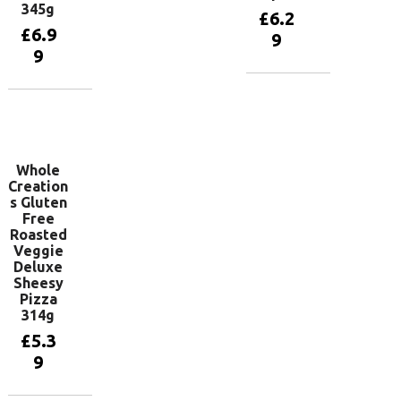
345g
£
6.2
£
6.9
9
9
Add to
basket
Add to
basket
Whole
Creation
s Gluten
Free
Roasted
Veggie
Deluxe
Sheesy
Pizza
314g
£
5.3
9