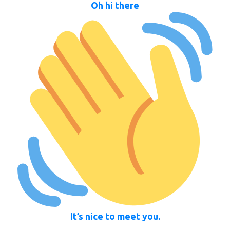
Oh hi there
It’s nice to meet you.