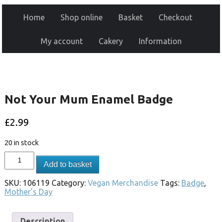
Home
Shop online
Basket
Checkout
My account
Cakery
Information
Not Your Mum Enamel Badge
£
2.99
20 in stock
Add to basket
SKU:
106119
Category:
Vegan Merchandise
Tags:
Badge
,
Mother's Day
Description