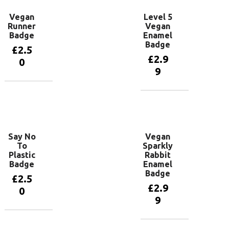
Vegan
Level 5
Runner
Vegan
Badge
Enamel
Badge
£
2.5
£
2.9
0
9
Add to
basket
Add to
basket
Say No
Vegan
To
Sparkly
Plastic
Rabbit
Badge
Enamel
Badge
£
2.5
£
2.9
0
9
Add to
basket