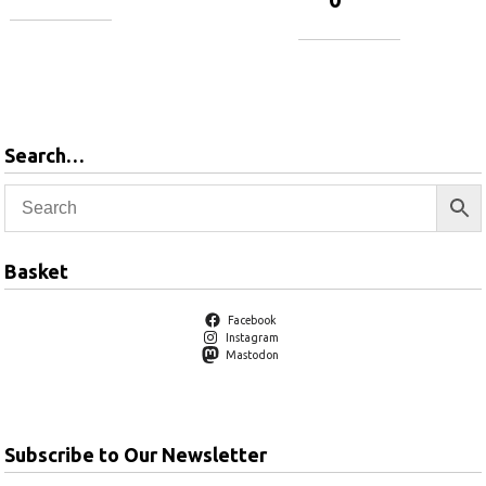
Add to
basket
Add to
basket
Search…
Basket
Facebook
Instagram
Mastodon
Subscribe to Our Newsletter