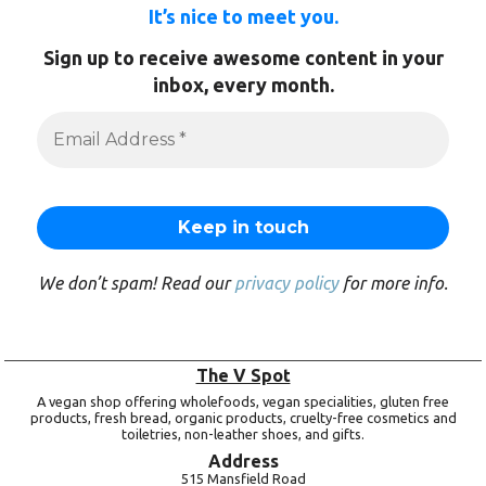
It’s nice to meet you.
Sign up to receive awesome content in your
inbox, every month.
We don’t spam! Read our
privacy policy
for more info.
The V Spot
A vegan shop offering wholefoods, vegan specialities, gluten free
products, fresh bread, organic products, cruelty-free cosmetics and
toiletries, non-leather shoes, and gifts.
Address
515 Mansfield Road