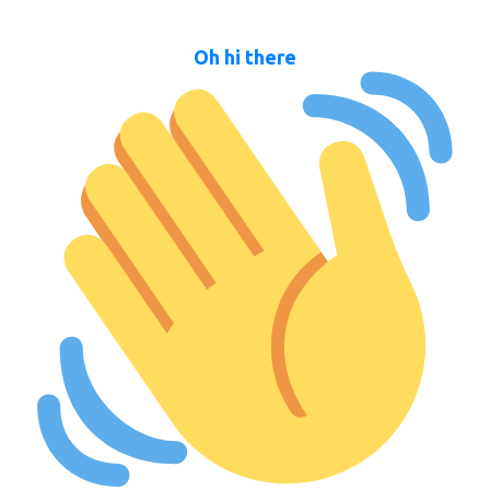
Oh hi there