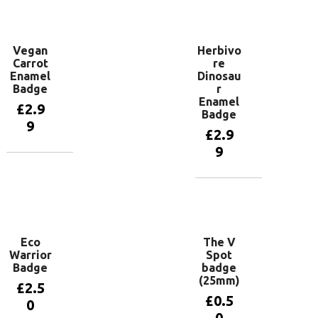
Add to
basket
Vegan
Herbivo
Carrot
re
Enamel
Dinosau
Badge
r
Enamel
£
2.9
Badge
9
£
2.9
9
Add to
basket
Add to
basket
Eco
The V
Warrior
Spot
Badge
badge
(25mm)
£
2.5
£
0.5
0
0