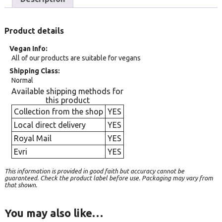
Product details
Vegan Info
All of our products are suitable for vegans
Shipping Class
Normal
Available shipping methods for
this product
Collection from the shop
YES
Local direct delivery
YES
Royal Mail
YES
Evri
YES
This information is provided in good faith but accuracy cannot be
guaranteed. Check the product label before use. Packaging may vary from
that shown.
You may also like…