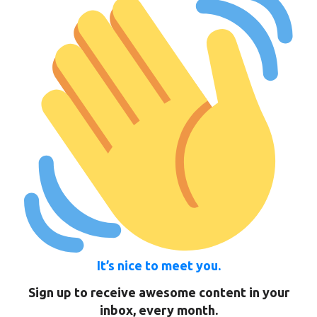
It’s nice to meet you.
Sign up to receive awesome content in your
inbox, every month.