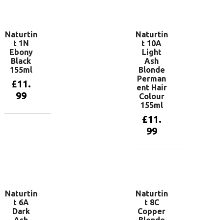
Add to
basket
Naturtin
Naturtin
t 1N
t 10A
Ebony
Light
Black
Ash
155ml
Blonde
Perman
£
11.
ent Hair
99
Colour
155ml
£
11.
Add to
99
basket
Add to
basket
Naturtin
Naturtin
t 6A
t 8C
Dark
Copper