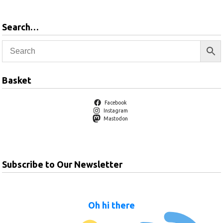
Search…
Basket
Facebook
Instagram
Mastodon
Subscribe to Our Newsletter
Oh hi there