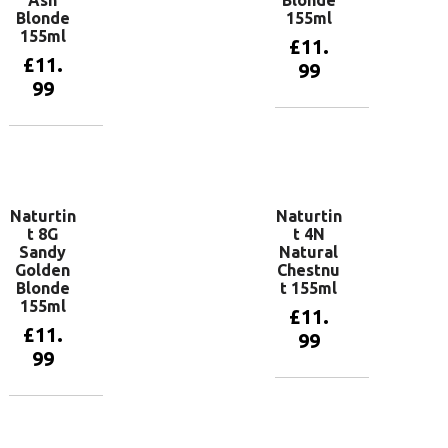
Ash
Blonde
Blonde
155ml
155ml
£
11.
£
11.
99
99
Add to
basket
Add to
basket
Naturtin
Naturtin
t 8G
t 4N
Sandy
Natural
Golden
Chestnu
Blonde
t 155ml
155ml
£
11.
£
11.
99
99
Add to
basket
Add to
basket