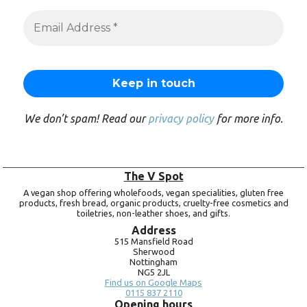
We don’t spam! Read our
privacy policy
for more info.
The V Spot
A vegan shop offering wholefoods, vegan specialities, gluten free
products, fresh bread, organic products, cruelty-free cosmetics and
toiletries, non-leather shoes, and gifts.
Address
515 Mansfield Road
Sherwood
Nottingham
NG5 2JL
Find us on Google Maps
0115 837 2110
Opening hours