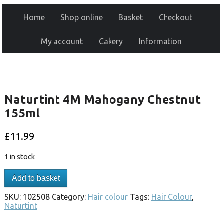
Home
Shop online
Basket
Checkout
My account
Cakery
Information
Naturtint 4M Mahogany Chestnut
155ml
£
11.99
1 in stock
Add to basket
SKU:
102508
Category:
Hair colour
Tags:
Hair Colour
,
Naturtint