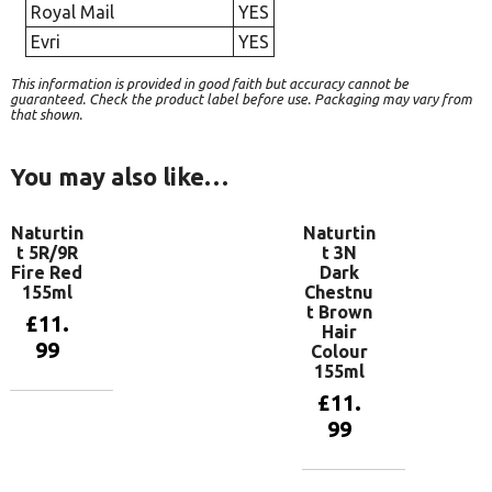
Royal Mail
YES
Evri
YES
This information is provided in good faith but accuracy cannot be
guaranteed. Check the product label before use. Packaging may vary from
that shown.
You may also like…
Naturtin
Naturtin
t 5R/9R
t 3N
Fire Red
Dark
155ml
Chestnu
t Brown
£
11.
Hair
99
Colour
155ml
£
11.
Add to
99
basket