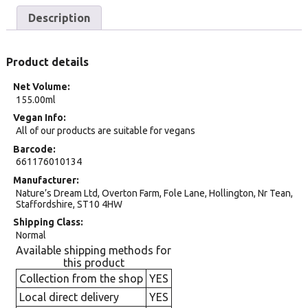
Description
Product details
Net Volume
155.00ml
Vegan Info
All of our products are suitable for vegans
Barcode
661176010134
Manufacturer
Nature’s Dream Ltd, Overton Farm, Fole Lane, Hollington, Nr Tean,
Staffordshire, ST10 4HW
Shipping Class
Normal
Available shipping methods for
this product
Collection from the shop
YES
Local direct delivery
YES