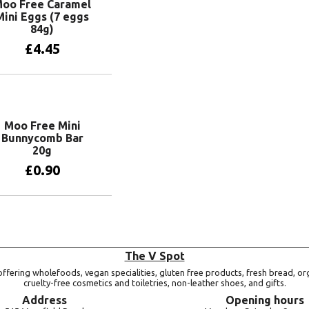
oo Free Caramel
Mini Eggs (7 eggs
84g)
£
4.45
Add to basket
Moo Free Mini
Bunnycomb Bar
20g
£
0.90
Add to basket
The V Spot
ffering wholefoods, vegan specialities, gluten free products, fresh bread, or
cruelty-free cosmetics and toiletries, non-leather shoes, and gifts.
Address
Opening hours