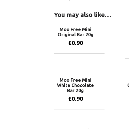
You may also like…
Moo Free Mini
Original Bar 20g
£
0.90
Add to basket
Moo Free Mini
White Chocolate
Bar 20g
£
0.90
Add to basket