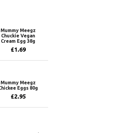
Mummy Meegz
Chuckie Vegan
Cream Egg 38g
£
1.69
Add to basket
Mummy Meegz
Chickee Eggs 80g
£
2.95
Add to basket