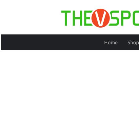
Home
Shop