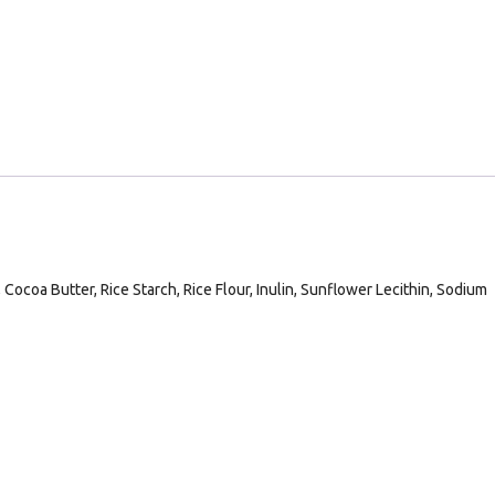
Cocoa Butter, Rice Starch, Rice Flour, Inulin, Sunflower Lecithin, Sodium