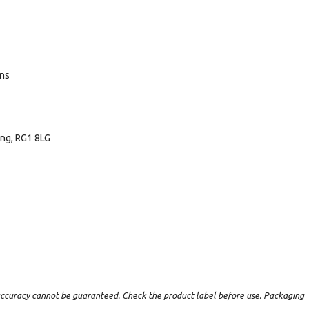
ans
ing, RG1 8LG
t accuracy cannot be guaranteed. Check the product label before use. Packaging