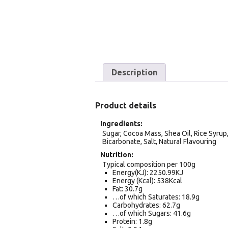
Description
Product details
Ingredients
Sugar, Cocoa Mass, Shea Oil, Rice Syrup, 
Bicarbonate, Salt, Natural Flavouring
Nutrition
Typical composition per 100g
Energy(KJ): 2250.99KJ
Energy (Kcal): 538Kcal
Fat: 30.7g
…of which Saturates: 18.9g
Carbohydrates: 62.7g
…of which Sugars: 41.6g
Protein: 1.8g