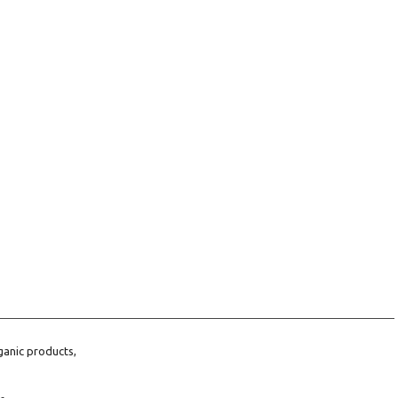
ganic products,