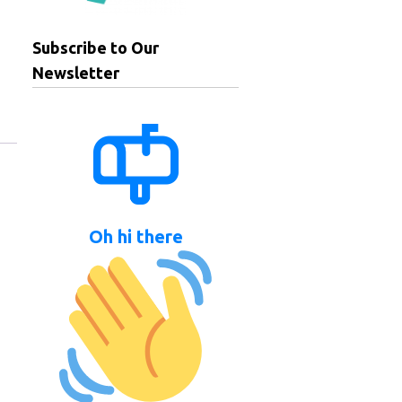
Subscribe to Our
Newsletter
Oh hi there