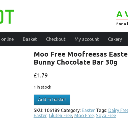
A 
For a 
 online
Basket
Checkout
My account
Cakery
Moo Free Moofreesas Easte
Bunny Chocolate Bar 30g
£
1.79
1 in stock
Add to basket
SKU:
106189
Category:
Easter
Tags:
Dairy Fre
Easter
,
Gluten Free
,
Moo Free
,
Soya Free