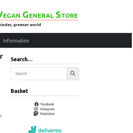
Vegan General Store
kinder, greener world
Information
r
Search…
Basket
Facebook
Instagram
e
,
Mastodon