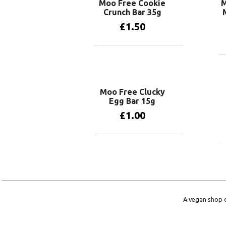
Moo Free Cookie
M
Crunch Bar 35g
£
1.50
Add to basket
Moo Free Clucky
Egg Bar 15g
£
1.00
Add to basket
A vegan shop o