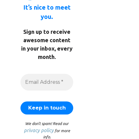
It’s nice to meet
you.
Sign up to receive
awesome content
in your inbox, every
month.
We don’t spam! Read our
privacy policy
for more
info.