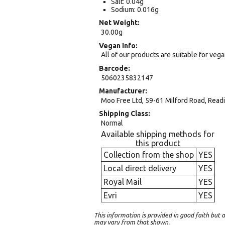
Salt: 0.04g
Sodium: 0.016g
Net Weight
30.00g
Vegan Info
All of our products are suitable for veg
Barcode
5060235832147
Manufacturer
Moo Free Ltd, 59-61 Milford Road, Read
Shipping Class
Normal
Available shipping methods for
this product
Collection from the shop
YES
Local direct delivery
YES
Royal Mail
YES
Evri
YES
This information is provided in good faith bu
may vary from that shown.