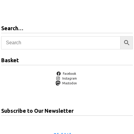
basket
Add to
basket
Search…
Basket
Facebook
Instagram
Mastodon
Subscribe to Our Newsletter