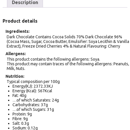
Description
Product details
Ingredients
Dark Chocolate Contains Cocoa Solids 70% Dark Chocolate 96%
(Cocoa Mass, Sugar, Cocoa Butter, Emulsifier: Soya Lecithin & Vanilla
Extract), Freeze Dried Cherries 4% & Natural Flavouring: Cherry
Allergens
This product contains the following allergens: Soya.
This product may contain traces of the following allergens: Peanuts,
Milk, Nuts.
Nutrition
Typical composition per 100g
Energy(KJ): 2372.33KJ
Energy (Kcal): 567Kcal
Fat: 40g
…of which Saturates: 24g
Carbohydrates: 37g
…of which Sugars: 31g
Protein: 9g
Fibre: 9g
Salt: 0.3g
Sodium: 0.12g