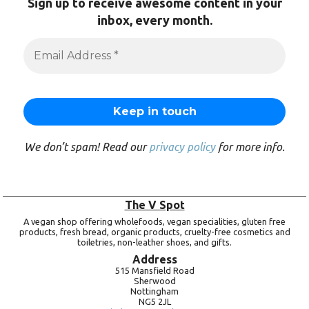
Sign up to receive awesome content in your
inbox, every month.
We don’t spam! Read our
privacy policy
for more info.
The V Spot
A vegan shop offering wholefoods, vegan specialities, gluten free
products, fresh bread, organic products, cruelty-free cosmetics and
toiletries, non-leather shoes, and gifts.
Address
515 Mansfield Road
Sherwood
Nottingham
NG5 2JL