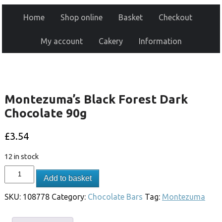
Home
Shop online
Basket
Checkout
My account
Cakery
Information
Montezuma’s Black Forest Dark
Chocolate 90g
£
3.54
12 in stock
Add to basket
SKU:
108778
Category:
Chocolate Bars
Tag:
Montezuma