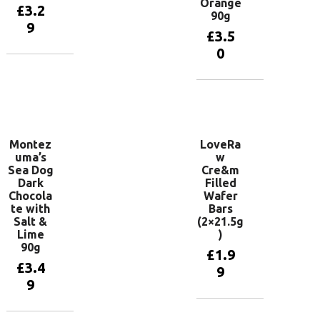
Orange
£
3.2
90g
9
£
3.5
0
Add to
basket
Add to
basket
Montez
LoveRa
uma’s
w
Sea Dog
Cre&m
Dark
Filled
Chocola
Wafer
te with
Bars
Salt &
(2×21.5g
Lime
)
90g
£
1.9
£
3.4
9
9
Add to