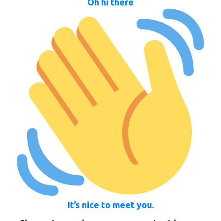
Oh hi there
It’s nice to meet you.