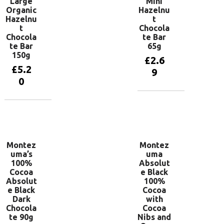
Large
Mini
Organic
Hazelnu
Hazelnu
t
t
Chocola
Chocola
te Bar
te Bar
65g
150g
£
2.6
£
5.2
9
0
Add to
basket
Add to
basket
Montez
Montez
uma’s
uma
100%
Absolut
Cocoa
e Black
Absolut
100%
e Black
Cocoa
Dark
with
Chocola
Cocoa
te 90g
Nibs and