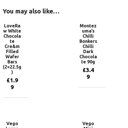
You may also like…
LoveRa
Montez
w White
uma’s
Chocola
Chilli
te
Bonkers
Cre&m
Chilli
Filled
Dark
Wafer
Chocola
Bars
te 90g
(2×22.5g
£
3.4
)
9
£
1.9
9
Add to
basket
Add to
basket
Vego
Vego