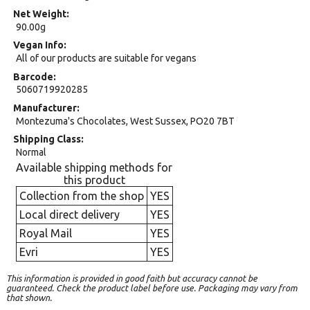
Net Weight
90.00g
Vegan Info
All of our products are suitable for vegans
Barcode
5060719920285
Manufacturer
Montezuma's Chocolates, West Sussex, PO20 7BT
Shipping Class
Normal
Available shipping methods for
this product
Collection from the shop
YES
Local direct delivery
YES
Royal Mail
YES
Evri
YES
This information is provided in good faith but accuracy cannot be
guaranteed. Check the product label before use. Packaging may vary from
that shown.