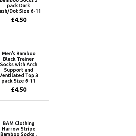
pack Dark
ash/Dot Size 6-11
£
4.50
Add to basket
Men’s Bamboo
Black Trainer
Socks with Arch
Support and
Ventilated Top 3
pack Size 6-11
£
4.50
Add to basket
BAM Clothing
Narrow Stripe
Bamboo Socks .