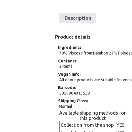
Description
Product details
Ingredients
70% Viscose from Bamboo 27% Polyest
Contents
3 items
Vegan Info
All of our products are suitable for veg
Barcode
5059004013559
Shipping Class
Normal
Available shipping methods for
this product
Collection from the shop
YES