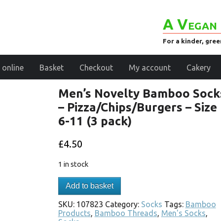
A Vegan 
For a kinder, gre
 online
Basket
Checkout
My account
Cakery
Men’s Novelty Bamboo Sock
– Pizza/Chips/Burgers – Size
6-11 (3 pack)
£
4.50
1 in stock
Add to basket
SKU:
107823
Category:
Socks
Tags:
Bamboo
Products
,
Bamboo Threads
,
Men's Socks
,