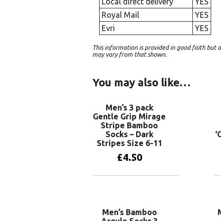
Local direct delivery
YES
Royal Mail
YES
Evri
YES
This information is provided in good faith bu
may vary from that shown.
You may also like…
Men’s 3 pack
Gentle Grip Mirage
Stripe Bamboo
Socks – Dark
‘
Stripes Size 6-11
£
4.50
Add to basket
Men’s Bamboo
Argyle Socks 3