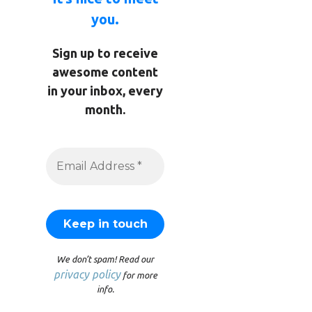
you.
Sign up to receive
awesome content
in your inbox, every
month.
We don’t spam! Read our
privacy policy
for more
info.