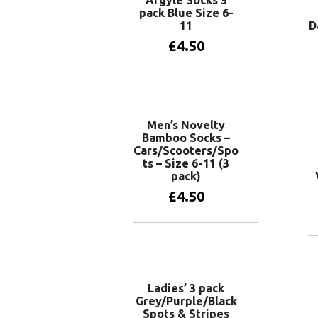
pack Blue Size 6-
11
D
£
4.50
Add to basket
Men’s Novelty
Bamboo Socks –
Cars/Scooters/Spo
ts – Size 6-11 (3
pack)
£
4.50
Add to basket
Ladies’ 3 pack
Grey/Purple/Black
Spots & Stripes