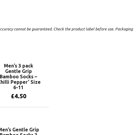
t accuracy cannot be guaranteed. Check the product label before use. Packaging
Men’s 3 pack
Gentle Grip
Bamboo Socks –
Chilli Pepper’ Size
6-11
£
4.50
Add to basket
Men’s Gentle Grip
Bamboo Socks 3