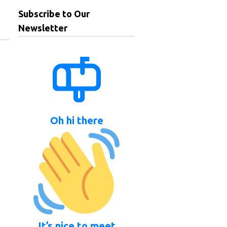
Subscribe to Our
Newsletter
Oh hi there
It’s nice to meet