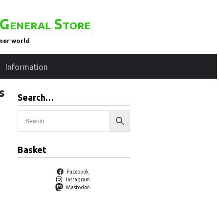
General Store
ener world
Information
s
Search…
Basket
Facebook
Instagram
Mastodon