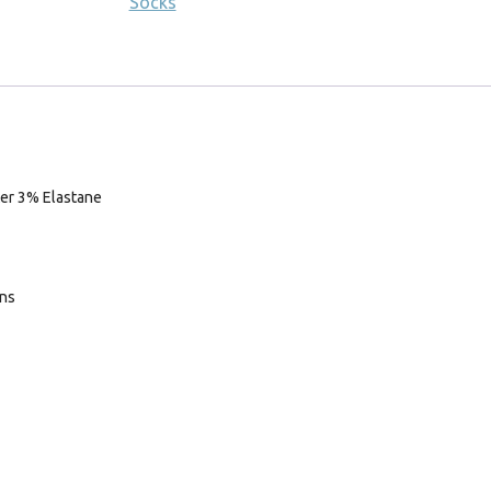
Socks
er 3% Elastane
ans