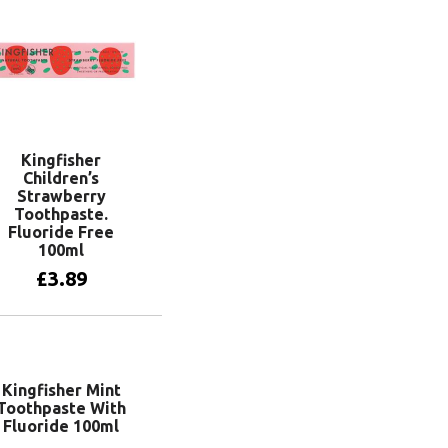
Kingfisher
Children’s
Strawberry
Toothpaste.
Fluoride Free
100ml
£
3.89
Add to basket
Kingfisher Mint
Toothpaste With
Fluoride 100ml