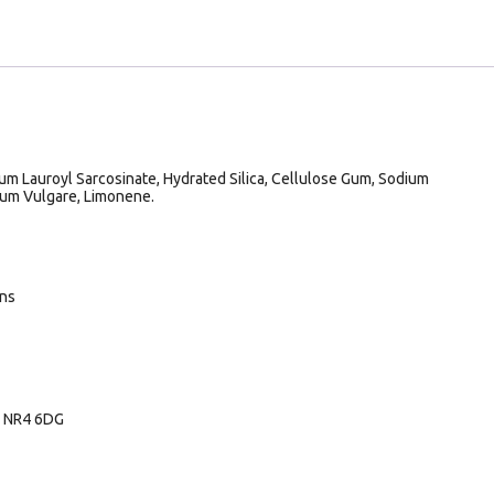
um Lauroyl Sarcosinate, Hydrated Silica, Cellulose Gum, Sodium
um Vulgare, Limonene.
ans
, NR4 6DG