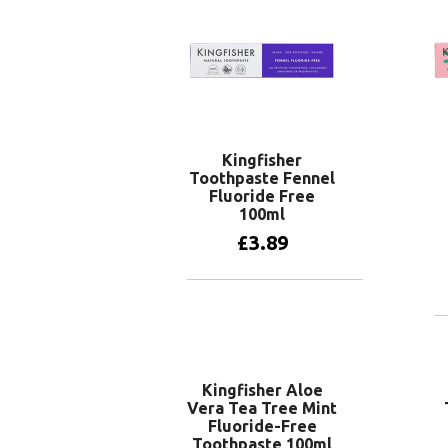
Kingfisher
Toothpaste Fennel
Fluoride Free
100ml
£
3.89
Add to basket
Kingfisher Aloe
Vera Tea Tree Mint
Fluoride-Free
Toothpaste 100ml