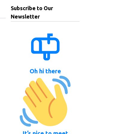
Subscribe to Our
Newsletter
Oh hi there
It’s nice to meet