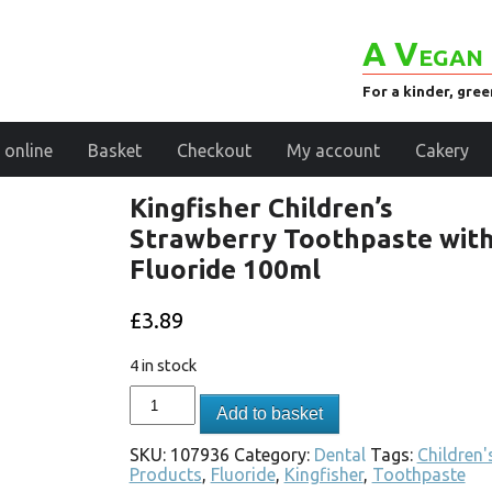
A Vegan 
For a kinder, gre
 online
Basket
Checkout
My account
Cakery
Kingfisher Children’s
Strawberry Toothpaste wit
Fluoride 100ml
£
3.89
4 in stock
Add to basket
SKU:
107936
Category:
Dental
Tags:
Children'
Products
,
Fluoride
,
Kingfisher
,
Toothpaste