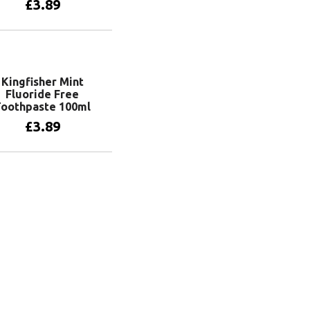
£
3.89
Add to basket
Kingfisher Mint
Fluoride Free
Toothpaste 100ml
£
3.89
Add to basket