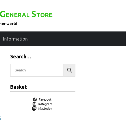
General Store
ener world
Information
Search…
h
Basket
Facebook
Instagram
Mastodon
s