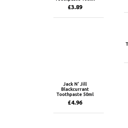
£
3.89
Add to basket
Jack N’ Jill
Blackcurrant
Toothpaste 50ml
£
4.96
Add to basket