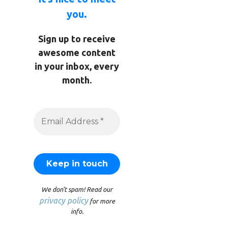
you.
Sign up to receive
awesome content
in your inbox, every
month.
We don’t spam! Read our
privacy policy
for more
info.