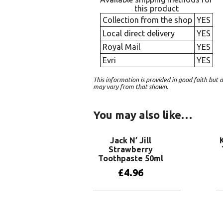
this product
Collection from the shop
YES
Local direct delivery
YES
Royal Mail
YES
Evri
YES
This information is provided in good faith bu
may vary from that shown.
You may also like…
Jack N’ Jill
Strawberry
Toothpaste 50ml
£
4.96
Add to basket