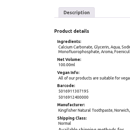
Description
Product details
Ingredients
Calcium Carbonate, Glycerin, Aqua, Sodi
Monofluorophosphate, Aroma, Foenicul
Net Volume
100.00ml
Vegan Info
All of our products are suitable for veg
Barcode
5016911307195
5016912400000
Manufacturer
Kingfisher Natural Toothpaste, Norwich
Shipping Class
Normal
Available shipping methods for