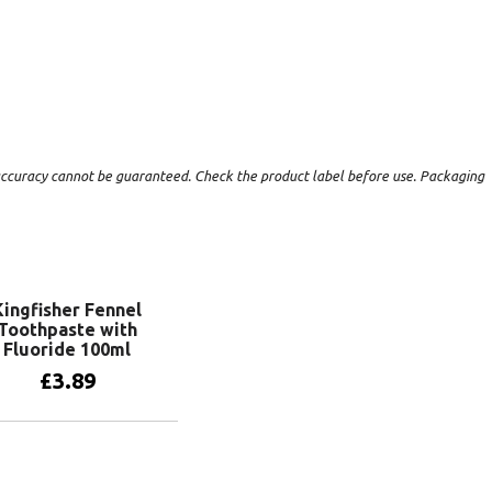
t accuracy cannot be guaranteed. Check the product label before use. Packaging
Kingfisher Fennel
Toothpaste with
Fluoride 100ml
£
3.89
Add to basket