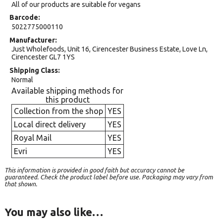
All of our products are suitable for vegans
Barcode
5022775000110
Manufacturer
Just Wholefoods, Unit 16, Cirencester Business Estate, Love Ln,
Cirencester GL7 1YS
Shipping Class
Normal
Available shipping methods for
this product
Collection from the shop
YES
Local direct delivery
YES
Royal Mail
YES
Evri
YES
This information is provided in good faith but accuracy cannot be
guaranteed. Check the product label before use. Packaging may vary from
that shown.
You may also like…