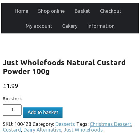
Home
Shop online
Basket
Checkout
My account
Cakery
Information
Just Wholefoods Natural Custard
Powder 100g
£
1.99
8 in stock
Add to basket
SKU:
100428
Category:
Desserts
Tags:
Christmas Dessert
,
Custard
,
Dairy Alternative
,
Just Wholefoods