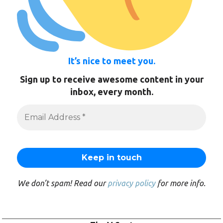
It’s nice to meet you.
Sign up to receive awesome content in your
inbox, every month.
We don’t spam! Read our
privacy policy
for more info.