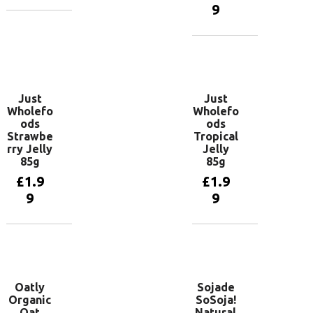
9
Add to
basket
Add to
basket
Just
Just
Wholefo
Wholefo
ods
ods
Strawbe
Tropical
rry Jelly
Jelly
85g
85g
£
1.9
£
1.9
9
9
Add to
Add to
basket
basket
Oatly
Sojade
Organic
SoSoja!
Oat
Natural