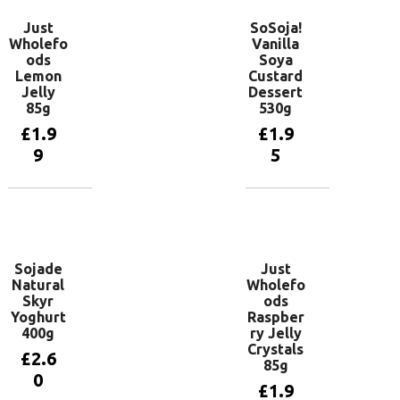
Just
SoSoja!
Wholefo
Vanilla
ods
Soya
Lemon
Custard
Jelly
Dessert
85g
530g
£
1.9
£
1.9
9
5
Add to
Add to
basket
basket
Sojade
Just
Natural
Wholefo
Skyr
ods
Yoghurt
Raspber
400g
ry Jelly
Crystals
£
2.6
85g
0
£
1.9