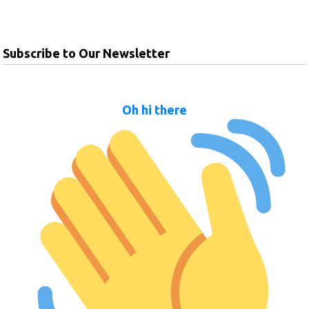
Subscribe to Our Newsletter
Oh hi there