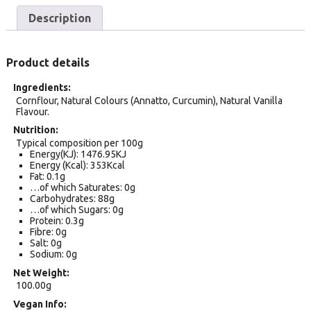
Description
Product details
Ingredients
Cornflour, Natural Colours (Annatto, Curcumin), Natural Vanilla
Flavour.
Nutrition
Typical composition per 100g
Energy(KJ): 1476.95KJ
Energy (Kcal): 353Kcal
Fat: 0.1g
…of which Saturates: 0g
Carbohydrates: 88g
…of which Sugars: 0g
Protein: 0.3g
Fibre: 0g
Salt: 0g
Sodium: 0g
Net Weight
100.00g
Vegan Info