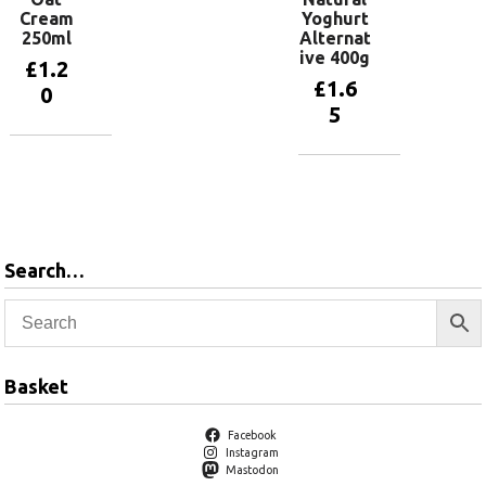
Cream
Yoghurt
250ml
Alternat
ive 400g
£
1.2
£
1.6
0
5
Add to
basket
Add to
basket
Search…
Basket
Facebook
Instagram
Mastodon