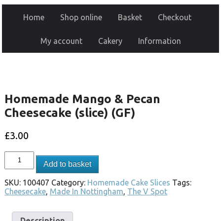
Home
Shop online
Basket
Checkout
My account
Cakery
Information
Homemade Mango & Pecan
Cheesecake (slice) (GF)
£
3.00
Add to basket
SKU:
100407
Category:
Homemade Cake Slices
Tags:
Cheesecake
,
Made In Nottingham
,
The V Spot
Description