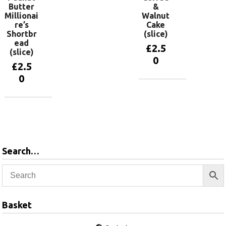
Butter
&
Millionai
Walnut
re’s
Cake
Shortbr
(slice)
ead
£
2.5
(slice)
0
£
2.5
0
Add to
basket
Add to
basket
Search…
Basket