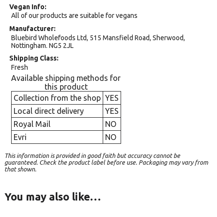
Vegan Info
All of our products are suitable for vegans
Manufacturer
Bluebird Wholefoods Ltd, 515 Mansfield Road, Sherwood,
Nottingham. NG5 2JL
Shipping Class
Fresh
Available shipping methods for
this product
Collection from the shop
YES
Local direct delivery
YES
Royal Mail
NO
Evri
NO
This information is provided in good faith but accuracy cannot be
guaranteed. Check the product label before use. Packaging may vary from
that shown.
You may also like…