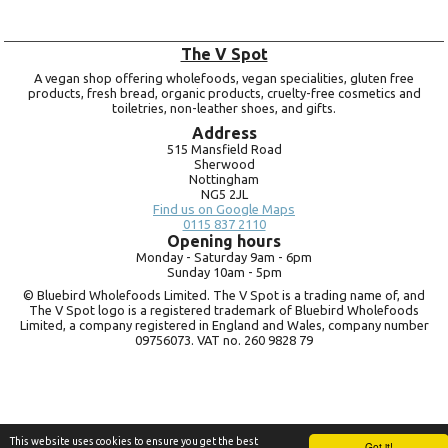
The V Spot
A vegan shop offering wholefoods, vegan specialities, gluten free
products, fresh bread, organic products, cruelty-free cosmetics and
toiletries, non-leather shoes, and gifts.
Address
515 Mansfield Road
Sherwood
Nottingham
NG5 2JL
Find us on Google Maps
0115 837 2110
Opening hours
Monday -
Saturday 9am -
6pm
Sunday 10am -
5pm
© Bluebird Wholefoods Limited. The V Spot is a trading name of, and
The V Spot logo is a registered trademark of Bluebird Wholefoods
Limited, a company registered in England and Wales, company number
09756073. VAT no.
260 9828 79
This website uses cookies to ensure you get the best
Got it!