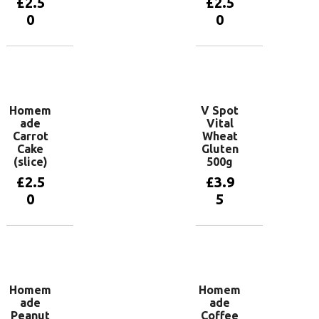
£
2.5
£
2.5
0
0
Add to
Add to
basket
basket
Homem
V Spot
ade
Vital
Carrot
Wheat
Cake
Gluten
(slice)
500g
£
2.5
£
3.9
0
5
Add to
Add to
basket
basket
Homem
Homem
ade
ade
Peanut
Coffee