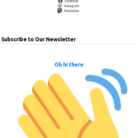
Facebook
Instagram
Mastodon
Subscribe to Our Newsletter
Oh hi there