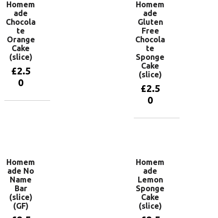
Homem
Homem
ade
ade
Chocola
Gluten
te
Free
Orange
Chocola
Cake
te
(slice)
Sponge
Cake
£
2.5
(slice)
0
£
2.5
0
Add to
basket
Add to
basket
Homem
Homem
ade No
ade
Name
Lemon
Bar
Sponge
(slice)
Cake
(GF)
(slice)