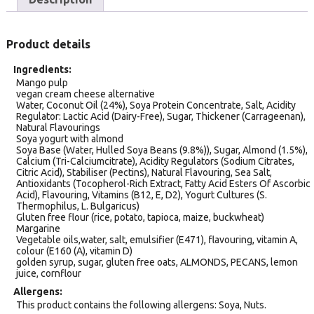
Product details
Ingredients
Mango pulp
vegan cream cheese alternative
Water, Coconut Oil (24%), Soya Protein Concentrate, Salt, Acidity
Regulator: Lactic Acid (Dairy-Free), Sugar, Thickener (Carrageenan),
Natural Flavourings
Soya yogurt with almond
Soya Base (Water, Hulled Soya Beans (9.8%)), Sugar, Almond (1.5%),
Calcium (Tri-Calciumcitrate), Acidity Regulators (Sodium Citrates,
Citric Acid), Stabiliser (Pectins), Natural Flavouring, Sea Salt,
Antioxidants (Tocopherol-Rich Extract, Fatty Acid Esters Of Ascorbic
Acid), Flavouring, Vitamins (B12, E, D2), Yogurt Cultures (S.
Thermophilus, L. Bulgaricus)
Gluten free flour (rice, potato, tapioca, maize, buckwheat)
Margarine
Vegetable oils,water, salt, emulsifier (E471), flavouring, vitamin A,
colour (E160 (A), vitamin D)
golden syrup, sugar, gluten free oats, ALMONDS, PECANS, lemon
juice, cornflour
Allergens
This product contains the following allergens: Soya, Nuts.