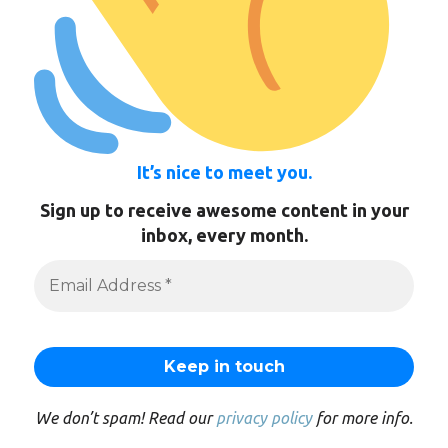
It’s nice to meet you.
Sign up to receive awesome content in your
inbox, every month.
We don’t spam! Read our
privacy policy
for more info.