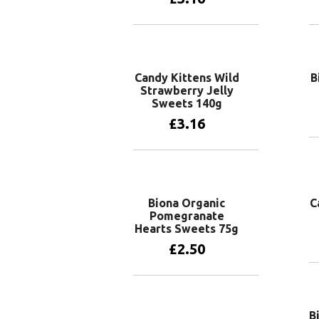
Add to basket
Candy Kittens Wild
B
Strawberry Jelly
Sweets 140g
£
3.16
Add to basket
Biona Organic
C
Pomegranate
Hearts Sweets 75g
£
2.50
Add to basket
B