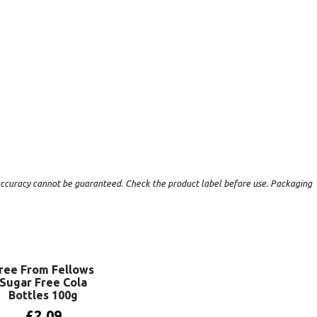
t accuracy cannot be guaranteed. Check the product label before use. Packaging
ree From Fellows
Sugar Free Cola
Bottles 100g
£
2.09