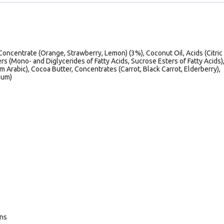
Concentrate (Orange, Strawberry, Lemon) (3%), Coconut Oil, Acids (Citric
ers (Mono- and Diglycerides of Fatty Acids, Sucrose Esters of Fatty Acids)
 Arabic), Cocoa Butter, Concentrates (Carrot, Black Carrot, Elderberry),
Gum)
ans