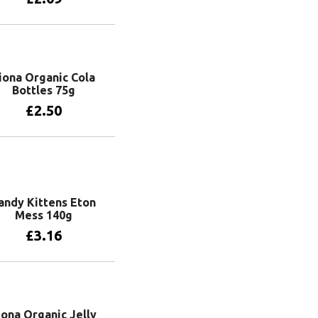
Add to basket
iona Organic Cola
Bottles 75g
£
2.50
Add to basket
andy Kittens Eton
Mess 140g
£
3.16
Add to basket
iona Organic Jelly