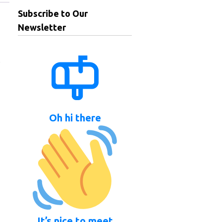
Subscribe to Our
Newsletter
,
Oh hi there
It’s nice to meet