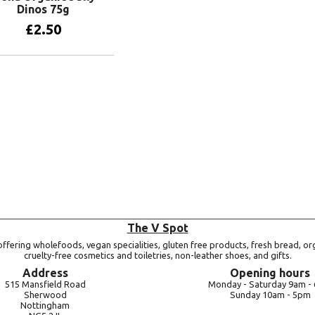
Dinos 75g
£
2.50
Add to basket
The V Spot
ffering wholefoods, vegan specialities, gluten free products, fresh bread, or
cruelty-free cosmetics and toiletries, non-leather shoes, and gifts.
Address
Opening hours
515 Mansfield Road
Monday -
Saturday 9am -
Sherwood
Sunday 10am -
5pm
Nottingham