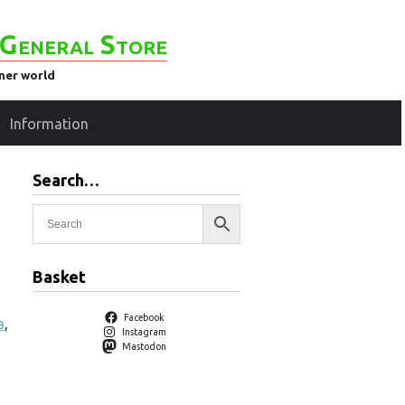
General Store
ener world
Information
Search…
Basket
Facebook
a
,
Instagram
Mastodon