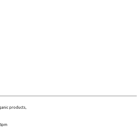
ganic products,
6pm