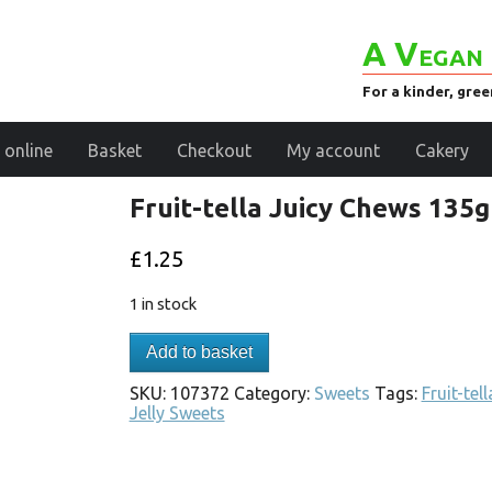
A Vegan 
For a kinder, gre
 online
Basket
Checkout
My account
Cakery
Fruit-tella Juicy Chews 135g
£
1.25
1 in stock
Add to basket
SKU:
107372
Category:
Sweets
Tags:
Fruit-tell
Jelly Sweets