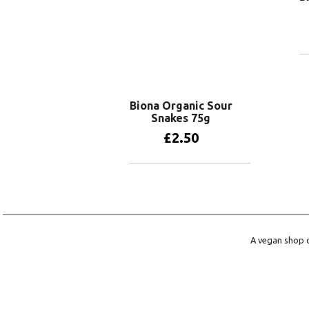
Biona Organic Sour
Snakes 75g
£
2.50
Add to basket
A vegan shop o