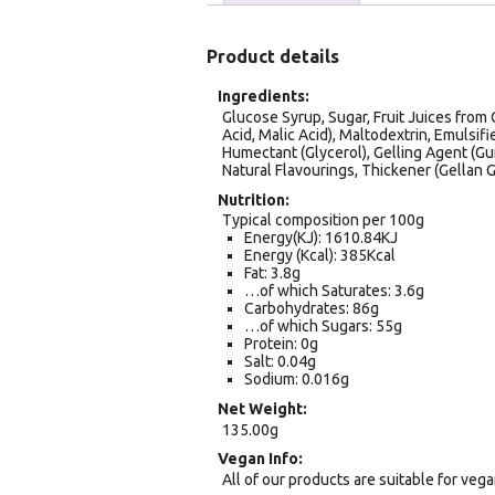
Product details
Ingredients
Glucose Syrup, Sugar, Fruit Juices from 
Acid, Malic Acid), Maltodextrin, Emulsifi
Humectant (Glycerol), Gelling Agent (Gum
Natural Flavourings, Thickener (Gellan 
Nutrition
Typical composition per 100g
Energy(KJ): 1610.84KJ
Energy (Kcal): 385Kcal
Fat: 3.8g
…of which Saturates: 3.6g
Carbohydrates: 86g
…of which Sugars: 55g
Protein: 0g
Salt: 0.04g
Sodium: 0.016g
Net Weight
135.00g
Vegan Info
All of our products are suitable for veg