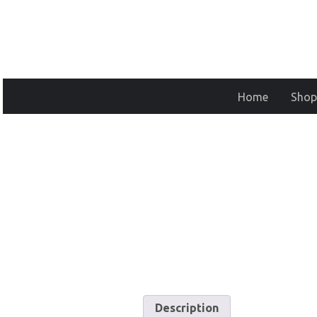
Home
Shop
Description