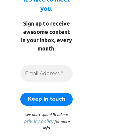
you.
Sign up to receive
awesome content
in your inbox, every
month.
We don’t spam! Read our
privacy policy
for more
info.