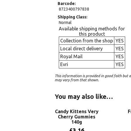
Barcode
8723400797838
Shipping Class
Normal
Available shipping methods for
this product
Collection from the shop
YES
Local direct delivery
YES
Royal Mail
YES
Evri
YES
This information is provided in good faith bu
may vary from that shown.
You may also like…
Candy Kittens Very
F
Cherry Gummies
140g
£
3.16