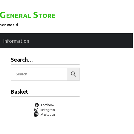
General Store
ener world
Information
Search…
Basket
Facebook
Instagram
Mastodon