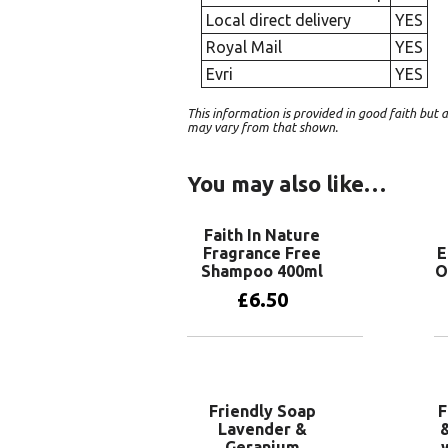
Local direct delivery
YES
Royal Mail
YES
Evri
YES
This information is provided in good faith bu
may vary from that shown.
You may also like…
Faith In Nature
Fragrance Free
E
Shampoo 400ml
O
£
6.50
Add to basket
Friendly Soap
F
Lavender &
&
Geranium