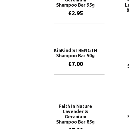
Shampoo Bar 95g
L
£
2.95
Add to basket
KinKind STRENGTH
Shampoo Bar 50g
£
7.00
Add to basket
Faith In Nature
Lavender &
Geranium
Shampoo Bar 85g