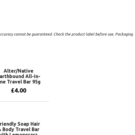
t accuracy cannot be guaranteed. Check the product label before use. Packaging
Alter/Native
arthbound All-In-
ne Travel Bar 95g
£
4.00
Add to basket
riendly Soap Hair
 Body Travel Bar
with Lemongrass,