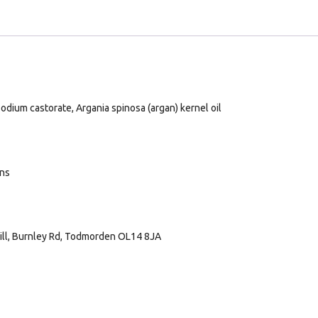
odium castorate, Argania spinosa (argan) kernel oil
ans
Mill, Burnley Rd, Todmorden OL14 8JA