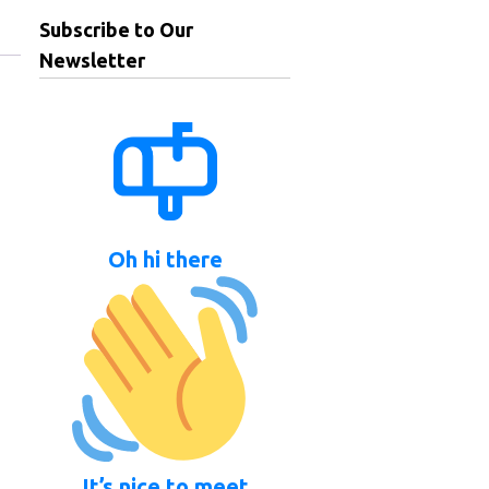
Subscribe to Our
Newsletter
Oh hi there
It’s nice to meet