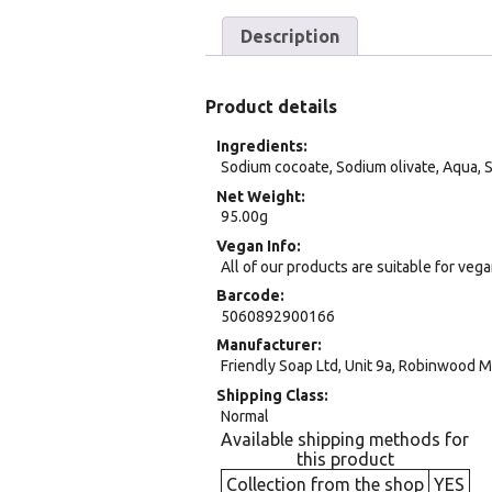
Description
Product details
Ingredients
Sodium cocoate, Sodium olivate, Aqua, S
Net Weight
95.00g
Vegan Info
All of our products are suitable for veg
Barcode
5060892900166
Manufacturer
Friendly Soap Ltd, Unit 9a, Robinwood 
Shipping Class
Normal
Available shipping methods for
this product
Collection from the shop
YES