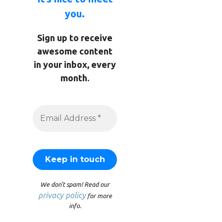
you.
Sign up to receive
awesome content
in your inbox, every
month.
We don’t spam! Read our
privacy policy
for more
info.