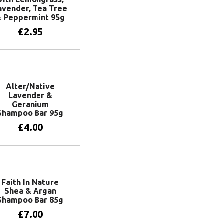
avender, Tea Tree
& Peppermint 95g
£
2.95
Add to basket
Alter/Native
Lavender &
Geranium
Shampoo Bar 95g
£
4.00
Add to basket
Faith In Nature
Shea & Argan
Shampoo Bar 85g
£
7.00