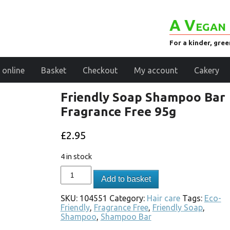
A Vegan 
For a kinder, gre
 online
Basket
Checkout
My account
Cakery
Friendly Soap Shampoo Bar
Fragrance Free 95g
£
2.95
4 in stock
Add to basket
SKU:
104551
Category:
Hair care
Tags:
Eco-
Friendly
,
Fragrance Free
,
Friendly Soap
,
Shampoo
,
Shampoo Bar