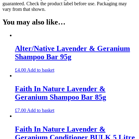
guaranteed. Check the product label before use. Packaging may
vary from that shown.
You may also like…
Alter/Native Lavender & Geranium
Shampoo Bar 95g
£
4.00
Add to basket
Faith In Nature Lavender &
Geranium Shampoo Bar 85g
£
7.00
Add to basket
Faith In Nature Lavender &
Geranium Conditioner BULK 5 Litre