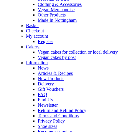
Clothing & Accessories
Vegan Merchandise
Other Products
Made In Nottingham
Basket
Checkout
My account
Register
Cakery
Vegan cakes for collection or local delivery
Vegan cakes by post
Information
News
Articles & Recipes
New Products
Delivery
Gift Vouchers
FAQ
Find Us
Newsletter
Return and Refund Policy
Terms and Conditions
Privacy Policy
Shoe sizes
Become a supplier