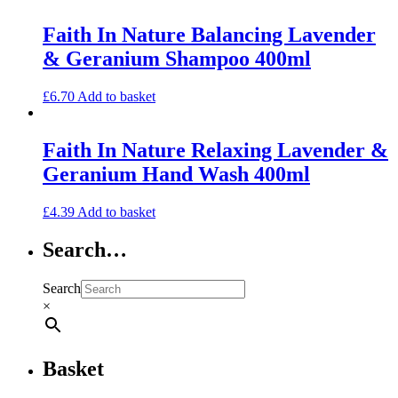
Faith In Nature Balancing Lavender
& Geranium Shampoo 400ml
£
6.70
Add to basket
Faith In Nature Relaxing Lavender &
Geranium Hand Wash 400ml
£
4.39
Add to basket
Search…
Search
×
Basket