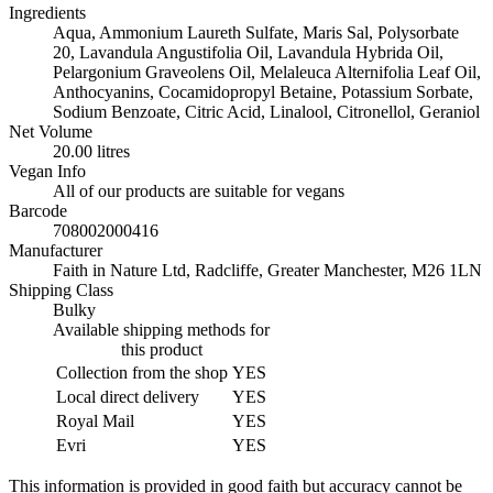
20
Ingredients
litres
Aqua, Ammonium Laureth Sulfate, Maris Sal, Polysorbate
quantity
20, Lavandula Angustifolia Oil, Lavandula Hybrida Oil,
Pelargonium Graveolens Oil, Melaleuca Alternifolia Leaf Oil,
Anthocyanins, Cocamidopropyl Betaine, Potassium Sorbate,
Sodium Benzoate, Citric Acid, Linalool, Citronellol, Geraniol
Net Volume
20.00 litres
Vegan Info
All of our products are suitable for vegans
Barcode
708002000416
Manufacturer
Faith in Nature Ltd, Radcliffe, Greater Manchester, M26 1LN
Shipping Class
Bulky
Available shipping methods for
this product
Collection from the shop
YES
Local direct delivery
YES
Royal Mail
YES
Evri
YES
This information is provided in good faith but accuracy cannot be