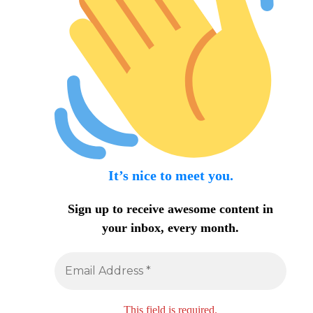
It’s nice to meet you.
Sign up to receive awesome content in
your inbox, every month.
This field is required.