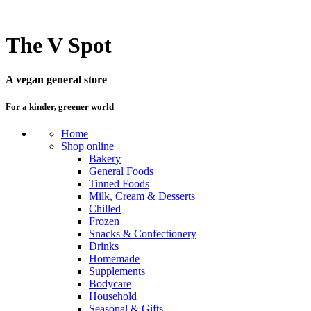
The V Spot
A vegan general store
For a kinder, greener world
Home
Shop online
Bakery
General Foods
Tinned Foods
Milk, Cream & Desserts
Chilled
Frozen
Snacks & Confectionery
Drinks
Homemade
Supplements
Bodycare
Household
Seasonal & Gifts