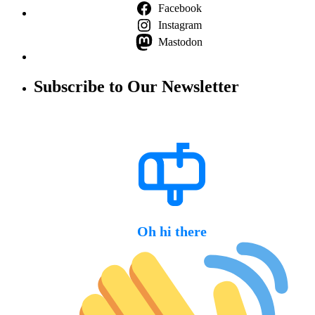
Facebook
Instagram
Mastodon
Subscribe to Our Newsletter
Oh hi there