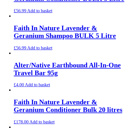
£
56.99
Add to basket
Faith In Nature Lavender &
Geranium Shampoo BULK 5 Litre
£
56.99
Add to basket
Alter/Native Earthbound All-In-One
Travel Bar 95g
£
4.00
Add to basket
Faith In Nature Lavender &
Geranium Conditioner Bulk 20 litres
£
178.00
Add to basket