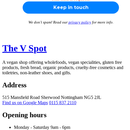
We don’t spam! Read our
privacy policy
for more info.
The V Spot
A vegan shop offering wholefoods, vegan specialities, gluten free
products, fresh bread, organic products, cruelty-free cosmetics and
toiletries, non-leather shoes, and gifts.
Address
515 Mansfield Road
Sherwood
Nottingham
NG5 2JL
Find us on Google Maps
0115 837 2110
Opening hours
Monday -
Saturday 9am -
6pm