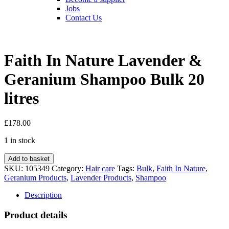
Jobs
Contact Us
Faith In Nature Lavender &
Geranium Shampoo Bulk 20
litres
£
178.00
1 in stock
Faith
Add to basket
In
SKU:
105349
Category:
Hair care
Tags:
Bulk
,
Faith In Nature
,
Nature
Geranium Products
,
Lavender Products
,
Shampoo
Lavender
&
Description
Geranium
Shampoo
Product details
Bulk