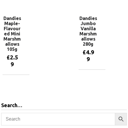
basket
Dandies
Dandies
Maple-
Jumbo
Flavour
Vanilla
ed Mini
Marshm
Marshm
allows
allows
280g
105g
£
4.9
£
2.5
9
9
Add to
basket
Add to
basket
Search…