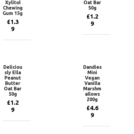
Xylitol
Oat Bar
Chewing
50g
Gum 15g
£
1.2
£
1.3
9
9
Add to
basket
Add to
basket
Deliciou
Dandies
sly Ella
Mini
Peanut
Vegan
Butter
Vanilla
Oat Bar
Marshm
50g
allows
200g
£
1.2
£
4.6
9
9
Add to
basket
Add to