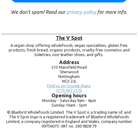
We don’t spam! Read our
privacy policy
for more info.
The V Spot
A vegan shop offering wholefoods, vegan specialities, gluten free
products, fresh bread, organic products, cruelty-free cosmetics and
toiletries, non-leather shoes, and gifts.
Address
515 Mansfield Road
Sherwood
Nottingham
NG5 2JL
Find us on Google Maps
0115 837 2110
Opening hours
Monday -
Saturday 9am -
6pm
Sunday 10am -
5pm
© Bluebird Wholefoods Limited. The V Spot is a trading name of, and
The V Spot logo is a registered trademark of Bluebird Wholefoods
Limited, a company registered in England and Wales, company number
09756073. VAT no.
260 9828 79