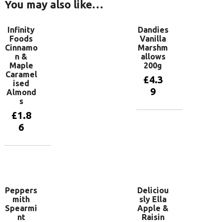
You may also like…
Infinity
Dandies
Foods
Vanilla
Cinnamo
Marshm
n &
allows
Maple
200g
Caramel
£
4.3
ised
9
Almond
s
£
1.8
Add to
6
basket
Add to
basket
Peppers
Deliciou
mith
sly Ella
Spearmi
Apple &
nt
Raisin