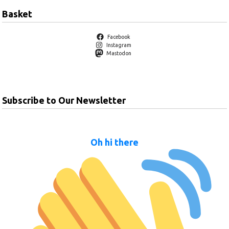
Basket
Facebook
Instagram
Mastodon
Subscribe to Our Newsletter
Oh hi there