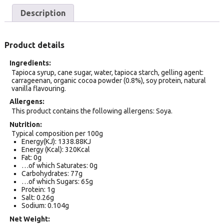
Description
Product details
Ingredients
Tapioca syrup, cane sugar, water, tapioca starch, gelling agent:
carrageenan, organic cocoa powder (0.8%), soy protein, natural
vanilla flavouring.
Allergens
This product contains the following allergens: Soya.
Nutrition
Typical composition per 100g
Energy(KJ): 1338.88KJ
Energy (Kcal): 320Kcal
Fat: 0g
…of which Saturates: 0g
Carbohydrates: 77g
…of which Sugars: 65g
Protein: 1g
Salt: 0.26g
Sodium: 0.104g
Net Weight