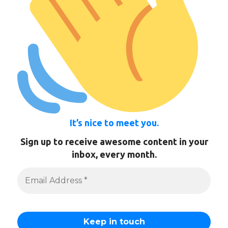
It’s nice to meet you.
Sign up to receive awesome content in your
inbox, every month.