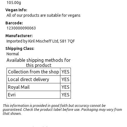
105.00g
Vegan Info
All of our products are suitable for vegans
Barcode
1230000090063
Manufacturer
Imported by Kiril Mischeff Ltd, S81 7QF
Shipping Class
Normal
Available shipping methods for
this product
Collection from the shop
YES
Local direct delivery
YES
Royal Mail
YES
Evri
YES
This information is provided in good faith but accuracy cannot be
guaranteed. Check the product label before use. Packaging may vary from
that shown.