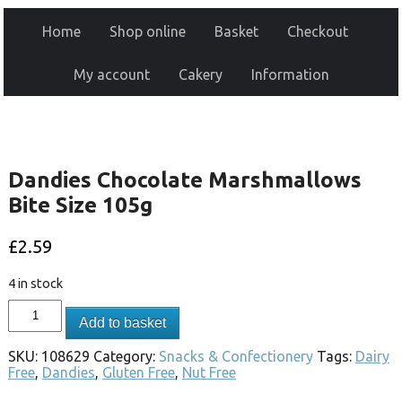
Home
Shop online
Basket
Checkout
My account
Cakery
Information
Dandies Chocolate Marshmallows
Bite Size 105g
£
2.59
4 in stock
Add to basket
SKU:
108629
Category:
Snacks & Confectionery
Tags:
Dairy
Free
,
Dandies
,
Gluten Free
,
Nut Free