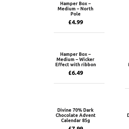
Hamper Box –
Medium – North
Pole
£
4.99
Add to basket
Hamper Box –
Medium – Wicker
Effect with ribbon
£
6.49
Add to basket
Divine 70% Dark
Chocolate Advent
Calendar 85g
£
7.99