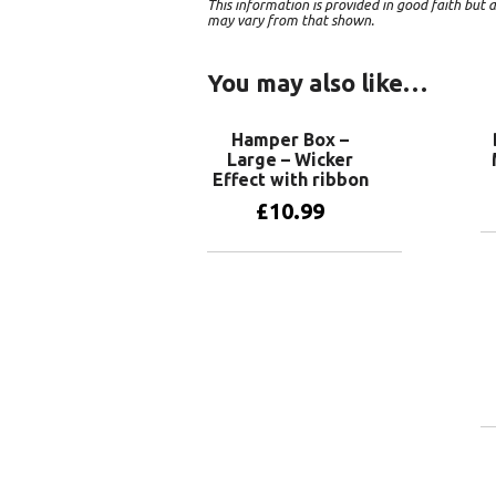
This information is provided in good faith bu
may vary from that shown.
You may also like…
Hamper Box –
Large – Wicker
Effect with ribbon
£
10.99
Add to basket