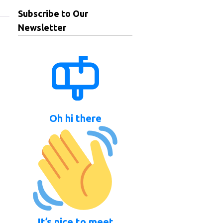
Subscribe to Our
Newsletter
Oh hi there
It’s nice to meet