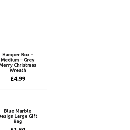
Hamper Box –
Medium – Grey
Merry Christmas
Wreath
£
4.99
Add to basket
Blue Marble
Design Large Gift
Bag
£
1.50