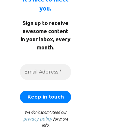
you.
Sign up to receive
awesome content
in your inbox, every
month.
We don’t spam! Read our
privacy policy
for more
info.