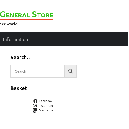
General Store
ener world
Information
Search…
Basket
Facebook
Instagram
Mastodon