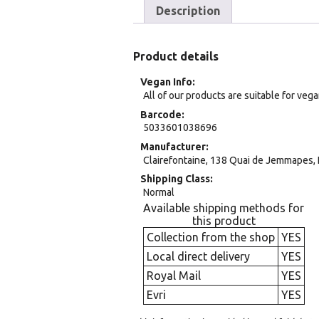
Description
Product details
Vegan Info
All of our products are suitable for veg
Barcode
5033601038696
Manufacturer
Clairefontaine, 138 Quai de Jemmapes, 
Shipping Class
Normal
Available shipping methods for
this product
Collection from the shop
YES
Local direct delivery
YES
Royal Mail
YES
Evri
YES