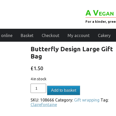
A Vegan 
For a kinder, gre
 online
Basket
Checkout
My account
Cakery
Butterfly Design Large Gift
Bag
£
1.50
4 in stock
Add to basket
SKU:
108666
Category:
Gift wrapping
Tag:
Clairefontaine