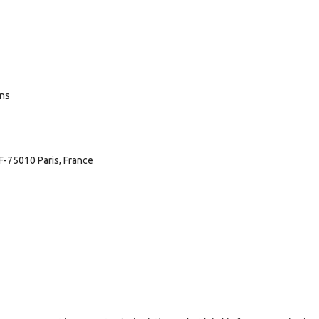
ans
F-75010 Paris, France