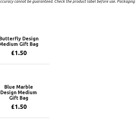
t accuracy cannot be guaranteed. Check the product label before use. Packaging
Butterfly Design
Medium Gift Bag
£
1.50
Add to basket
Blue Marble
Design Medium
Gift Bag
£
1.50
Add to basket