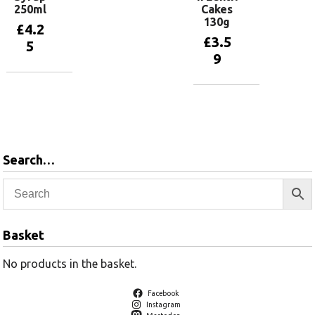
250ml
Cakes
130g
£
4.2
£
3.5
5
9
Add to
basket
Add to
basket
Search…
Basket
No products in the basket.
Facebook
Instagram