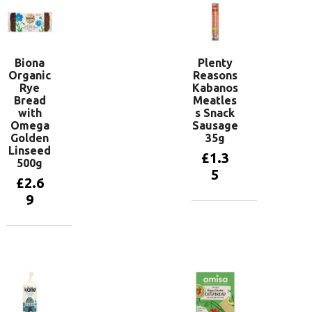
Biona
Plenty
Organic
Reasons
Rye
Kabanos
Bread
Meatles
with
s Snack
Omega
Sausage
Golden
35g
Linseed
£
1.3
500g
5
£
2.6
9
Add to
basket
Add to
basket