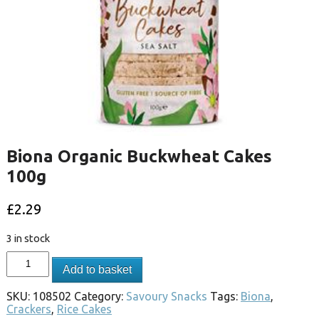
Biona Organic Buckwheat Cakes
100g
£
2.29
3 in stock
Add to basket
SKU:
108502
Category:
Savoury Snacks
Tags:
Biona
,
Crackers
,
Rice Cakes