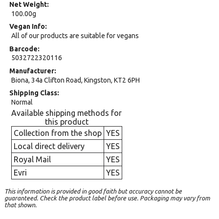
Net Weight
100.00g
Vegan Info
All of our products are suitable for vegans
Barcode
5032722320116
Manufacturer
Biona, 34a Clifton Road, Kingston, KT2 6PH
Shipping Class
Normal
Available shipping methods for
this product
Collection from the shop
YES
Local direct delivery
YES
Royal Mail
YES
Evri
YES
This information is provided in good faith but accuracy cannot be
guaranteed. Check the product label before use. Packaging may vary from
that shown.