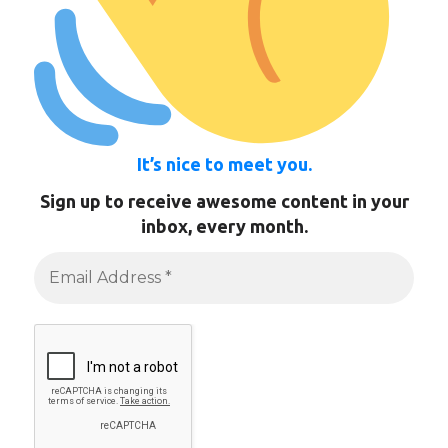
It’s nice to meet you.
Sign up to receive awesome content in your
inbox, every month.