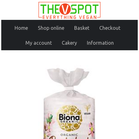
Home
Shop online
Basket
Checkout
My account
Cakery
Information