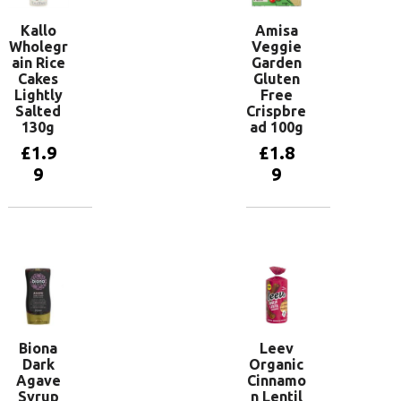
Kallo
Amisa
Wholegr
Veggie
ain Rice
Garden
Cakes
Gluten
Lightly
Free
Salted
Crispbre
130g
ad 100g
£
1.9
£
1.8
9
9
Add to
Add to
basket
basket
Biona
Leev
Dark
Organic
Agave
Cinnamo
Syrup
n Lentil