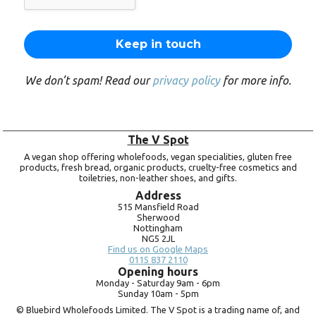
We don’t spam! Read our
privacy policy
for more info.
The V Spot
A vegan shop offering wholefoods, vegan specialities, gluten free
products, fresh bread, organic products, cruelty-free cosmetics and
toiletries, non-leather shoes, and gifts.
Address
515 Mansfield Road
Sherwood
Nottingham
NG5 2JL
Find us on Google Maps
0115 837 2110
Opening hours
Monday -
Saturday 9am -
6pm
Sunday 10am -
5pm
© Bluebird Wholefoods Limited. The V Spot is a trading name of, and