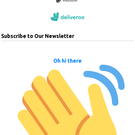
Mastodon
Subscribe to Our Newsletter
Oh hi there