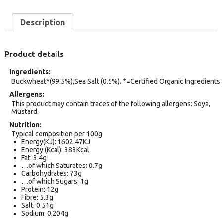
Description
Product details
Ingredients
Buckwheat*(99.5%),Sea Salt (0.5%). *=Certified Organic Ingredients
Allergens
This product may contain traces of the following allergens: Soya,
Mustard.
Nutrition
Typical composition per 100g
Energy(KJ): 1602.47KJ
Energy (Kcal): 383Kcal
Fat: 3.4g
…of which Saturates: 0.7g
Carbohydrates: 73g
…of which Sugars: 1g
Protein: 12g
Fibre: 5.3g
Salt: 0.51g
Sodium: 0.204g