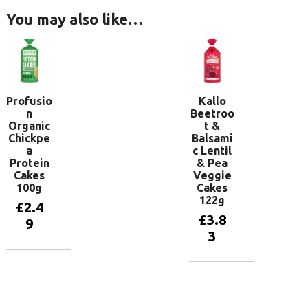
You may also like…
Profusio
Kallo
n
Beetroo
Organic
t &
Chickpe
Balsami
a
c Lentil
Protein
& Pea
Cakes
Veggie
100g
Cakes
122g
£
2.4
£
3.8
9
3
Add to
basket
Add to
basket