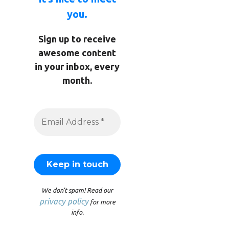
you.
Sign up to receive
awesome content
in your inbox, every
month.
We don’t spam! Read our
privacy policy
for more
info.