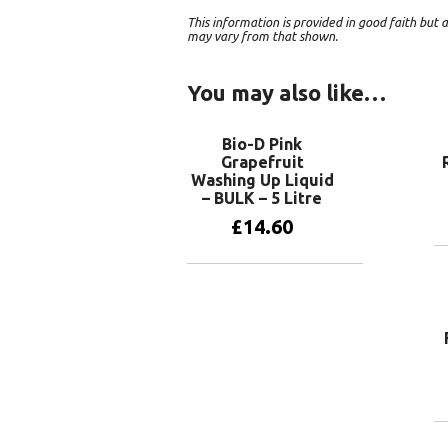
This information is provided in good faith bu
may vary from that shown.
You may also like…
Bio-D Pink
Grapefruit
Washing Up Liquid
– BULK – 5 Litre
£
14.60
Add to basket