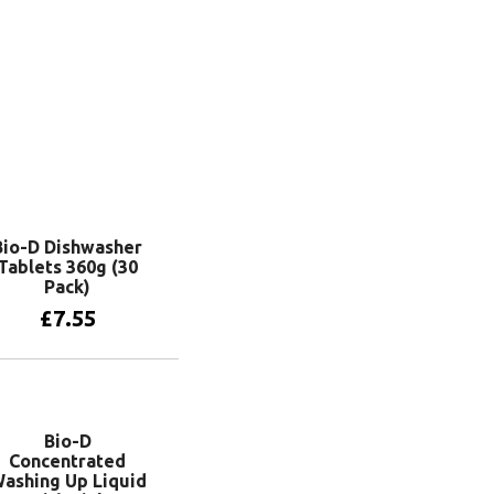
Bio-D Dishwasher
Tablets 360g (30
Pack)
£
7.55
Add to basket
Bio-D
Concentrated
ashing Up Liquid