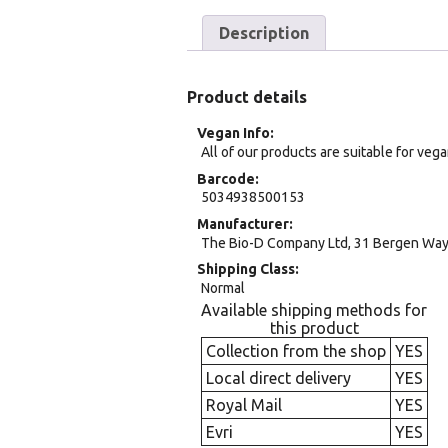
Description
Product details
Vegan Info
All of our products are suitable for veg
Barcode
5034938500153
Manufacturer
The Bio-D Company Ltd, 31 Bergen Way, 
Shipping Class
Normal
Available shipping methods for
this product
Collection from the shop
YES
Local direct delivery
YES
Royal Mail
YES
Evri
YES