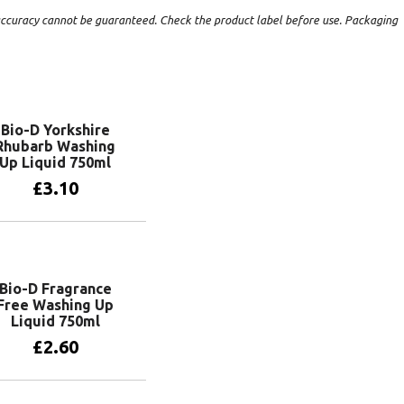
t accuracy cannot be guaranteed. Check the product label before use. Packaging
Bio-D Yorkshire
Rhubarb Washing
Up Liquid 750ml
£
3.10
Add to basket
Bio-D Fragrance
Free Washing Up
Liquid 750ml
£
2.60
Add to basket