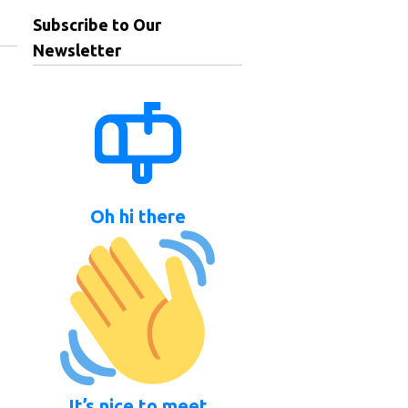
Subscribe to Our
Newsletter
Oh hi there
It’s nice to meet