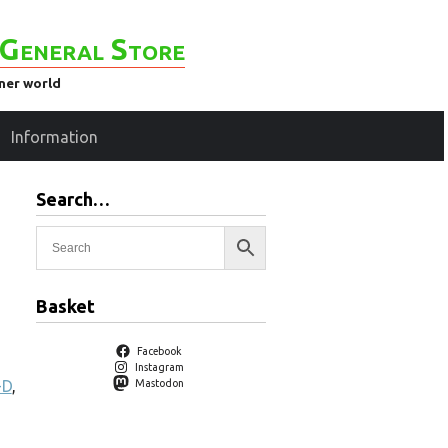
General Store
ener world
Information
Search…
Basket
Facebook
Instagram
-D
,
Mastodon
g