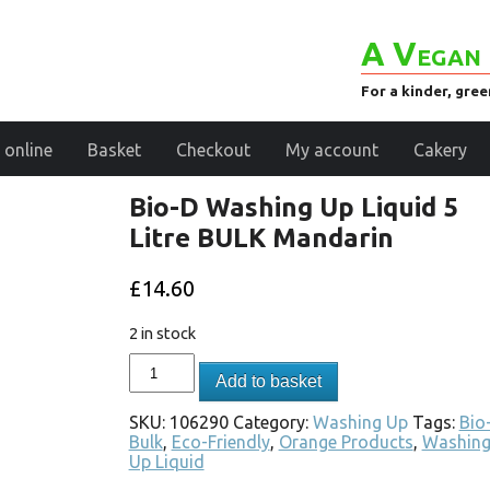
A Vegan 
For a kinder, gre
 online
Basket
Checkout
My account
Cakery
Bio-D Washing Up Liquid 5
Litre BULK Mandarin
£
14.60
2 in stock
Add to basket
SKU:
106290
Category:
Washing Up
Tags:
Bio
Bulk
,
Eco-Friendly
,
Orange Products
,
Washin
Up Liquid