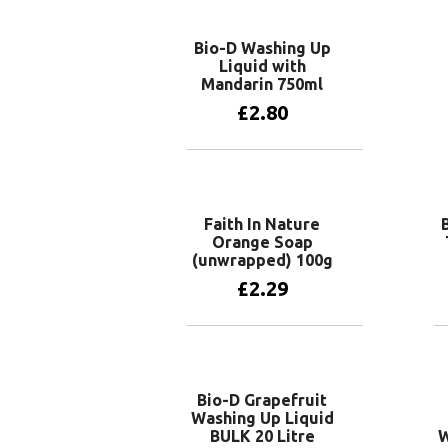
Bio-D Washing Up
Liquid with
Mandarin 750ml
£
2.80
Add to basket
Faith In Nature
Orange Soap
(unwrapped) 100g
£
2.29
Add to basket
Bio-D Grapefruit
Washing Up Liquid
BULK 20 Litre
W