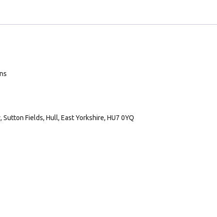
ans
Sutton Fields, Hull, East Yorkshire, HU7 0YQ