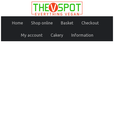
Home
Shop online
Basket
Checkout
My account
Cakery
Information