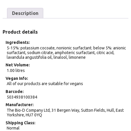
Description
Product details
Ingredients
5-15%: potassium cocoate, nonionic surfactant. below 5%: anionic
surfactant, sodium citrate, amphoteric surfactant, citric acid,
lavandula angustifolia oil, linalool, limonene
Net Volume
1.00 litres
Vegan Info
All of our products are suitable for vegans
Barcode
5034938100384
Manufacturer
The Bio-D Company Ltd, 31 Bergen Way, Sutton Fields, Hull, East
Yorkshire, HU7 0YQ
Shipping Class
Normal