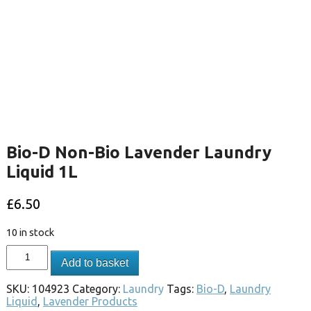
Bio-D Non-Bio Lavender Laundry
Liquid 1L
£
6.50
10 in stock
Add to basket
SKU:
104923
Category:
Laundry
Tags:
Bio-D
,
Laundry
Liquid
,
Lavender Products