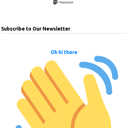
Mastodon
Subscribe to Our Newsletter
Oh hi there