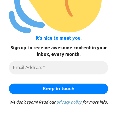
It’s nice to meet you.
Sign up to receive awesome content in your
inbox, every month.
We don’t spam! Read our
privacy policy
for more info.