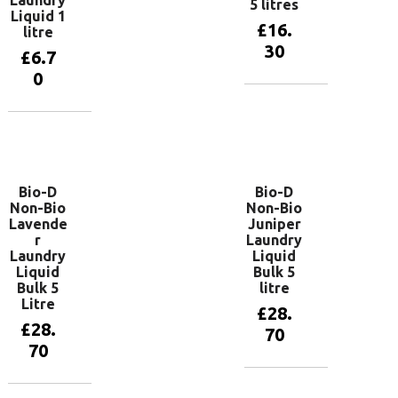
Laundry
5 litres
Liquid 1
£
16.
litre
30
£
6.7
0
Add to
basket
Add to
basket
Bio-D
Bio-D
Non-Bio
Non-Bio
Lavende
Juniper
r
Laundry
Laundry
Liquid
Liquid
Bulk 5
Bulk 5
litre
Litre
£
28.
£
28.
70
70
Add to