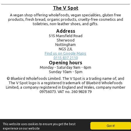
The V Spot
A vegan shop offering wholefoods, vegan specialities, gluten free
products, fresh bread, organic products, cruelty-free cosmetics and
toiletries, non-leather shoes, and gifts.
Address
515 Mansfield Road
Sherwood
Nottingham
NG5 2JL
Find us on Google Maps
0115 837 2110
Opening hours
Monday -
Saturday 9am -
6pm
Sunday 10am -
5pm
© Bluebird Wholefoods Limited. The V Spot is a trading name of, and
The V Spot logo is a registered trademark of Bluebird Wholefoods
Limited, a company registered in England and Wales, company number
09756073. VAT no.
260 9828 79
This website uses cookies to ensure you get the best
Got it!
experience on our website