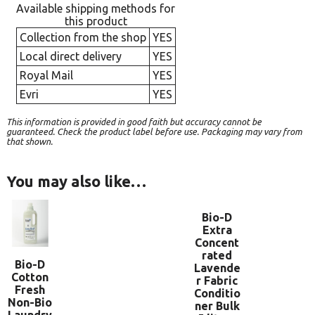
Available shipping methods for
this product
Collection from the shop
YES
Local direct delivery
YES
Royal Mail
YES
Evri
YES
This information is provided in good faith but accuracy cannot be
guaranteed. Check the product label before use. Packaging may vary from
that shown.
You may also like…
Bio-D
Extra
Concent
rated
Bio-D
Lavende
Cotton
r Fabric
Fresh
Conditio
Non-Bio
ner Bulk