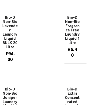
basket
Add to
basket
Bio-D
Bio-D
Non-Bio
Non-Bio
Lavende
Fragran
r
ce Free
Laundry
Laundry
Liquid
Liquid 1
BULK 20
litre
Litre
£
6.4
£
94.
0
00
Add to
basket
Add to
basket
Bio-D
Bio-D
Non-Bio
Extra
Juniper
Concent
Laundry
rated