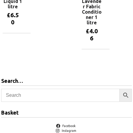
Liquid 1
Lavende
litre
r Fabric
Conditio
£
6.5
ner 1
0
litre
£
4.0
6
Add to
basket
Add to
basket
Search…
Basket
Facebook
Instagram