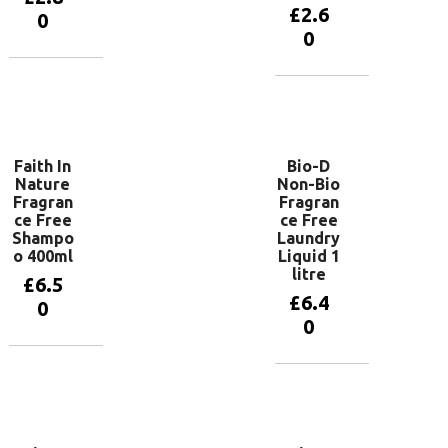
£
2.6
0
0
Add to
basket
Add to
basket
Faith In
Bio-D
Nature
Non-Bio
Fragran
Fragran
ce Free
ce Free
Shampo
Laundry
o 400ml
Liquid 1
litre
£
6.5
£
6.4
0
0
Add to
basket
Add to
basket