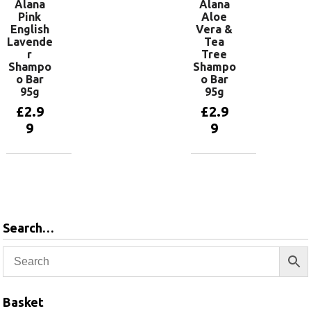
Alana
Alana
Pink
Aloe
English
Vera &
Lavende
Tea
r
Tree
Shampo
Shampo
o Bar
o Bar
95g
95g
£
2.9
£
2.9
9
9
Add to
Add to
basket
basket
Search…
Basket