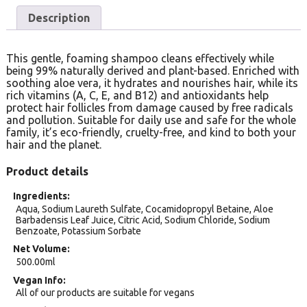
Description
This gentle, foaming shampoo cleans effectively while
being 99% naturally derived and plant-based. Enriched with
soothing aloe vera, it hydrates and nourishes hair, while its
rich vitamins (A, C, E, and B12) and antioxidants help
protect hair follicles from damage caused by free radicals
and pollution. Suitable for daily use and safe for the whole
family, it’s eco-friendly, cruelty-free, and kind to both your
hair and the planet.
Product details
Ingredients
Aqua, Sodium Laureth Sulfate, Cocamidopropyl Betaine, Aloe
Barbadensis Leaf Juice, Citric Acid, Sodium Chloride, Sodium
Benzoate, Potassium Sorbate
Net Volume
500.00ml
Vegan Info
All of our products are suitable for vegans