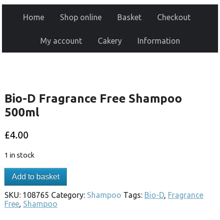
Home
Shop online
Basket
Checkout
My account
Cakery
Information
Bio-D Fragrance Free Shampoo
500ml
£
4.00
1 in stock
Add to basket
SKU:
108765
Category:
Shampoo
Tags:
Bio-D
,
Fragrance
Free
,
Shampoo