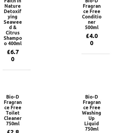
Faith In
Bio-D
Nature
Fragran
Detoxif
ce Free
ying
Conditio
Seawee
ner
d &
500ml
Citrus
£
4.0
Shampo
0
o 400ml
£
6.7
0
Add to
basket
Add to
basket
Bio-D
Bio-D
Fragran
Fragran
ce Free
ce Free
Toilet
Washing
Cleaner
Up
750ml
Liquid
750ml
£
2.8