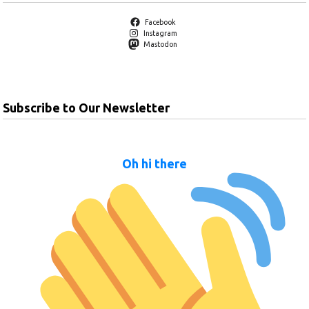
Facebook
Instagram
Mastodon
Subscribe to Our Newsletter
Oh hi there