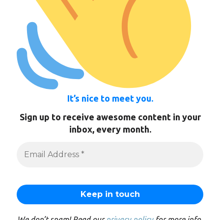
It’s nice to meet you.
Sign up to receive awesome content in your
inbox, every month.
We don’t spam! Read our
privacy policy
for more info.