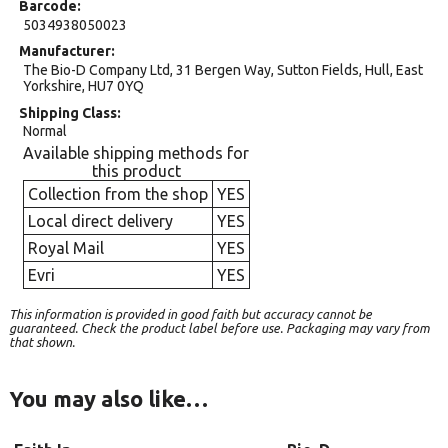
Barcode
5034938050023
Manufacturer
The Bio-D Company Ltd, 31 Bergen Way, Sutton Fields, Hull, East
Yorkshire, HU7 0YQ
Shipping Class
Normal
Available shipping methods for
this product
Collection from the shop
YES
Local direct delivery
YES
Royal Mail
YES
Evri
YES
This information is provided in good faith but accuracy cannot be
guaranteed. Check the product label before use. Packaging may vary from
that shown.
You may also like…