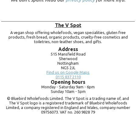
The V Spot
A vegan shop offering wholefoods, vegan specialities, gluten free
products, fresh bread, organic products, cruelty-free cosmetics and
toiletries, non-leather shoes, and gifts.
Address
515 Mansfield Road
Sherwood
Nottingham
NG5 2JL
Find us on Google Maps
0115 837 2110
Opening hours
Monday -
Saturday 9am -
6pm
Sunday 10am -
5pm
© Bluebird Wholefoods Limited. The V Spot is a trading name of, and
The V Spot logo is a registered trademark of Bluebird Wholefoods
Limited, a company registered in England and Wales, company number
09756073. VAT no.
260 9828 79