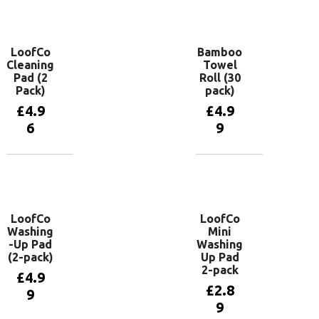
basket
Add to
basket
LoofCo
Bamboo
Cleaning
Towel
Pad (2
Roll (30
Pack)
pack)
£
4.9
£
4.9
6
9
Add to
Add to
basket
basket
LoofCo
LoofCo
Washing
Mini
-Up Pad
Washing
(2-pack)
Up Pad
2-pack
£
4.9
£
2.8
9
9