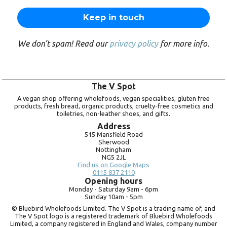
We don’t spam! Read our
privacy policy
for more info.
The V Spot
A vegan shop offering wholefoods, vegan specialities, gluten free
products, fresh bread, organic products, cruelty-free cosmetics and
toiletries, non-leather shoes, and gifts.
Address
515 Mansfield Road
Sherwood
Nottingham
NG5 2JL
Find us on Google Maps
0115 837 2110
Opening hours
Monday -
Saturday 9am -
6pm
Sunday 10am -
5pm
© Bluebird Wholefoods Limited. The V Spot is a trading name of, and
The V Spot logo is a registered trademark of Bluebird Wholefoods
Limited, a company registered in England and Wales, company number