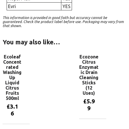
Evri
YES
This information is provided in good faith but accuracy cannot be
guaranteed. Check the product label before use. Packaging may vary from
that shown.
You may also like…
Ecoleaf
Ecozone
Concent
Citrus
rated
Enzymat
Washing
ic Drain
Up
Cleaning
Liquid
Sticks
Citrus
(12
Fruits
Uses)
500ml
£
5.9
£
3.1
9
6
Add to