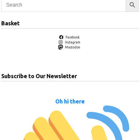
Basket
Facebook
Instagram
Mastodon
Subscribe to Our Newsletter
Oh hi there