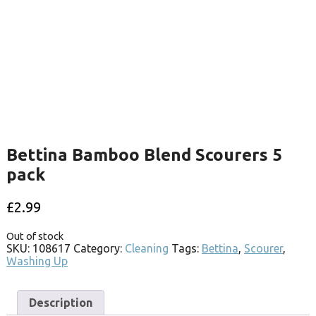
Bettina Bamboo Blend Scourers 5
pack
£
2.99
Out of stock
SKU:
108617
Category:
Cleaning
Tags:
Bettina
,
Scourer
,
Washing Up
Description