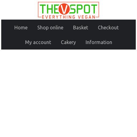
Home
Shop online
Basket
Checkout
My account
Cakery
Information