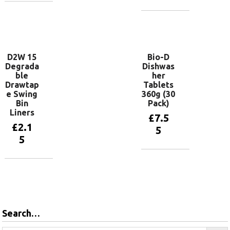
Add to
basket
Add to
basket
D2W 15
Bio-D
Degrada
Dishwas
ble
her
Drawtap
Tablets
e Swing
360g (30
Bin
Pack)
Liners
£
7.5
£
2.1
5
5
Add to
basket
Add to
basket
Search…