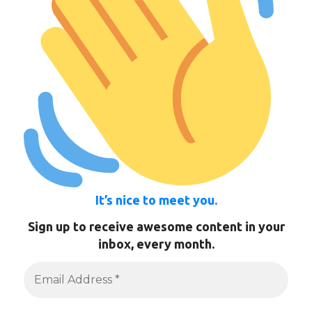
It’s nice to meet you.
Sign up to receive awesome content in your
inbox, every month.