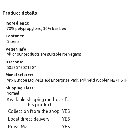
Product details
Ingredients
70% polypropylene, 30% bamboo
Contents
5 items
Vegan Info
All of our products are suitable for vegans
Barcode
5052578021807
Manufacturer
Arix Europe Ltd, Millfield Enterprise Park, Millfield Wooler. NE71 6TF
Shipping Class
Normal
Available shipping methods for
this product
Collection from the shop
YES
Local direct delivery
YES
Royal Mail
YES