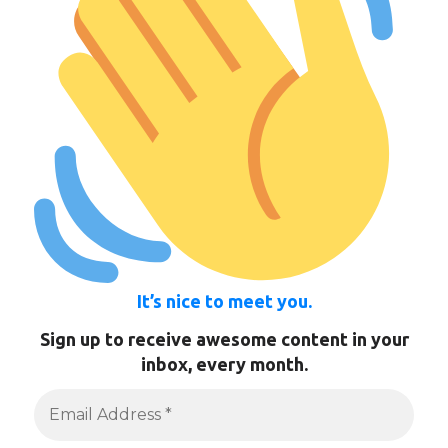
It’s nice to meet you.
Sign up to receive awesome content in your
inbox, every month.