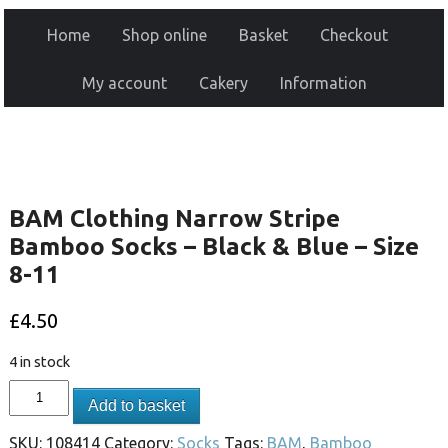
Home
Shop online
Basket
Checkout
My account
Cakery
Information
BAM Clothing Narrow Stripe
Bamboo Socks – Black & Blue – Size
8-11
£
4.50
4 in stock
Add to basket
SKU:
108414
Category:
Socks
Tags:
BAM
,
Bamboo