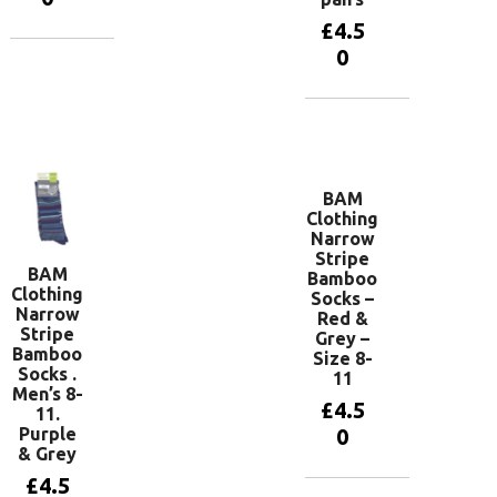
£
4.5
0
Add to
basket
Add to
basket
BAM
Clothing
Narrow
Stripe
BAM
Bamboo
Clothing
Socks –
Narrow
Red &
Stripe
Grey –
Bamboo
Size 8-
Socks .
11
Men’s 8-
£
4.5
11.
Purple
0
& Grey
£
4.5