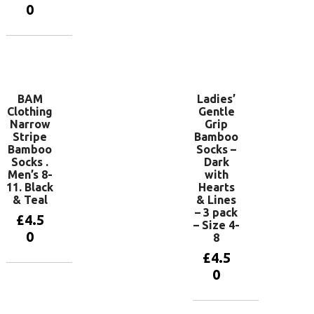
Add to
0
basket
Add to
basket
BAM
Ladies’
Clothing
Gentle
Narrow
Grip
Stripe
Bamboo
Bamboo
Socks –
Socks .
Dark
Men’s 8-
with
11. Black
Hearts
& Teal
& Lines
– 3 pack
£
4.5
– Size 4-
0
8
£
4.5
0
Add to
basket