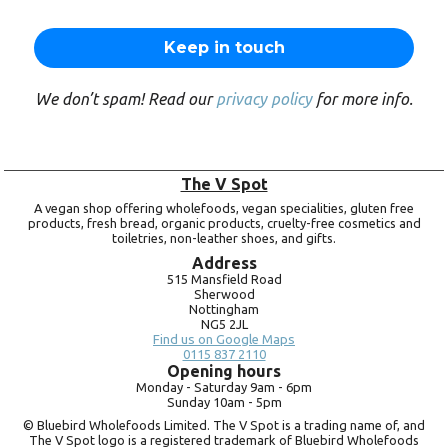
We don’t spam! Read our
privacy policy
for more info.
The V Spot
A vegan shop offering wholefoods, vegan specialities, gluten free
products, fresh bread, organic products, cruelty-free cosmetics and
toiletries, non-leather shoes, and gifts.
Address
515 Mansfield Road
Sherwood
Nottingham
NG5 2JL
Find us on Google Maps
0115 837 2110
Opening hours
Monday -
Saturday 9am -
6pm
Sunday 10am -
5pm
© Bluebird Wholefoods Limited. The V Spot is a trading name of, and
The V Spot logo is a registered trademark of Bluebird Wholefoods