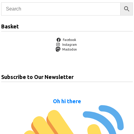
Basket
Facebook
Instagram
Mastodon
Subscribe to Our Newsletter
Oh hi there