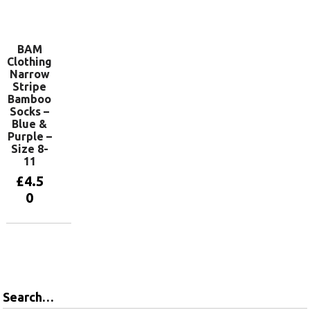
Add to
basket
BAM
Clothing
Narrow
Stripe
Bamboo
Socks –
Blue &
Purple –
Size 8-
11
£
4.5
0
Add to
basket
Search…