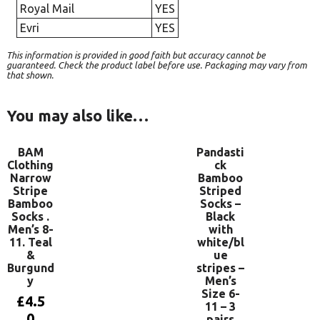
Royal Mail
YES
Evri
YES
This information is provided in good faith but accuracy cannot be
guaranteed. Check the product label before use. Packaging may vary from
that shown.
You may also like…
BAM
Pandasti
Clothing
ck
Narrow
Bamboo
Stripe
Striped
Bamboo
Socks –
Socks .
Black
Men’s 8-
with
11. Teal
white/bl
&
ue
Burgund
stripes –
y
Men’s
Size 6-
£
4.5
11 – 3
0
pairs