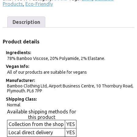
Products
,
Eco-Friendly
Description
Product details
Ingredients
78% Bamboo Viscose, 20% Polyamide, 2% Elastane.
Vegan Info
All of our products are suitable for vegans
Manufacturer
Bamboo Clothing Ltd, Airport Business Centre, 10 Thornbury Road,
Plymouth. PL6 7PP
Shipping Class
Normal
Available shipping methods for
this product
Collection from the shop
YES
Local direct delivery
YES