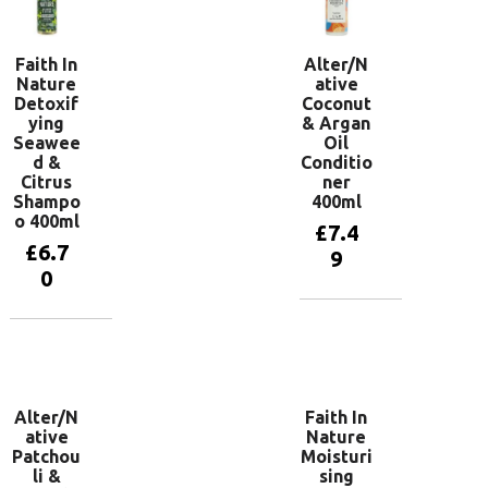
Faith In
Alter/N
Nature
ative
Detoxif
Coconut
ying
& Argan
Seawee
Oil
d &
Conditio
Citrus
ner
Shampo
400ml
o 400ml
£
7.4
£
6.7
9
0
Add to
basket
Add to
basket
Alter/N
Faith In
ative
Nature
Patchou
Moisturi
li &
sing