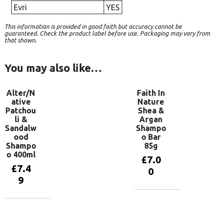
Evri
YES
This information is provided in good faith but accuracy cannot be
guaranteed. Check the product label before use. Packaging may vary from
that shown.
You may also like…
Alter/N
Faith In
ative
Nature
Patchou
Shea &
li &
Argan
Sandalw
Shampo
ood
o Bar
Shampo
85g
o 400ml
£
7.0
£
7.4
0
9
Add to
basket
Add to
basket