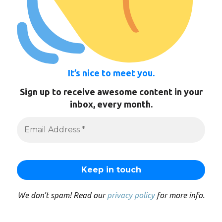
It’s nice to meet you.
Sign up to receive awesome content in your
inbox, every month.
We don’t spam! Read our
privacy policy
for more info.