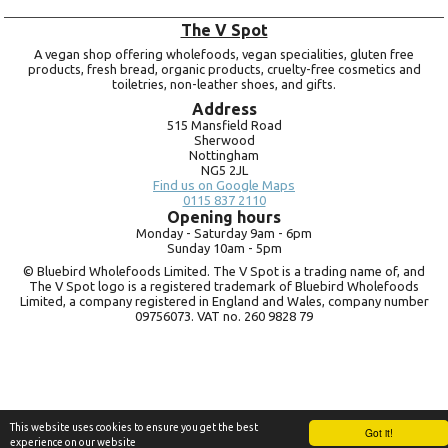
The V Spot
A vegan shop offering wholefoods, vegan specialities, gluten free
products, fresh bread, organic products, cruelty-free cosmetics and
toiletries, non-leather shoes, and gifts.
Address
515 Mansfield Road
Sherwood
Nottingham
NG5 2JL
Find us on Google Maps
0115 837 2110
Opening hours
Monday -
Saturday 9am -
6pm
Sunday 10am -
5pm
© Bluebird Wholefoods Limited. The V Spot is a trading name of, and
The V Spot logo is a registered trademark of Bluebird Wholefoods
Limited, a company registered in England and Wales, company number
09756073. VAT no.
260 9828 79
This website uses cookies to ensure you get the best
Got it!
experience on our website