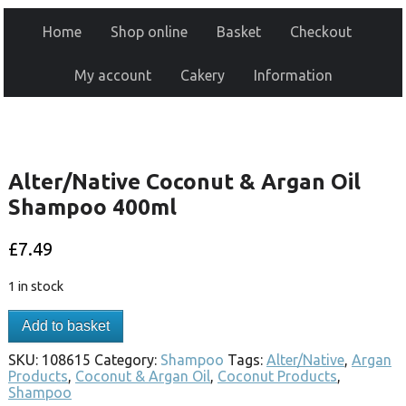
Home
Shop online
Basket
Checkout
My account
Cakery
Information
Alter/Native Coconut & Argan Oil
Shampoo 400ml
£
7.49
1 in stock
Add to basket
SKU:
108615
Category:
Shampoo
Tags:
Alter/Native
,
Argan
Products
,
Coconut & Argan Oil
,
Coconut Products
,
Shampoo