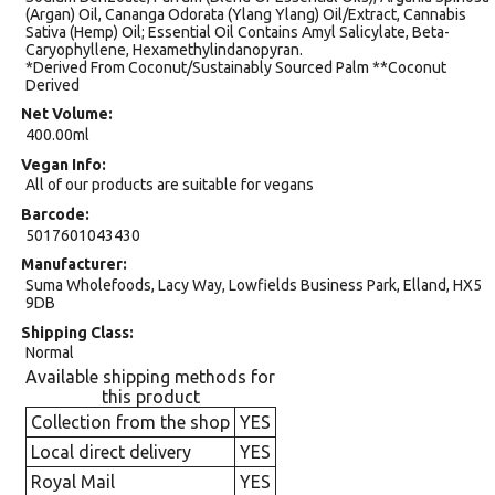
(Argan) Oil, Cananga Odorata (Ylang Ylang) Oil/Extract, Cannabis
Sativa (Hemp) Oil; Essential Oil Contains Amyl Salicylate, Beta-
Caryophyllene, Hexamethylindanopyran.
*Derived From Coconut/Sustainably Sourced Palm **Coconut
Derived
Net Volume
400.00ml
Vegan Info
All of our products are suitable for vegans
Barcode
5017601043430
Manufacturer
Suma Wholefoods, Lacy Way, Lowfields Business Park, Elland, HX5
9DB
Shipping Class
Normal
Available shipping methods for
this product
Collection from the shop
YES
Local direct delivery
YES
Royal Mail
YES