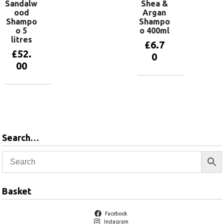
Sandalw
Shea &
ood
Argan
Shampo
Shampo
o 5
o 400ml
litres
£
6.7
£
52.
0
00
Add to
basket
Add to
basket
Search…
Basket
Facebook
Instagram