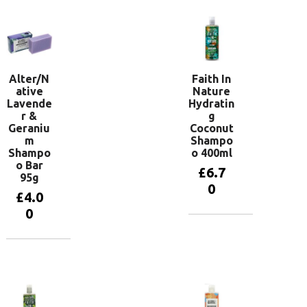
Alter/N
Faith In
ative
Nature
Lavende
Hydratin
r &
g
Geraniu
Coconut
m
Shampo
Shampo
o 400ml
o Bar
£
6.7
95g
0
£
4.0
0
Add to
basket
Add to
basket