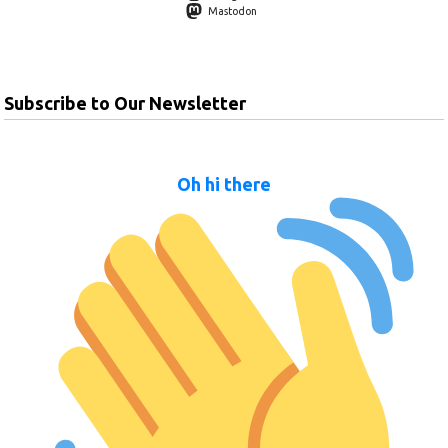
Mastodon
Subscribe to Our Newsletter
Oh hi there