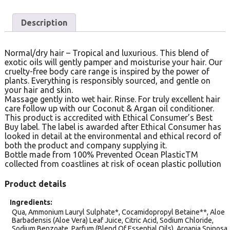
Description
Normal/dry hair – Tropical and luxurious. This blend of
exotic oils will gently pamper and moisturise your hair. Our
cruelty-free body care range is inspired by the power of
plants. Everything is responsibly sourced, and gentle on
your hair and skin.
Massage gently into wet hair. Rinse. For truly excellent hair
care follow up with our Coconut & Argan oil conditioner.
This product is accredited with Ethical Consumer’s Best
Buy label. The label is awarded after Ethical Consumer has
looked in detail at the environmental and ethical record of
both the product and company supplying it.
Bottle made from 100% Prevented Ocean PlasticTM
collected from coastlines at risk of ocean plastic pollution
Product details
Ingredients
Qua, Ammonium Lauryl Sulphate*, Cocamidopropyl Betaine**, Aloe
Barbadensis (Aloe Vera) Leaf Juice, Citric Acid, Sodium Chloride,
Sodium Benzoate, Parfum (Blend Of Essential Oils), Argania Spinosa