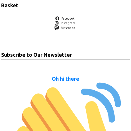
Basket
Facebook
Instagram
Mastodon
Subscribe to Our Newsletter
Oh hi there