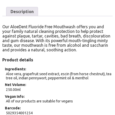
Description
Our AloeDent Fluoride Free Mouthwash offers you and
your family natural cleaning protection to help protect
against plaque, tartar, cavities, bad breath, discolouration
and gum disease. With its powerful mouth-tingling minty
taste, our mouthwash is free from alcohol and saccharin
and provides a natural, soothing action.
Product details
Ingredients
Aloe vera, grapefruit seed extract, escin (from horse chestnut), tea
tree oil, indian pennywort, peppermint oil & menthol
Net Volume
250.00ml
Vegan Info
All of our products are suitable for vegans
Barcode
5029354001254