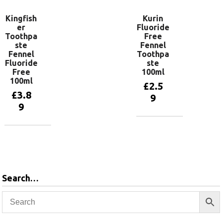
Kingfish
Kurin
er
Fluoride
Toothpa
Free
ste
Fennel
Fennel
Toothpa
Fluoride
ste
Free
100ml
100ml
£
2.5
£
3.8
9
9
Add to
basket
Add to
basket
Search…