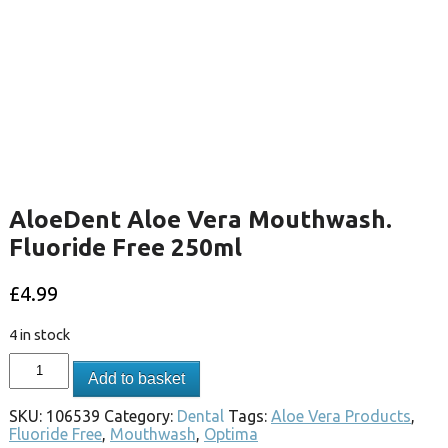
AloeDent Aloe Vera Mouthwash.
Fluoride Free 250ml
£
4.99
4 in stock
Add to basket
SKU:
106539
Category:
Dental
Tags:
Aloe Vera Products
,
Fluoride Free
,
Mouthwash
,
Optima