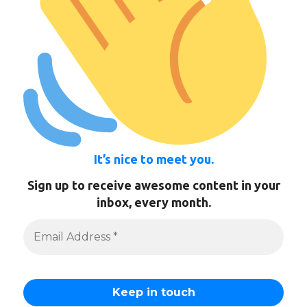
It’s nice to meet you.
Sign up to receive awesome content in your
inbox, every month.