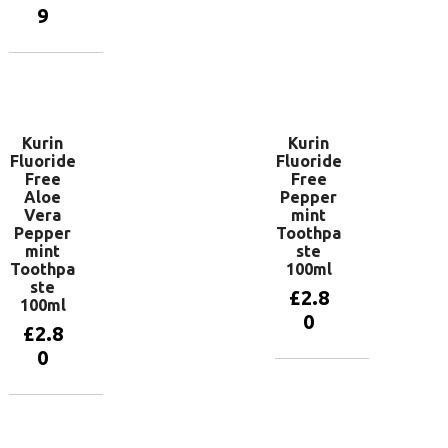
basket
9
Add to
basket
Kurin
Kurin
Fluoride
Fluoride
Free
Free
Aloe
Pepper
Vera
mint
Pepper
Toothpa
mint
ste
Toothpa
100ml
ste
£
2.8
100ml
0
£
2.8
0
Add to
basket
Add to
basket