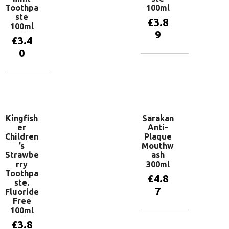
Toothpa
100ml
ste
£
3.8
100ml
9
£
3.4
0
Add to
basket
Add to
basket
Kingfish
Sarakan
er
Anti-
Children
Plaque
’s
Mouthw
Strawbe
ash
rry
300ml
Toothpa
£
4.8
ste.
7
Fluoride
Free
100ml
Add to
£
3.8