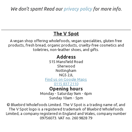
We don’t spam! Read our
privacy policy
for more info.
The V Spot
A vegan shop offering wholefoods, vegan specialities, gluten free
products, fresh bread, organic products, cruelty-free cosmetics and
toiletries, non-leather shoes, and gifts.
Address
515 Mansfield Road
Sherwood
Nottingham
NG5 2JL
Find us on Google Maps
0115 837 2110
Opening hours
Monday -
Saturday 9am -
6pm
Sunday 10am -
5pm
© Bluebird Wholefoods Limited. The V Spot is a trading name of, and
The V Spot logo is a registered trademark of Bluebird Wholefoods
Limited, a company registered in England and Wales, company number
09756073. VAT no.
260 9828 79