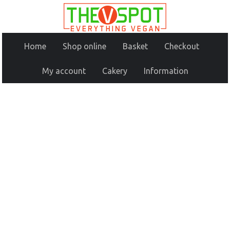
Home
Shop online
Basket
Checkout
My account
Cakery
Information