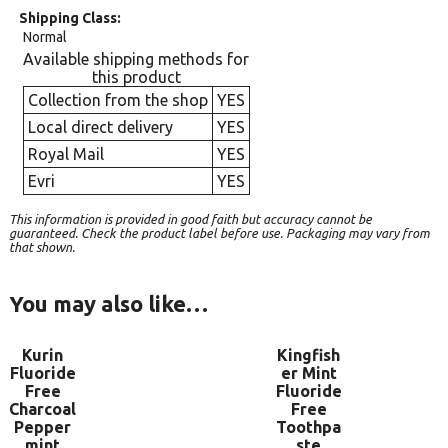
Shipping Class
Normal
Available shipping methods for
this product
Collection from the shop
YES
Local direct delivery
YES
Royal Mail
YES
Evri
YES
This information is provided in good faith but accuracy cannot be
guaranteed. Check the product label before use. Packaging may vary from
that shown.
You may also like…
Kurin
Kingfish
Fluoride
er Mint
Free
Fluoride
Charcoal
Free
Pepper
Toothpa
mint
ste