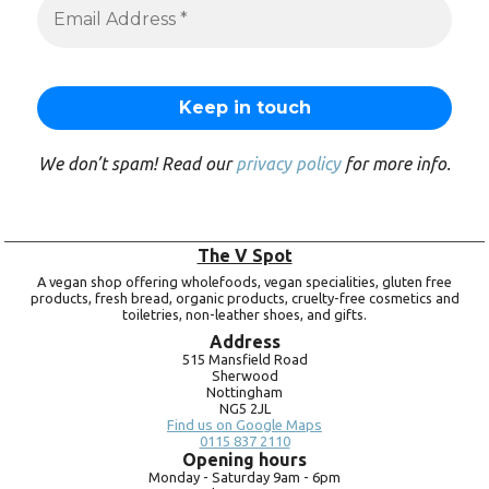
We don’t spam! Read our
privacy policy
for more info.
The V Spot
A vegan shop offering wholefoods, vegan specialities, gluten free
products, fresh bread, organic products, cruelty-free cosmetics and
toiletries, non-leather shoes, and gifts.
Address
515 Mansfield Road
Sherwood
Nottingham
NG5 2JL
Find us on Google Maps
0115 837 2110
Opening hours
Monday -
Saturday 9am -
6pm