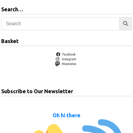
Search…
Basket
Facebook
Instagram
Mastodon
Subscribe to Our Newsletter
Oh hi there