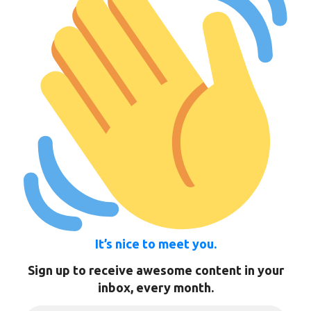
It’s nice to meet you.
Sign up to receive awesome content in your
inbox, every month.