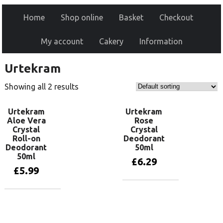
Home
Shop online
Basket
Checkout
My account
Cakery
Information
Urtekram
Showing all 2 results
Urtekram
Urtekram
Aloe Vera
Rose
Crystal
Crystal
Roll-on
Deodorant
Deodorant
50ml
50ml
£
6.29
£
5.99
Add to basket
Add to basket