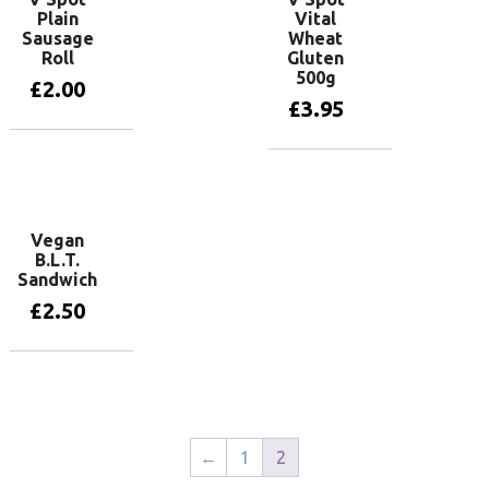
Plain
Vital
Sausage
Wheat
Roll
Gluten
500g
£
2.00
£
3.95
Add to basket
Add to basket
Vegan
B.L.T.
Sandwich
£
2.50
Add to basket
←
1
2