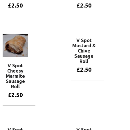
£
2.50
£
2.50
Add to basket
Add to basket
V Spot
Mustard &
Chive
Sausage
Roll
V Spot
£
2.50
Cheesy
Marmite
Sausage
Roll
Add to basket
£
2.50
Add to basket
V Spot
V Spot