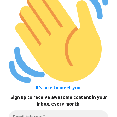
It’s nice to meet you.
Sign up to receive awesome content in your
inbox, every month.