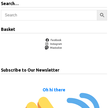
Search…
Basket
Facebook
Instagram
Mastodon
Subscribe to Our Newsletter
Oh hi there