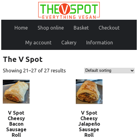
Home
Shop online
Basket
Checkout
My account
Cakery
Information
The V Spot
Showing 21–27 of 27 results
V Spot
V Spot
Cheesy
Cheesy
Bacon
Jalapeño
Sausage
Sausage
Roll
Roll