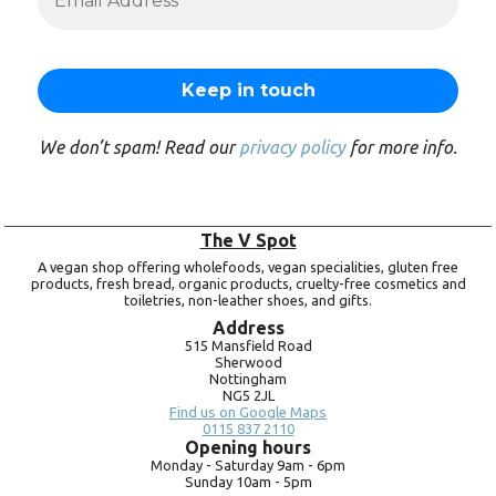
We don’t spam! Read our
privacy policy
for more info.
The V Spot
A vegan shop offering wholefoods, vegan specialities, gluten free
products, fresh bread, organic products, cruelty-free cosmetics and
toiletries, non-leather shoes, and gifts.
Address
515 Mansfield Road
Sherwood
Nottingham
NG5 2JL
Find us on Google Maps
0115 837 2110
Opening hours
Monday -
Saturday 9am -
6pm
Sunday 10am -
5pm