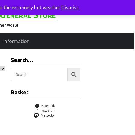
to the extremely hot weather
Dismiss
General Store
ener world
Information
Search…
Basket
Facebook
Instagram
Mastodon