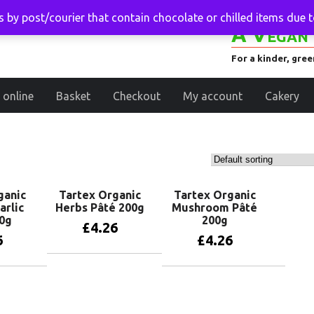
 by post/courier that contain chocolate or chilled items due 
A Vegan 
For a kinder, gre
 online
Basket
Checkout
My account
Cakery
ganic
Tartex Organic
Tartex Organic
arlic
Herbs Pâté 200g
Mushroom Pâté
0g
200g
£
4.26
6
£
4.26
Add to basket
basket
Add to basket