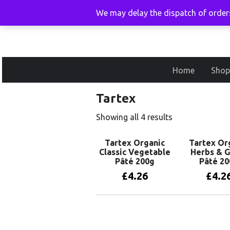
We may delay the dispatch of orders
Home
Shop
Tartex
Showing all 4 results
Tartex Organic
Tartex Or
Classic Vegetable
Herbs & G
Pâté 200g
Pâté 20
£
4.26
£
4.2
Add to basket
Add to 