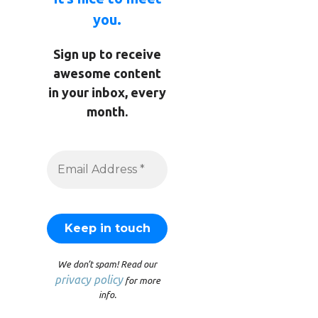
you.
Sign up to receive
awesome content
in your inbox, every
month.
We don’t spam! Read our
privacy policy
for more
info.