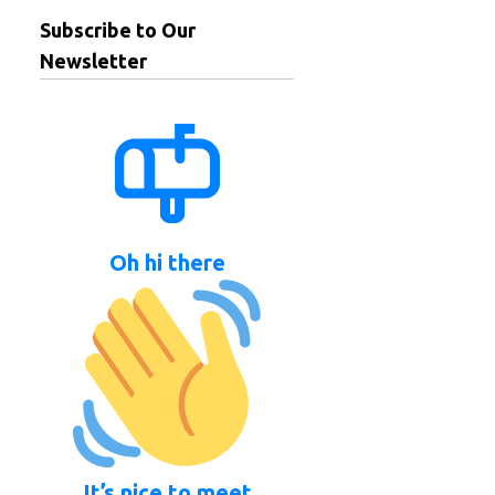
Subscribe to Our
Newsletter
Oh hi there
It’s nice to meet