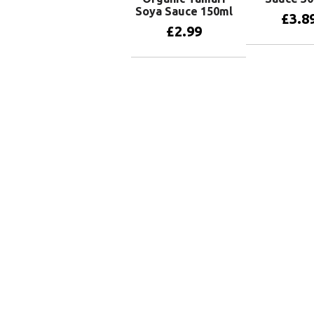
Soya Sauce 150ml
£
3.8
£
2.99
Add to 
Add to basket