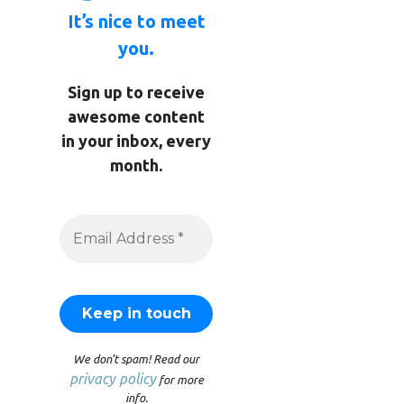
It’s nice to meet
you.
Sign up to receive
awesome content
in your inbox, every
month.
We don’t spam! Read our
privacy policy
for more
info.