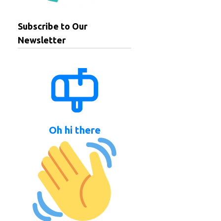
Subscribe to Our
Newsletter
Oh hi there