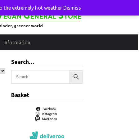
to the extremely hot weather
Dismiss
Vegan General Store
kinder, greener world
Information
Search…
Basket
Facebook
Instagram
Mastodon