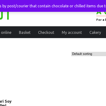
 by post/courier that contain chocolate or chilled items due 
A 
For a 
 online
Basket
Checkout
My account
Cakery
ri Soy
00ml