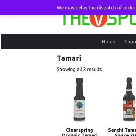
We may delay the dispatch of orders
Home
Shop
Tamari
Showing all 2 results
Clearspring
Sanchi Tama
Organic Tamari
Sauce 3