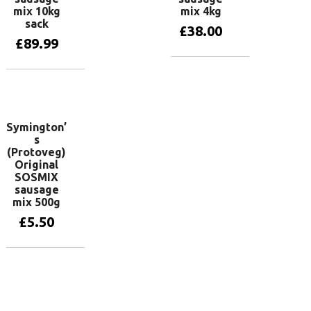
mix 10kg
mix 4kg
sack
£
38.00
£
89.99
Add to basket
Add to basket
Symington’
s
(Protoveg)
Original
SOSMIX
sausage
mix 500g
£
5.50
Add to basket