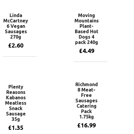
Linda
Moving
McCartney
Mountains
6 Vegan
Plant-
Sausages
Based Hot
270g
Dogs 4
pack 240g
£
2.60
£
4.49
Add to basket
Add to basket
Richmond
Plenty
8 Meat-
Reasons
Free
Kabanos
Sausages
Meatless
Catering
Snack
Pack
Sausage
1.75kg
35g
£
16.99
£
1.35