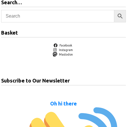
Search…
Basket
Facebook
Instagram
Mastodon
Subscribe to Our Newsletter
Oh hi there