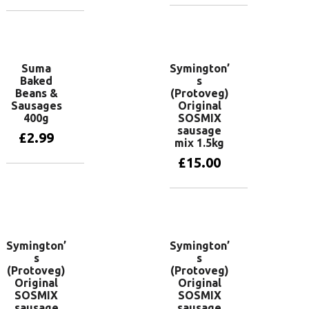
Add to basket
Add to basket
Suma
Symington’
Baked
s
Beans &
(Protoveg)
Sausages
Original
400g
SOSMIX
sausage
£
2.99
mix 1.5kg
£
15.00
Add to basket
Add to basket
Symington’
Symington’
s
s
(Protoveg)
(Protoveg)
Original
Original
SOSMIX
SOSMIX
sausage
sausage