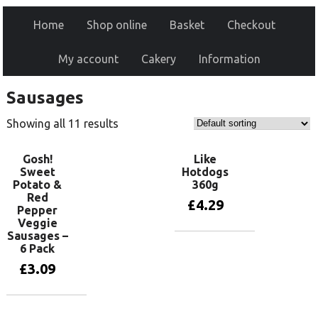
Home
Shop online
Basket
Checkout
My account
Cakery
Information
Sausages
Showing all 11 results
Gosh!
Like
Sweet
Hotdogs
Potato &
360g
Red
£
4.29
Pepper
Veggie
Sausages –
Add to basket
6 Pack
£
3.09
Add to basket