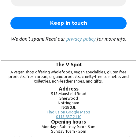
We don’t spam! Read our
privacy policy
for more info.
The V Spot
A vegan shop offering wholefoods, vegan specialities, gluten free
products, fresh bread, organic products, cruelty-free cosmetics and
toiletries, non-leather shoes, and gifts.
Address
515 Mansfield Road
Sherwood
Nottingham
NG5 2JL
Find us on Google Maps
0115 837 2110
Opening hours
Monday -
Saturday 9am -
6pm
Sunday 10am -
5pm