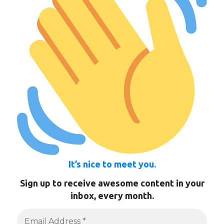
It’s nice to meet you.
Sign up to receive awesome content in your
inbox, every month.