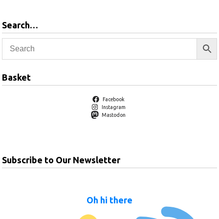
Search…
Basket
Facebook
Instagram
Mastodon
Subscribe to Our Newsletter
Oh hi there