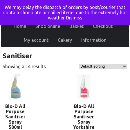
We may delay the dispatch of orders by post/courier that
contain chocolate or chilled items due to the extremely hot
weather
Dismiss
Home
Shop online
Basket
Checkout
My account
Cakery
Information
Sanitiser
Showing all 4 results
Bio-D All
Bio-D All
Purpose
Purpose
Sanitiser
Sanitiser
Spray
Spray
500ml
Yorkshire