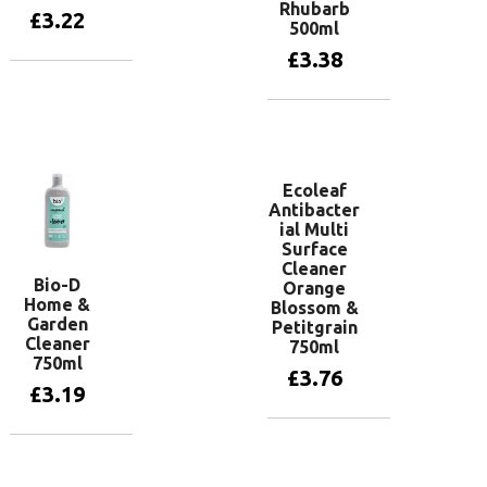
Rhubarb
£
3.22
500ml
£
3.38
Add to basket
Add to basket
Ecoleaf
Antibacter
ial Multi
Surface
Cleaner
Bio-D
Orange
Home &
Blossom &
Garden
Petitgrain
Cleaner
750ml
750ml
£
3.76
£
3.19
Add to basket
Add to basket