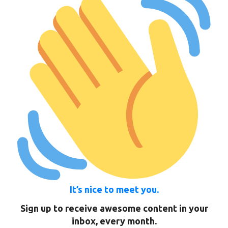
It’s nice to meet you.
Sign up to receive awesome content in your
inbox, every month.