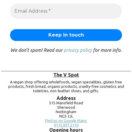
We don’t spam! Read our
privacy policy
for more info.
The V Spot
A vegan shop offering wholefoods, vegan specialities, gluten free
products, fresh bread, organic products, cruelty-free cosmetics and
toiletries, non-leather shoes, and gifts.
Address
515 Mansfield Road
Sherwood
Nottingham
NG5 2JL
Find us on Google Maps
0115 837 2110
Opening hours