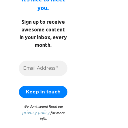
you.
Sign up to receive
awesome content
in your inbox, every
month.
We don’t spam! Read our
privacy policy
for more
info.