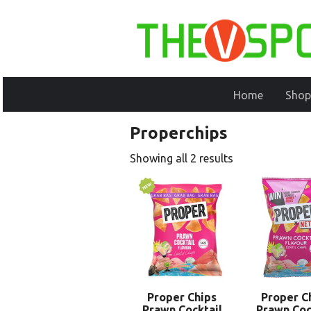
Home
Shop
Properchips
Showing all 2 results
Proper Chips
Proper C
Prawn Cocktail
Prawn Coc