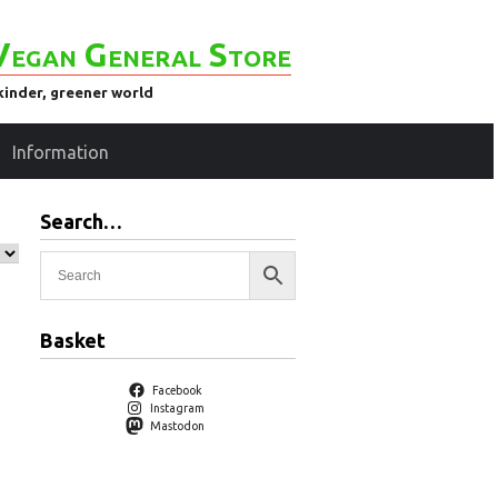
Vegan General Store
kinder, greener world
Information
Search…
Basket
Facebook
Instagram
Mastodon