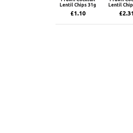
Lentil Chips 31g
Lentil Chi
£
1.10
£
2.3
Add to basket
Add to 