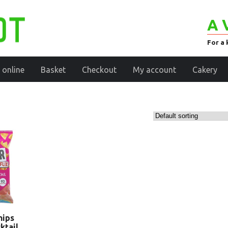
A 
For a 
 online
Basket
Checkout
My account
Cakery
hips
ktail