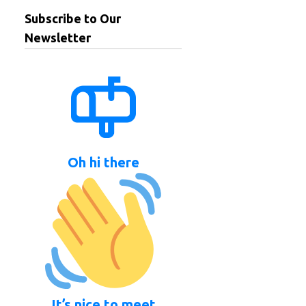
Subscribe to Our
Newsletter
Oh hi there
It’s nice to meet