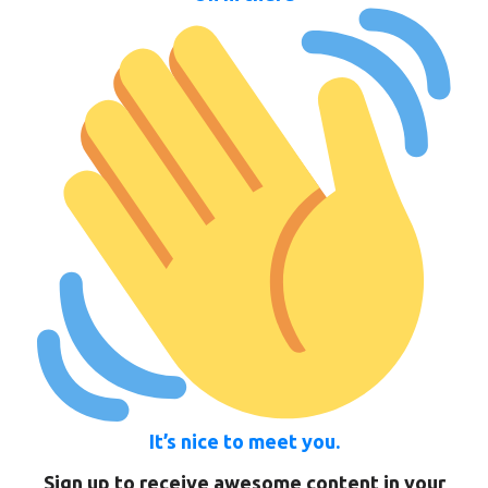
It’s nice to meet you.
Sign up to receive awesome content in your