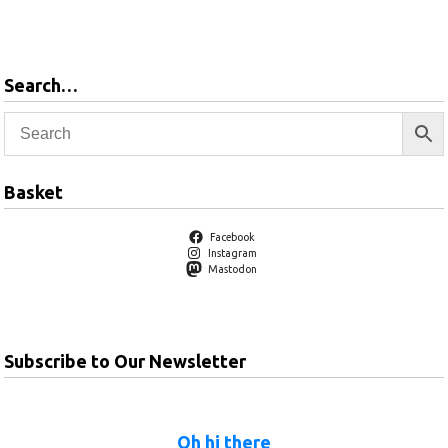
Add to basket
Search…
Basket
Facebook
Instagram
Mastodon
Subscribe to Our Newsletter
Oh hi there