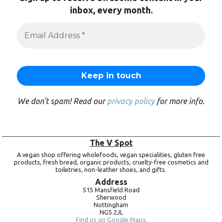
inbox, every month.
We don’t spam! Read our
privacy policy
for more info.
The V Spot
A vegan shop offering wholefoods, vegan specialities, gluten free
products, fresh bread, organic products, cruelty-free cosmetics and
toiletries, non-leather shoes, and gifts.
Address
515 Mansfield Road
Sherwood
Nottingham
NG5 2JL
Find us on Google Maps