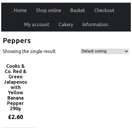
Home
Shop online
Basket
Checkout
My account
Cakery
Information
Peppers
Showing the single result
Cooks &
Co. Red &
Green
Jalapenos
with
Yellow
Banana
Pepper
290g
£
2.60