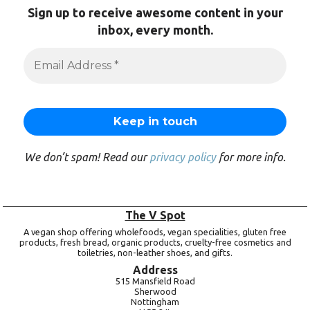
Sign up to receive awesome content in your
inbox, every month.
We don’t spam! Read our
privacy policy
for more info.
The V Spot
A vegan shop offering wholefoods, vegan specialities, gluten free
products, fresh bread, organic products, cruelty-free cosmetics and
toiletries, non-leather shoes, and gifts.
Address
515 Mansfield Road
Sherwood
Nottingham