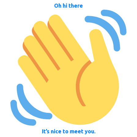
Oh hi there
It’s nice to meet you.