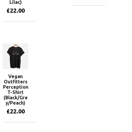
Lilac)
£
22.00
View
products
View
products
Vegan
Outfitters
Perception
T-Shirt
(Black/Gre
y/Peach)
£
22.00
View