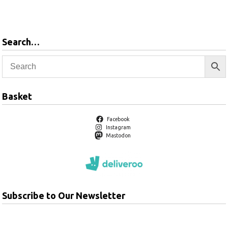
products
Search…
Basket
Facebook
Instagram
Mastodon
Subscribe to Our Newsletter