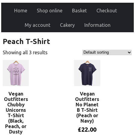
Home
Shop online
Basket
Checkout
My account
Cakery
Information
Peach T-Shirt
Showing all 3 results
Vegan
Vegan
Outfitters
Outfitters
Chubby
No Planet
Unicorns
B T-Shirt
T-Shirt
(Peach or
(Black,
Navy)
Peach, or
£
22.00
Dusty