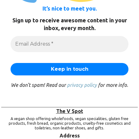
It’s nice to meet you.
Sign up to receive awesome content in your
inbox, every month.
We don’t spam! Read our
privacy policy
for more info.
The V Spot
A vegan shop offering wholefoods, vegan specialities, gluten free
products, fresh bread, organic products, cruelty-free cosmetics and
toiletries, non-leather shoes, and gifts.
Address