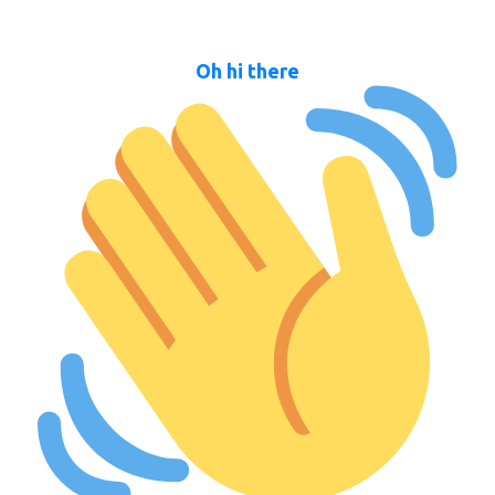
Oh hi there