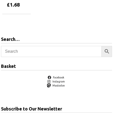
£
1.68
Add to basket
Search…
Basket
Facebook
Instagram
Mastodon
Subscribe to Our Newsletter