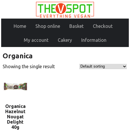
Home
Shop online
Basket
Checkout
My account
Cakery
Information
Organica
Showing the single result
Organica
Hazelnut
Nougat
Delight
40g