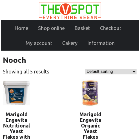
Home
Shop online
Basket
Checkout
My account
Cakery
Information
Nooch
Showing all 5 results
Marigold
Marigold
Engevita
Engevita
Nutritional
Organic
Yeast
Yeast
Flakes with
Flakes