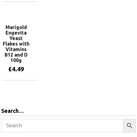
Add to basket
Marigold
Engevita
Yeast
Flakes with
Vitamins
B12 and D
100g
£
4.49
Add to basket
Search…