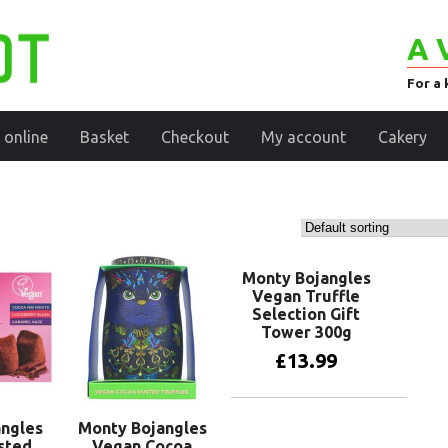
A 
For a 
 online
Basket
Checkout
My account
Cakery
Monty Bojangles
Vegan Truffle
Selection Gift
Tower 300g
£
13.99
Add to basket
ngles
Monty Bojangles
sted
Vegan Cocoa