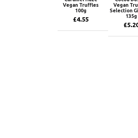
Vegan Truffles
Vegan Tru
100g
Selection G
135g
£
4.55
£
5.2
Add to basket
Add to 