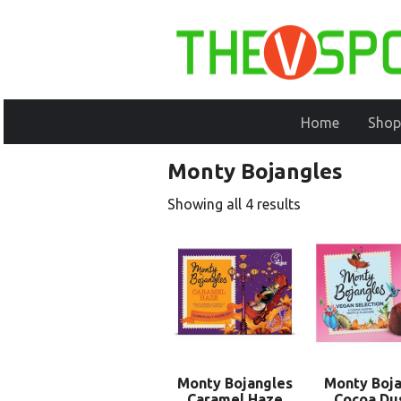
Home
Shop
Monty Bojangles
Showing all 4 results
Monty Bojangles
Monty Boja
Caramel Haze
Cocoa Du