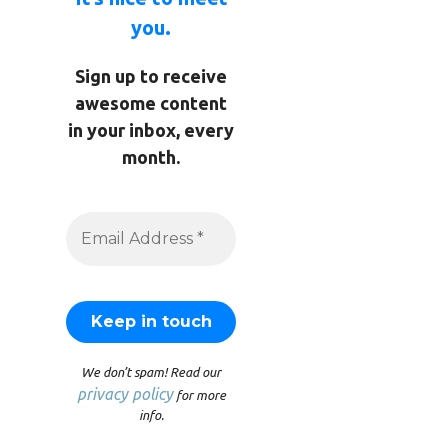
you.
Sign up to receive
awesome content
in your inbox, every
month.
We don’t spam! Read our
privacy policy
for more
info.