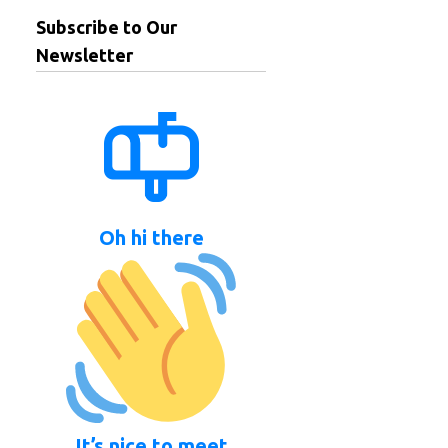
Subscribe to Our
Newsletter
Oh hi there
It’s nice to meet