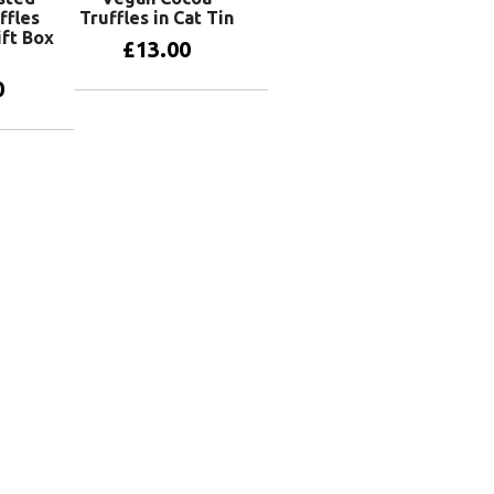
ffles
Truffles in Cat Tin
ift Box
£
13.00
0
Add to basket
basket