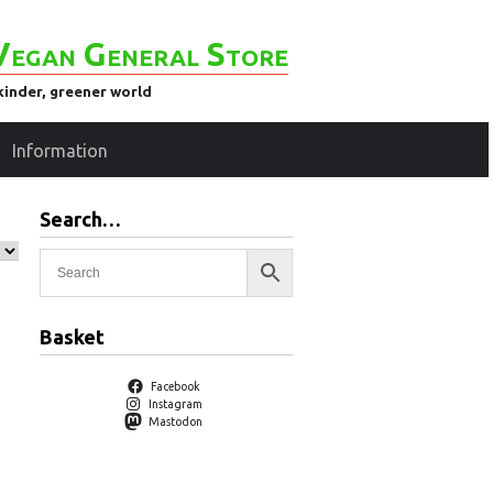
Vegan General Store
kinder, greener world
Information
Search…
Basket
Facebook
Instagram
Mastodon