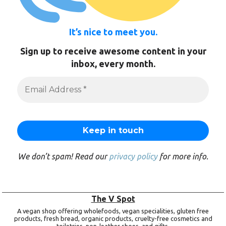
It’s nice to meet you.
Sign up to receive awesome content in your
inbox, every month.
We don’t spam! Read our
privacy policy
for more info.
The V Spot
A vegan shop offering wholefoods, vegan specialities, gluten free
products, fresh bread, organic products, cruelty-free cosmetics and
toiletries, non-leather shoes, and gifts.