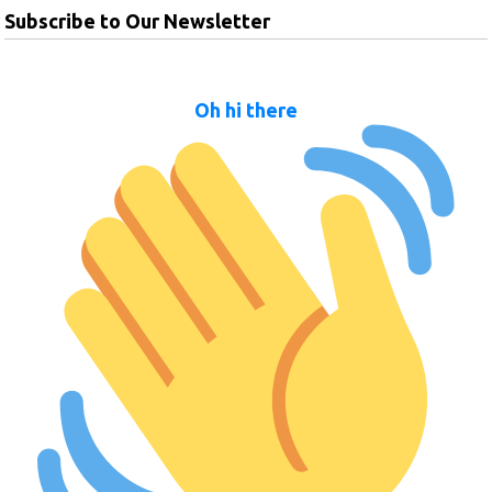
Subscribe to Our Newsletter
Oh hi there