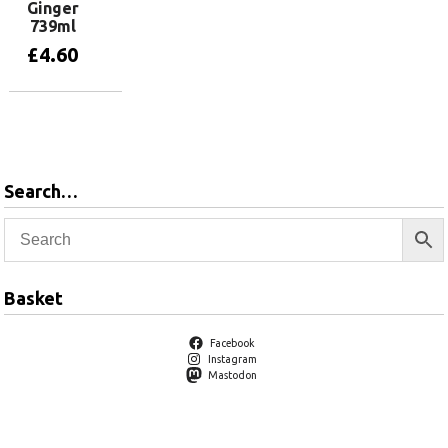
Ginger
739ml
£
4.60
Add to basket
Search…
Basket
Facebook
Instagram
Mastodon