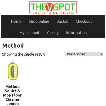
Home
Shop online
Basket
Checkout
My account
Cakery
Information
Method
Showing the single result
Method
Squirt &
Mop Floor
Cleaner
Lemon