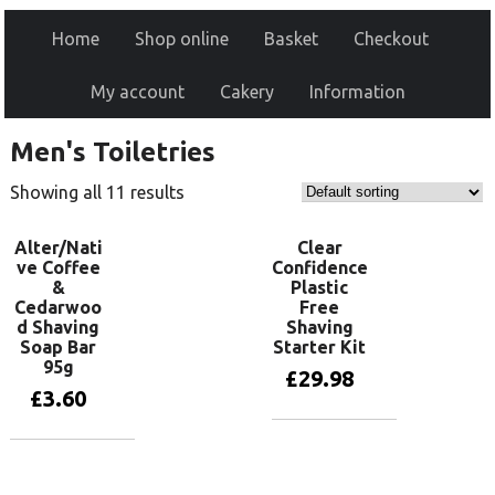
Home
Shop online
Basket
Checkout
My account
Cakery
Information
Men's Toiletries
Showing all 11 results
Alter/Nati
Clear
ve Coffee
Confidence
&
Plastic
Cedarwoo
Free
d Shaving
Shaving
Soap Bar
Starter Kit
95g
£
29.98
£
3.60
Add to basket
Add to basket