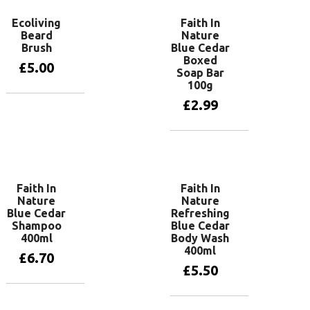
Ecoliving
Faith In
Beard
Nature
Brush
Blue Cedar
Boxed
£
5.00
Soap Bar
100g
£
2.99
Add to basket
Add to basket
Faith In
Faith In
Nature
Nature
Blue Cedar
Refreshing
Shampoo
Blue Cedar
400ml
Body Wash
400ml
£
6.70
£
5.50
Read more