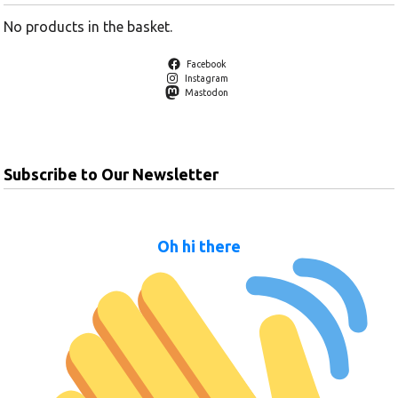
No products in the basket.
Facebook
Instagram
Mastodon
Subscribe to Our Newsletter
Oh hi there