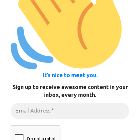
It’s nice to meet you.
Sign up to receive awesome content in your
inbox, every month.