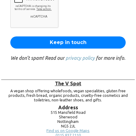
We don’t spam! Read our
privacy policy
for more info.
The V Spot
A vegan shop offering wholefoods, vegan specialities, gluten free
products, fresh bread, organic products, cruelty-free cosmetics and
toiletries, non-leather shoes, and gifts.
Address
515 Mansfield Road
Sherwood
Nottingham
NG5 2JL
Find us on Google Maps
0115 837 2110