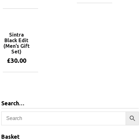
Add to basket
Add to basket
Sintra
Black Edit
(Men’s Gift
Set)
£
30.00
Add to basket
Search…
Basket