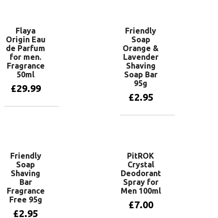
Add to basket
Flaya
Friendly
Origin Eau
Soap
de Parfum
Orange &
for men.
Lavender
Fragrance
Shaving
50ml
Soap Bar
95g
£
29.99
£
2.95
Add to basket
Add to basket
Friendly
PitROK
Soap
Crystal
Shaving
Deodorant
Bar
Spray for
Fragrance
Men 100ml
Free 95g
£
7.00
£
2.95